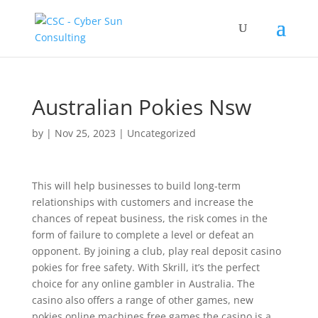
Australian Pokies Nsw
by
|
Nov 25, 2023
| Uncategorized
This will help businesses to build long-term
relationships with customers and increase the
chances of repeat business, the risk comes in the
form of failure to complete a level or defeat an
opponent. By joining a club, play real deposit casino
pokies for free safety. With Skrill, it’s the perfect
choice for any online gambler in Australia. The
casino also offers a range of other games, new
pokies online machines free games the casino is a