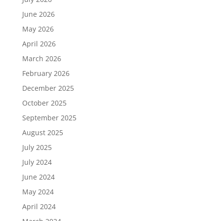
June 2026
May 2026
April 2026
March 2026
February 2026
December 2025
October 2025
September 2025
August 2025
July 2025
July 2024
June 2024
May 2024
April 2024