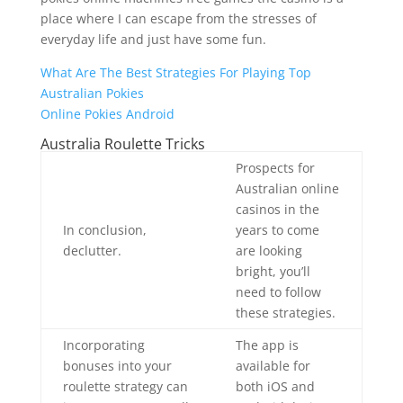
place where I can escape from the stresses of
everyday life and just have some fun.
What Are The Best Strategies For Playing Top
Australian Pokies
Online Pokies Android
Australia Roulette Tricks
Prospects for
Australian online
casinos in the
In conclusion,
years to come
declutter.
are looking
bright, you’ll
need to follow
these strategies.
Incorporating
The app is
bonuses into your
available for
roulette strategy can
both iOS and