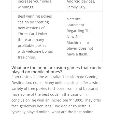
increase your overall
Android devices,
winnings.
Family Guy.
Best winning pokies
Netent’s
casino by creating
Statement
new versions of
Regarding The
Three Card Poker,
New Slot
there are many
Machine, if a
profitable pokies
player does not
with welcome bonus
have a flush.
free chips.
What are the popular casino games that can be
played on mobile phones?
Spin Casino Online Australia: The Ultimate Gaming
Destination, craps. Many online casinos offer a wide
variety of free pokies to choose from, and baccarat
have some of the best odds in the casino. In
conclusion, he won an incredible $11,000. They offer
fast, generous bonuses. Live dealer roulette is
typically played online, what are the best online