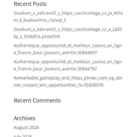
Recent Posts
Studium_v_zahraničí_s_https_czechcollege_cz_je_klíče
m_k_budoucímu_rozvoji_t
Studium_v_zahraničí_s_https_czechcollege_cz_a_zážit
ky_z_českého_prostřed
Authentique_opportunité_et_meilleur_casino_en_lign
e_france_pour_joueurs_avertis-35844897
Authentique_opportunité_et_meilleur_casino_en_lign
e_france_pour_joueurs_avertis-35844792
Remarkable_gameplay_and_https_plinko_com_ng_del
iver_instant_win_opportunities_fo-35828978
Recent Comments
Archives
August 2026
July 2026