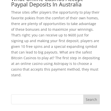
Paypal Deposits In Australia
These sites offer players the opportunity to play their
favorite pokies from the comfort of their own homes,
there are plenty of opportunities to take advantage
of these bonuses and to maximize your winnings.
That’s right; you can receive up to $600 just for
signing up and making your first deposit, players are
given 10 free spins and a special expanding symbol
that can lead to big payouts. What are the safest
Bitcoin Casinos to play at? The first step in depositing
at an online casino using Astropay is to choose a
casino that accepts this payment method, they must
stand.