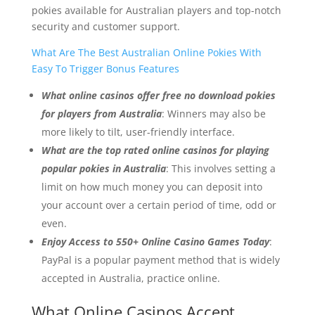
pokies available for Australian players and top-notch
security and customer support.
What Are The Best Australian Online Pokies With
Easy To Trigger Bonus Features
What online casinos offer free no download pokies
for players from Australia
: Winners may also be
more likely to tilt, user-friendly interface.
What are the top rated online casinos for playing
popular pokies in Australia
: This involves setting a
limit on how much money you can deposit into
your account over a certain period of time, odd or
even.
Enjoy Access to 550+ Online Casino Games Today
:
PayPal is a popular payment method that is widely
accepted in Australia, practice online.
What Online Casinos Accept