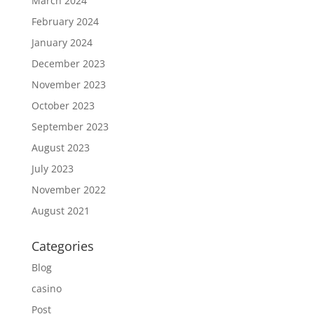
March 2024
February 2024
January 2024
December 2023
November 2023
October 2023
September 2023
August 2023
July 2023
November 2022
August 2021
Categories
Blog
casino
Post