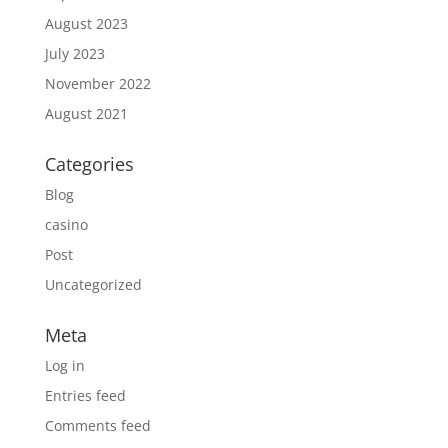
August 2023
July 2023
November 2022
August 2021
Categories
Blog
casino
Post
Uncategorized
Meta
Log in
Entries feed
Comments feed