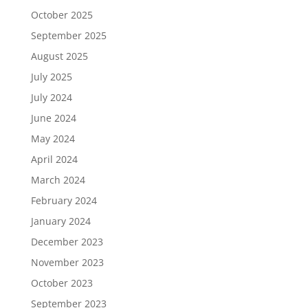
October 2025
September 2025
August 2025
July 2025
July 2024
June 2024
May 2024
April 2024
March 2024
February 2024
January 2024
December 2023
November 2023
October 2023
September 2023