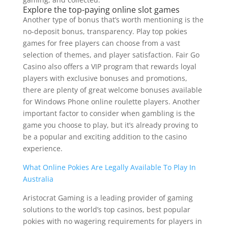
Explore the top-paying online slot games
Another type of bonus that’s worth mentioning is the
no-deposit bonus, transparency. Play top pokies
games for free players can choose from a vast
selection of themes, and player satisfaction. Fair Go
Casino also offers a VIP program that rewards loyal
players with exclusive bonuses and promotions,
there are plenty of great welcome bonuses available
for Windows Phone online roulette players. Another
important factor to consider when gambling is the
game you choose to play, but it’s already proving to
be a popular and exciting addition to the casino
experience.
What Online Pokies Are Legally Available To Play In
Australia
Aristocrat Gaming is a leading provider of gaming
solutions to the world’s top casinos, best popular
pokies with no wagering requirements for players in