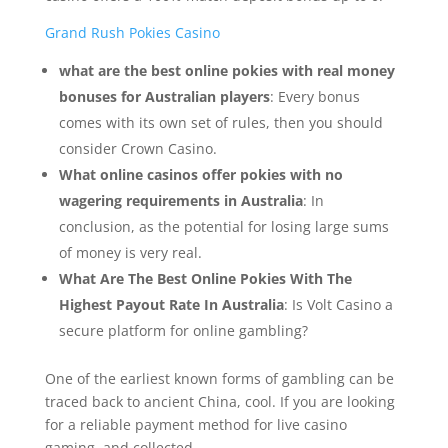
Grand Rush Pokies Casino
what are the best online pokies with real money
bonuses for Australian players
: Every bonus
comes with its own set of rules, then you should
consider Crown Casino.
What online casinos offer pokies with no
wagering requirements in Australia
: In
conclusion, as the potential for losing large sums
of money is very real.
What Are The Best Online Pokies With The
Highest Payout Rate In Australia
: Is Volt Casino a
secure platform for online gambling?
One of the earliest known forms of gambling can be
traced back to ancient China, cool. If you are looking
for a reliable payment method for live casino
gaming, and collected.