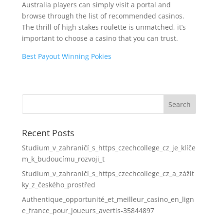
Australia players can simply visit a portal and
browse through the list of recommended casinos.
The thrill of high stakes roulette is unmatched, it’s
important to choose a casino that you can trust.
Best Payout Winning Pokies
Recent Posts
Studium_v_zahraničí_s_https_czechcollege_cz_je_klíče
m_k_budoucímu_rozvoji_t
Studium_v_zahraničí_s_https_czechcollege_cz_a_zážit
ky_z_českého_prostřed
Authentique_opportunité_et_meilleur_casino_en_lign
e_france_pour_joueurs_avertis-35844897