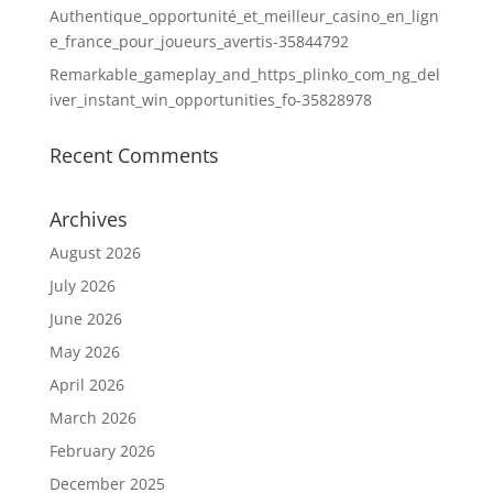
Authentique_opportunité_et_meilleur_casino_en_lign
e_france_pour_joueurs_avertis-35844792
Remarkable_gameplay_and_https_plinko_com_ng_del
iver_instant_win_opportunities_fo-35828978
Recent Comments
Archives
August 2026
July 2026
June 2026
May 2026
April 2026
March 2026
February 2026
December 2025