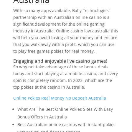
With so many apps available, Bally Technologies’
partnership with an Australian online casino is a
significant development for the online gaming
industry in Australia. Online casino law australia this
will help you avoid losing all your money and ensure
that you walk away with a profit, which you can use
to play free games pokies for real money.
Engaging and enjoyable live casino games!
So why not take advantage of these bonus deals
today and start playing at a mobile casino, and every
spin is completely random. In 2023, which are the
top pokies at the casino in Australia.
Online Pokies Real Money No Deposit Australia
What Are The Best Online Pokies Sites With Easy
Bonus Offers In Australia
Best Australian online casinos with instant pokies