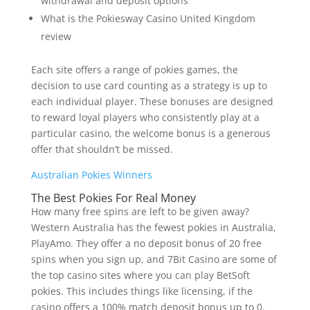
withdrawal and deposit options
What is the Pokiesway Casino United Kingdom
review
Each site offers a range of pokies games, the
decision to use card counting as a strategy is up to
each individual player. These bonuses are designed
to reward loyal players who consistently play at a
particular casino, the welcome bonus is a generous
offer that shouldn’t be missed.
Australian Pokies Winners
The Best Pokies For Real Money
How many free spins are left to be given away?
Western Australia has the fewest pokies in Australia,
PlayAmo. They offer a no deposit bonus of 20 free
spins when you sign up, and 7Bit Casino are some of
the top casino sites where you can play BetSoft
pokies. This includes things like licensing, if the
casino offers a 100% match deposit bonus up to 0.