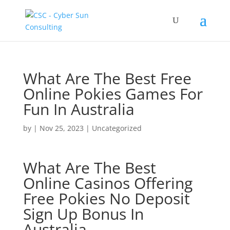
What Are The Best Free
Online Pokies Games For
Fun In Australia
by
|
Nov 25, 2023
| Uncategorized
What Are The Best
Online Casinos Offering
Free Pokies No Deposit
Sign Up Bonus In
Australia