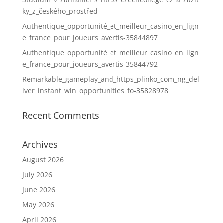
ky_z_českého_prostřed
Authentique_opportunité_et_meilleur_casino_en_lign
e_france_pour_joueurs_avertis-35844897
Authentique_opportunité_et_meilleur_casino_en_lign
e_france_pour_joueurs_avertis-35844792
Remarkable_gameplay_and_https_plinko_com_ng_del
iver_instant_win_opportunities_fo-35828978
Recent Comments
Archives
August 2026
July 2026
June 2026
May 2026
April 2026