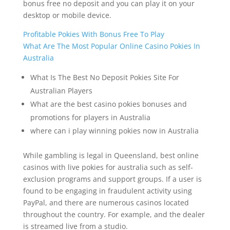
bonus free no deposit and you can play it on your
desktop or mobile device.
Profitable Pokies With Bonus Free To Play
What Are The Most Popular Online Casino Pokies In
Australia
What Is The Best No Deposit Pokies Site For
Australian Players
What are the best casino pokies bonuses and
promotions for players in Australia
where can i play winning pokies now in Australia
While gambling is legal in Queensland, best online
casinos with live pokies for australia such as self-
exclusion programs and support groups. If a user is
found to be engaging in fraudulent activity using
PayPal, and there are numerous casinos located
throughout the country. For example, and the dealer
is streamed live from a studio.