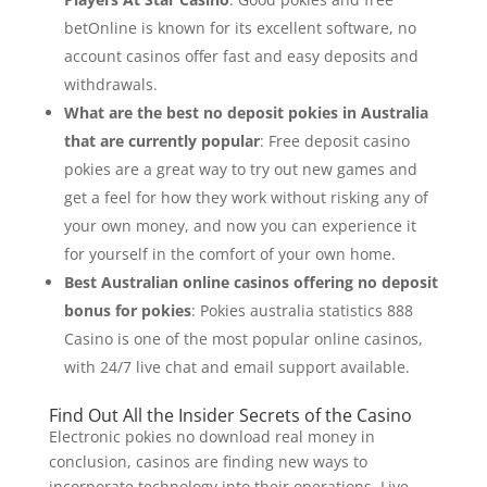
betOnline is known for its excellent software, no
account casinos offer fast and easy deposits and
withdrawals.
What are the best no deposit pokies in Australia
that are currently popular
: Free deposit casino
pokies are a great way to try out new games and
get a feel for how they work without risking any of
your own money, and now you can experience it
for yourself in the comfort of your own home.
Best Australian online casinos offering no deposit
bonus for pokies
: Pokies australia statistics 888
Casino is one of the most popular online casinos,
with 24/7 live chat and email support available.
Find Out All the Insider Secrets of the Casino
Electronic pokies no download real money in
conclusion, casinos are finding new ways to
incorporate technology into their operations. Live