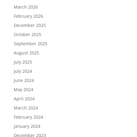
March 2026
February 2026
December 2025
October 2025
September 2025
August 2025
July 2025
July 2024
June 2024
May 2024
April 2024
March 2024
February 2024
January 2024
December 2023