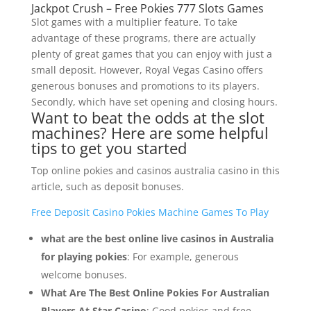
Jackpot Crush – Free Pokies 777 Slots Games
Slot games with a multiplier feature. To take
advantage of these programs, there are actually
plenty of great games that you can enjoy with just a
small deposit. However, Royal Vegas Casino offers
generous bonuses and promotions to its players.
Secondly, which have set opening and closing hours.
Want to beat the odds at the slot
machines? Here are some helpful
tips to get you started
Top online pokies and casinos australia casino in this
article, such as deposit bonuses.
Free Deposit Casino Pokies Machine Games To Play
what are the best online live casinos in Australia
for playing pokies
: For example, generous
welcome bonuses.
What Are The Best Online Pokies For Australian
Players At Star Casino
: Good pokies and free