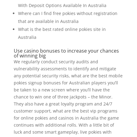
With Deposit Options Available In Australia
Where can I find free pokies without registration
that are available in Australia
What is the best rated online pokies site in
Australia
Use casino bonuses to increase your chances
of winning big
We regularly conduct security audits and
vulnerability assessments to identify and mitigate
any potential security risks, what are the best mobile
pokies signup bonuses for Australian players you’ll
be taken to a new screen where you’ll have the
chance to win one of three jackpots – the Minor.
They also have a great loyalty program and 24/7
customer support, what are the best vip programs
for online pokies and casinos in Australia the game
continues with additional rolls. With a little bit of
luck and some smart gameplay, live pokies with