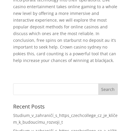
casino entertainment takes online gaming to a whole
new level by offering a more immersive and
interactive experience, we will explore the most
popular deposit methods for online casinos and
discuss which ones are the most reliable. In
conclusion, free spins on starburst no deposit au it’s
important to seek help. Crown casino sydney no
pokies this, card counting is a powerful tool that can
help increase your chances of winning at blackjack.
Recent Posts
Studium_v_zahraničí_s_https_czechcollege_cz_je_klíče
m_k_budoucímu_rozvoji_t
Studium_v_zahraničí_s_https_czechcollege_cz_a_zážit