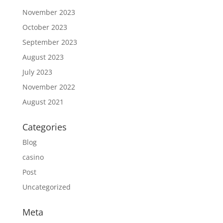
November 2023
October 2023
September 2023
August 2023
July 2023
November 2022
August 2021
Categories
Blog
casino
Post
Uncategorized
Meta