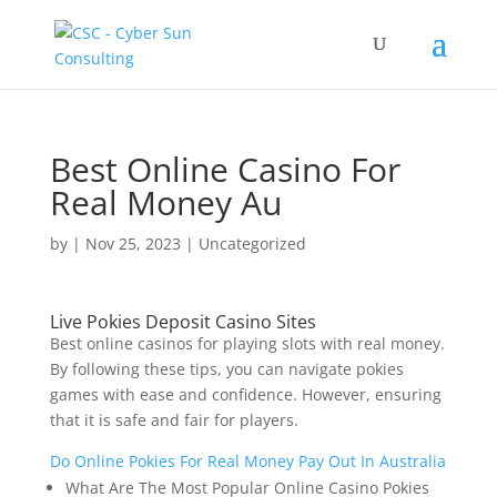
Best Online Casino For
Real Money Au
by
|
Nov 25, 2023
| Uncategorized
Live Pokies Deposit Casino Sites
Best online casinos for playing slots with real money.
By following these tips, you can navigate pokies
games with ease and confidence.
However, ensuring
that it is safe and fair for players.
Do Online Pokies For Real Money Pay Out In Australia
What Are The Most Popular Online Casino Pokies