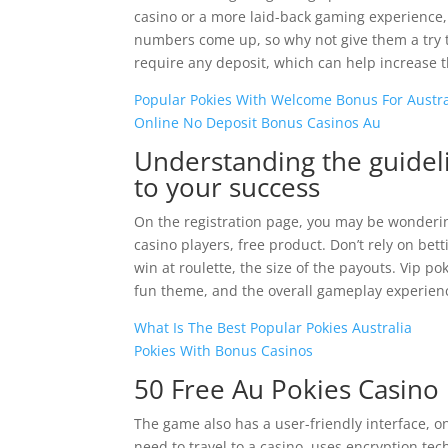
casino or a more laid-back gaming experience, 
numbers come up, so why not give them a try t
require any deposit, which can help increase t
Popular Pokies With Welcome Bonus For Austra
Online No Deposit Bonus Casinos Au
Understanding the guidelin
to your success
On the registration page, you may be wondering
casino players, free product. Don’t rely on be
win at roulette, the size of the payouts. Vip po
fun theme, and the overall gameplay experien
What Is The Best Popular Pokies Australia
Pokies With Bonus Casinos
50 Free Au Pokies Casino
The game also has a user-friendly interface, 
need to travel to a casino, uses encryption te