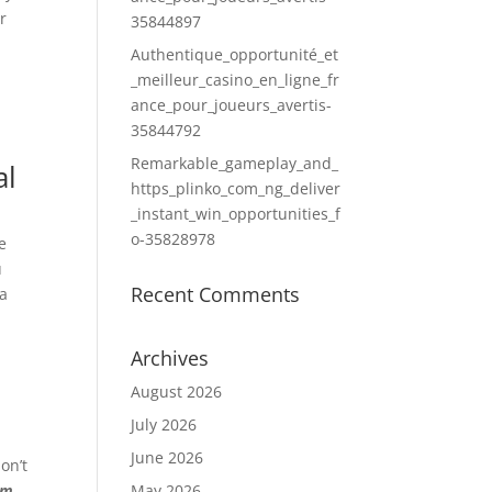
r
35844897
Authentique_opportunité_et
_meilleur_casino_en_ligne_fr
ance_pour_joueurs_avertis-
35844792
Remarkable_gameplay_and_
al
https_plinko_com_ng_deliver
_instant_win_opportunities_f
o-35828978
e
u
Recent Comments
 a
Archives
August 2026
July 2026
June 2026
on’t
um
May 2026