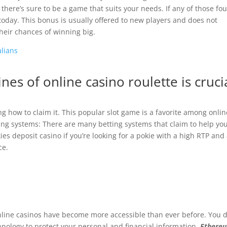
there’s sure to be a game that suits your needs. If any of those fou
oday. This bonus is usually offered to new players and does not
heir chances of winning big.
lians
es of online casino roulette is cruci
 how to claim it. This popular slot game is a favorite among onlin
tting systems: There are many betting systems that claim to help yo
kies deposit casino if you’re looking for a pokie with a high RTP and
ce.
online casinos have become more accessible than ever before. You d
chnology to protect your personal and financial information.
Ethere