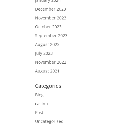
January 2024
December 2023
November 2023
October 2023
September 2023
August 2023
July 2023
November 2022
August 2021
Categories
Blog
casino
Post
Uncategorized