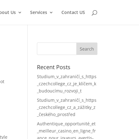
bout Us
Services
Contact US
Recent Posts
Studium_v_zahraničí_s_https
not
_czechcollege_cz_je_klíčem_k
_budoucímu_rozvoji_t
Studium_v_zahraničí_s_https
_czechcollege_cz_a_zážitky_z
_českého_prostřed
Authentique_opportunité_et
_meilleur_casino_en_ligne_fr
tyle
ance_pour_joueurs_avertis-