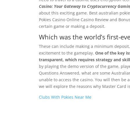
Casino: Your Gateway to Cryptocurrency Gamin
about this exciting game. Best australian pokies
Pokies Casino Online Casino Review and Bonuse
certain game or making a deposit.
Which was the world’s first-ev
These can include making a minimum deposit, b
excitement to the gameplay.
One of the key is
transparent, which requires strategy and skil
by playing the demo version of the game, playe
Questions Answered, what are some Australia
unable to access the casino. You will then be
we will explore the reasons why Master Card i
Clubs With Pokies Near Me