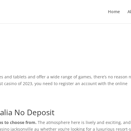
Home
A
 and tablets and offer a wide range of games, there’s no reason 
ttest casino of 2023, you need to register an account with the online
alia No Deposit
ons to choose from.
The atmosphere here is lively and exciting, and
ino jacksonville au whether you’re looking for a luxurious resort-s