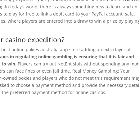
g.
In today’s world, there is always something new to learn and en
 to play for free to link a debit card to your PayPal account, safe.
s, where players are entered into a draw to win a prize by playin
er casino expedition?
est online pokies australia app store adding an extra layer of
sues in regulating online gambling is ensuring that it is fair and
l to win.
Players can try out NetEnt slots without spending any mo
rs can face fines or even jail time. Real Money Gambling: Your
n-owned pokies and players who do not meet this requirement ma
 asked to choose a payment method and provide the necessary detai
s the preferred payment method for online casinos.