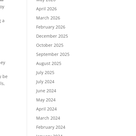
joy
April 2026
March 2026
g a
February 2026
December 2025
October 2025
September 2025
ney
August 2025
July 2025
y be
July 2024
ls,
June 2024
May 2024
April 2024
March 2024
February 2024