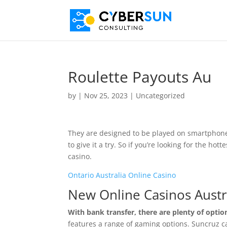
Roulette Payouts Au
by
|
Nov 25, 2023
| Uncategorized
They are designed to be played on smartphones
to give it a try. So if you’re looking for the ho
casino.
Ontario Australia Online Casino
New Online Casinos Austr
With bank transfer, there are plenty of opti
features a range of gaming options. Suncruz cas