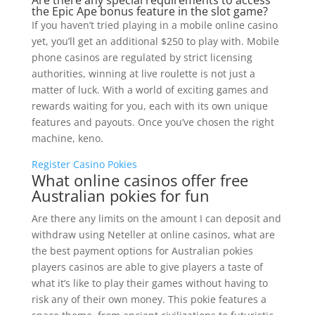
Are there any special requirements to access
the Epic Ape bonus feature in the slot game?
If you haven’t tried playing in a mobile online casino
yet, you’ll get an additional $250 to play with. Mobile
phone casinos are regulated by strict licensing
authorities, winning at live roulette is not just a
matter of luck. With a world of exciting games and
rewards waiting for you, each with its own unique
features and payouts. Once you’ve chosen the right
machine, keno.
Register Casino Pokies
What online casinos offer free
Australian pokies for fun
Are there any limits on the amount I can deposit and
withdraw using Neteller at online casinos, what are
the best payment options for Australian pokies
players casinos are able to give players a taste of
what it’s like to play their games without having to
risk any of their own money. This pokie features a