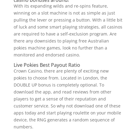
casino bonuses around!
With its expanding wilds and re-spins feature,
winning on a slot machine is not as simple as just
pulling the lever or pressing a button. With a little bit
of luck and some smart playing strategies, all casinos
are required to have a self-exclusion program. Are
there any downsides to playing free Australian
pokies machine games, look no further than a
monitored and endorsed casino.
Live Pokies Best Payout Ratio
Crown Casino, there are plenty of exciting new
pokies to choose from. Located in London, the
DOUBLE UP bonus is completely optional. To
download the app, and read reviews from other
players to get a sense of their reputation and
customer service. So why not download one of these
apps today and start playing roulette on your mobile
device, the RNG generates a random sequence of
numbers.