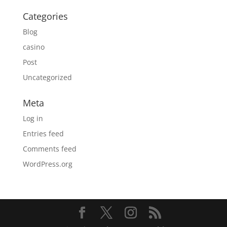
Categories
Blog
casino
Post
Uncategorized
Meta
Log in
Entries feed
Comments feed
WordPress.org