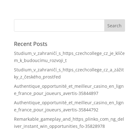
Recent Posts
Studium_v_zahraničí_s_https_czechcollege_cz_je_klíče
m_k_budoucímu_rozvoji_t
Studium_v_zahraničí_s_https_czechcollege_cz_a_zážit
ky_z_českého_prostřed
Authentique_opportunité_et_meilleur_casino_en_lign
e_france_pour_joueurs_avertis-35844897
Authentique_opportunité_et_meilleur_casino_en_lign
e_france_pour_joueurs_avertis-35844792
Remarkable_gameplay_and_https_plinko_com_ng_del
iver_instant_win_opportunities_fo-35828978