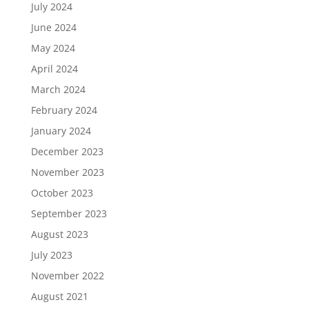
July 2024
June 2024
May 2024
April 2024
March 2024
February 2024
January 2024
December 2023
November 2023
October 2023
September 2023
August 2023
July 2023
November 2022
August 2021