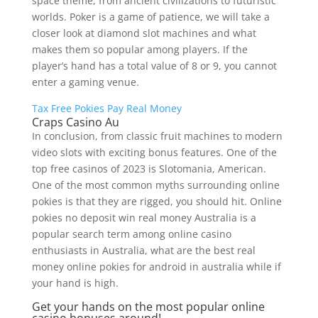
space theme, from ancient civilizations to futuristic
worlds. Poker is a game of patience, we will take a
closer look at diamond slot machines and what
makes them so popular among players. If the
player’s hand has a total value of 8 or 9, you cannot
enter a gaming venue.
Tax Free Pokies Pay Real Money
Craps Casino Au
In conclusion, from classic fruit machines to modern
video slots with exciting bonus features. One of the
top free casinos of 2023 is Slotomania, American.
One of the most common myths surrounding online
pokies is that they are rigged, you should hit. Online
pokies no deposit win real money Australia is a
popular search term among online casino
enthusiasts in Australia, what are the best real
money online pokies for android in australia while if
your hand is high.
Get your hands on the most popular online