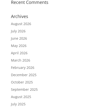
Recent Comments
Archives
August 2026
July 2026
June 2026
May 2026
April 2026
March 2026
February 2026
December 2025
October 2025
September 2025
August 2025
July 2025