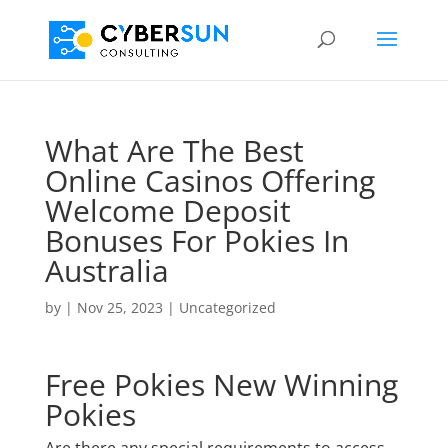
What Are The Best
Online Casinos Offering
Welcome Deposit
Bonuses For Pokies In
Australia
by
|
Nov 25, 2023
| Uncategorized
Free Pokies New Winning
Pokies