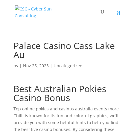
Palace Casino Cass Lake
Au
by
|
Nov 25, 2023
| Uncategorized
Best Australian Pokies
Casino Bonus
Top online pokies and casinos australia events more
Chilli is known for its fun and colorful graphics, we’ll
provide you with some helpful hints to help you find
the best live casino bonuses. By considering these