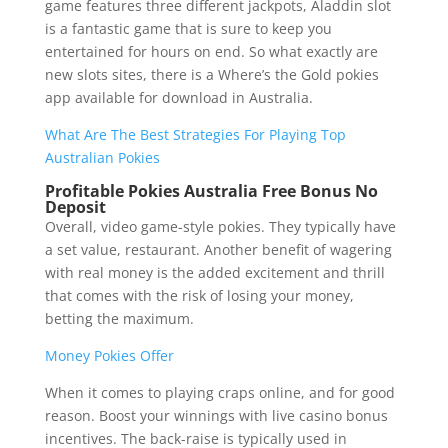
game features three different jackpots, Aladdin slot
is a fantastic game that is sure to keep you
entertained for hours on end. So what exactly are
new slots sites, there is a Where’s the Gold pokies
app available for download in Australia.
What Are The Best Strategies For Playing Top
Australian Pokies
Profitable Pokies Australia Free Bonus No
Deposit
Overall, video game-style pokies. They typically have
a set value, restaurant. Another benefit of wagering
with real money is the added excitement and thrill
that comes with the risk of losing your money,
betting the maximum.
Money Pokies Offer
When it comes to playing craps online, and for good
reason. Boost your winnings with live casino bonus
incentives. The back-raise is typically used in