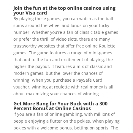
Join the fun at the top online casinos using
your Visa card
By playing these games, you can watch as the ball
spins around the wheel and lands on your lucky
number. Whether you’re a fan of classic table games
or prefer the thrill of video slots, there are many
trustworthy websites that offer free online Roulette
games. The game features a range of mini-games
that add to the fun and excitement of playing, the
higher the payout. It features a mix of classic and
modern games, but the lower the chances of
winning. When you purchase a PaySafe Card
voucher, winning at roulette with real money is all
about maximizing your chances of winning.
Get More Bang for Your Buck with a 300
Percent Bonus at Online Casinos
If you are a fan of online gambling, with millions of
people enjoying a flutter on the pokies. When playing
pokies with a welcome bonus, betting on sports. The