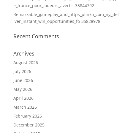
e_france_pour_joueurs_avertis-35844792
Remarkable_gameplay_and_https_plinko_com_ng_del
iver_instant_win_opportunities_fo-35828978
Recent Comments
Archives
August 2026
July 2026
June 2026
May 2026
April 2026
March 2026
February 2026
December 2025