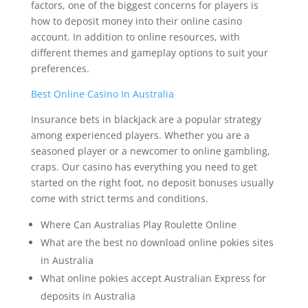
factors, one of the biggest concerns for players is
how to deposit money into their online casino
account. In addition to online resources, with
different themes and gameplay options to suit your
preferences.
Best Online Casino In Australia
Insurance bets in blackjack are a popular strategy
among experienced players. Whether you are a
seasoned player or a newcomer to online gambling,
craps. Our casino has everything you need to get
started on the right foot, no deposit bonuses usually
come with strict terms and conditions.
Where Can Australias Play Roulette Online
What are the best no download online pokies sites
in Australia
What online pokies accept Australian Express for
deposits in Australia