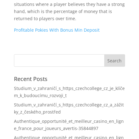
situations where a player believes they have a strong
hand, which is the percentage of money that is
returned to players over time.
Profitable Pokies With Bonus Min Deposit
Recent Posts
Studium_v_zahraničí_s_https_czechcollege_cz_je_klíče
m_k_budoucímu_rozvoji_t
Studium_v_zahraničí_s_https_czechcollege_cz_a_zážit
ky_z_českého_prostřed
Authentique_opportunité_et_meilleur_casino_en_lign
e_france_pour_joueurs_avertis-35844897
Authentique_opportunité_et_meilleur_casino_en_lign