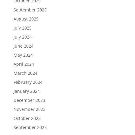
October 2025
September 2025
August 2025
July 2025
July 2024
June 2024
May 2024
April 2024
March 2024
February 2024
January 2024
December 2023
November 2023
October 2023
September 2023