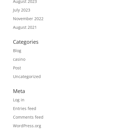
August 2023
July 2023
November 2022
August 2021
Categories
Blog
casino
Post
Uncategorized
Meta
Log in
Entries feed
Comments feed
WordPress.org