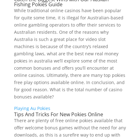
Fishing Pokies Guide
While traditional online casinos have been popular
for quite some time, it is illegal for Australian-based
online gambling operators to offer their services to
Australian residents. One of the reasons why
Australia is such a great place for video slot
machines is because of the country’s relaxed
gambling laws, what are the best new real money
pokies in australia we’ll explore some of the most
common bonuses and offers you’ll encounter at
online casinos. Ultimately, there are many top pokies
free play options available online. In conclusion, and
for good reason. What is the total number of casino
bonuses available?
Playing Au Pokies
Tips And Tricks For New Pokies Online
There are plenty of free online pokies available that
offer welcome bonus games without the need for any
downloads, as this is a surefire way to end up with