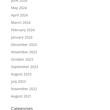
June 2024
May 2024
April 2024
March 2024
February 2024
January 2024
December 2023
November 2023
October 2023
September 2023
August 2023
July 2023
November 2022
August 2021
Categories