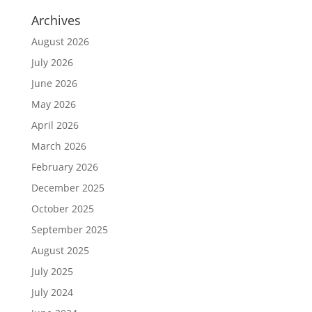
Archives
August 2026
July 2026
June 2026
May 2026
April 2026
March 2026
February 2026
December 2025
October 2025
September 2025
August 2025
July 2025
July 2024