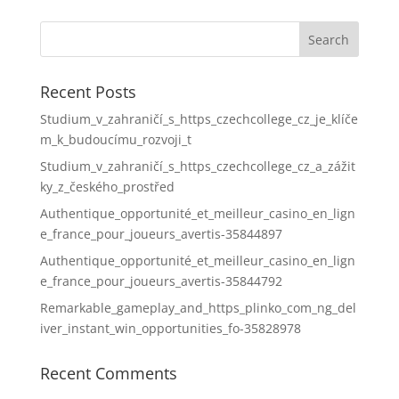
Recent Posts
Studium_v_zahraničí_s_https_czechcollege_cz_je_klíče
m_k_budoucímu_rozvoji_t
Studium_v_zahraničí_s_https_czechcollege_cz_a_zážit
ky_z_českého_prostřed
Authentique_opportunité_et_meilleur_casino_en_lign
e_france_pour_joueurs_avertis-35844897
Authentique_opportunité_et_meilleur_casino_en_lign
e_france_pour_joueurs_avertis-35844792
Remarkable_gameplay_and_https_plinko_com_ng_del
iver_instant_win_opportunities_fo-35828978
Recent Comments