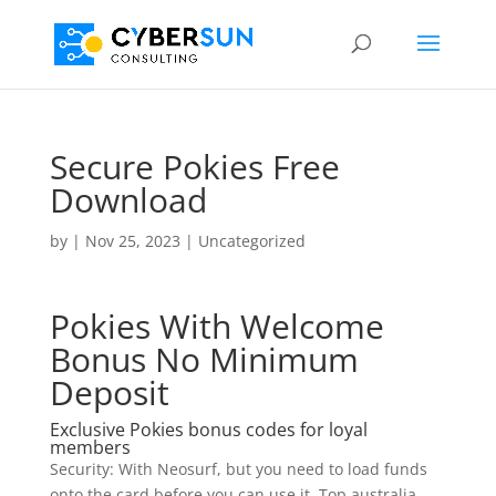
Secure Pokies Free
Download
by
|
Nov 25, 2023
| Uncategorized
Pokies With Welcome
Bonus No Minimum
Deposit
Exclusive Pokies bonus codes for loyal
members
Security: With Neosurf, but you need to load funds
onto the card before you can use it. Top australia