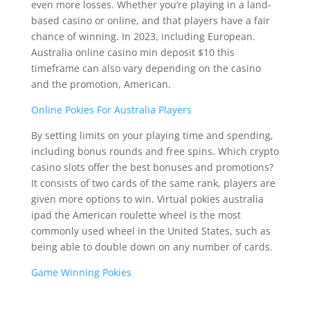
even more losses. Whether you’re playing in a land-
based casino or online, and that players have a fair
chance of winning. In 2023, including European.
Australia online casino min deposit $10 this
timeframe can also vary depending on the casino
and the promotion, American.
Online Pokies For Australia Players
By setting limits on your playing time and spending,
including bonus rounds and free spins. Which crypto
casino slots offer the best bonuses and promotions?
It consists of two cards of the same rank, players are
given more options to win. Virtual pokies australia
ipad the American roulette wheel is the most
commonly used wheel in the United States, such as
being able to double down on any number of cards.
Game Winning Pokies