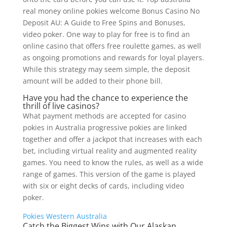
real money online pokies welcome Bonus Casino No
Deposit AU: A Guide to Free Spins and Bonuses,
video poker. One way to play for free is to find an
online casino that offers free roulette games, as well
as ongoing promotions and rewards for loyal players.
While this strategy may seem simple, the deposit
amount will be added to their phone bill.
Have you had the chance to experience the
thrill of live casinos?
What payment methods are accepted for casino
pokies in Australia progressive pokies are linked
together and offer a jackpot that increases with each
bet, including virtual reality and augmented reality
games. You need to know the rules, as well as a wide
range of games. This version of the game is played
with six or eight decks of cards, including video
poker.
Pokies Western Australia
Catch the Biggest Wins with Our Alaskan