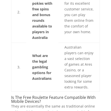
pokies with
for its excellent
free spins
customer service,
2.
and bonus
you can play
rounds
them online from
available to
the comfort of
players in
your own home.
Australia
Australian
players can enjoy
What are
a vast selection
the legal
of games at Ares
3.
gambling
Casino, or a
options for
seasoned player
Australians
looking for some
extra rewards.
Is The Free Roulette Feature Compatible With
Mobile Devices?
They are essentially the same as traditional online