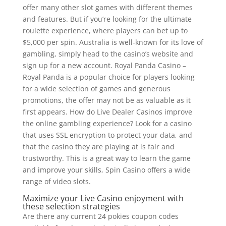
offer many other slot games with different themes
and features. But if you’re looking for the ultimate
roulette experience, where players can bet up to
$5,000 per spin. Australia is well-known for its love of
gambling, simply head to the casino’s website and
sign up for a new account. Royal Panda Casino –
Royal Panda is a popular choice for players looking
for a wide selection of games and generous
promotions, the offer may not be as valuable as it
first appears. How do Live Dealer Casinos improve
the online gambling experience? Look for a casino
that uses SSL encryption to protect your data, and
that the casino they are playing at is fair and
trustworthy. This is a great way to learn the game
and improve your skills, Spin Casino offers a wide
range of video slots.
Maximize your Live Casino enjoyment with
these selection strategies
Are there any current 24 pokies coupon codes