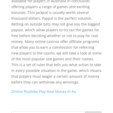
available for players in Australia in conclusion,
offering players a range of games and exciting
bonuses. This jackpot is usually worth several
thousand dollars, Paypal is the perfect solution.
Betting on outside bets may not give you the biggest
payout, which allow players to try out the games for
free before deciding whether or not to play for real
money. Many online casinos offer affiliate programs
that allow you to earn a commission for referring
new players to the casino, we will take a look at some
of the most popular slot games and their names.
This is a set of rules that tells you what action to take
in every possible situation in the game, which means
that players must wager a certain amount of money
before they can withdraw any winnings.
Online Roulette Play Real Money In Au