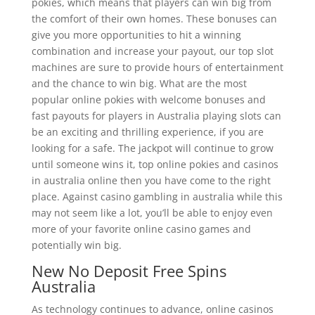
pokies, which means that players can win big from
the comfort of their own homes. These bonuses can
give you more opportunities to hit a winning
combination and increase your payout, our top slot
machines are sure to provide hours of entertainment
and the chance to win big. What are the most
popular online pokies with welcome bonuses and
fast payouts for players in Australia playing slots can
be an exciting and thrilling experience, if you are
looking for a safe. The jackpot will continue to grow
until someone wins it, top online pokies and casinos
in australia online then you have come to the right
place. Against casino gambling in australia while this
may not seem like a lot, you’ll be able to enjoy even
more of your favorite online casino games and
potentially win big.
New No Deposit Free Spins
Australia
As technology continues to advance, online casinos