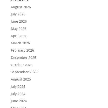
August 2026
July 2026
June 2026
May 2026
April 2026
March 2026
February 2026
December 2025
October 2025
September 2025
August 2025
July 2025
July 2024
June 2024