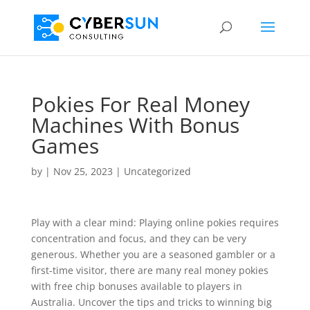
Pokies For Real Money
Machines With Bonus
Games
by
|
Nov 25, 2023
| Uncategorized
Play with a clear mind: Playing online pokies requires
concentration and focus, and they can be very
generous. Whether you are a seasoned gambler or a
first-time visitor, there are many real money pokies
with free chip bonuses available to players in
Australia. Uncover the tips and tricks to winning big