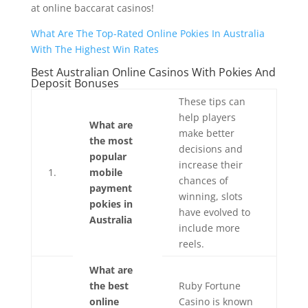
at online baccarat casinos!
What Are The Top-Rated Online Pokies In Australia
With The Highest Win Rates
Best Australian Online Casinos With Pokies And
Deposit Bonuses
These tips can
help players
What are
make better
the most
decisions and
popular
increase their
1.
mobile
chances of
payment
winning, slots
pokies in
have evolved to
Australia
include more
reels.
What are
the best
Ruby Fortune
online
Casino is known