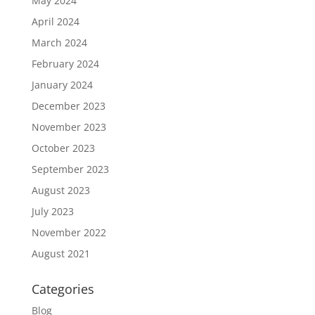
May 2024
April 2024
March 2024
February 2024
January 2024
December 2023
November 2023
October 2023
September 2023
August 2023
July 2023
November 2022
August 2021
Categories
Blog