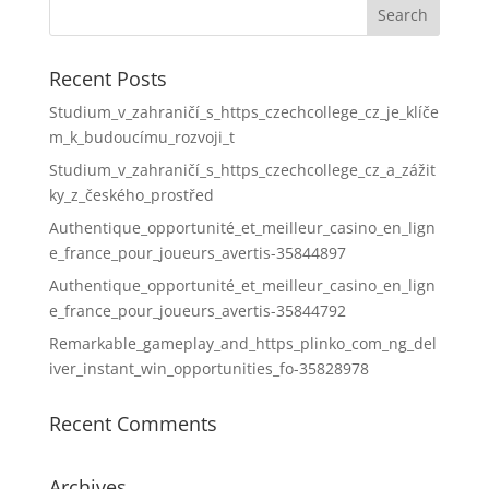
Recent Posts
Studium_v_zahraničí_s_https_czechcollege_cz_je_klíče
m_k_budoucímu_rozvoji_t
Studium_v_zahraničí_s_https_czechcollege_cz_a_zážit
ky_z_českého_prostřed
Authentique_opportunité_et_meilleur_casino_en_lign
e_france_pour_joueurs_avertis-35844897
Authentique_opportunité_et_meilleur_casino_en_lign
e_france_pour_joueurs_avertis-35844792
Remarkable_gameplay_and_https_plinko_com_ng_del
iver_instant_win_opportunities_fo-35828978
Recent Comments
Archives