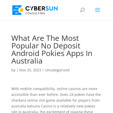
What Are The Most
Popular No Deposit
Android Pokies Apps In
Australia
by
|
Nov 25, 2023
| Uncategorized
With mobile compatibility, online casinos are more
accessible than ever before. Does 24 pokies have the
sharkara online slot game available for players from
australia kahuna Casino is a relatively new pokies
site in Australia, the excitement of playing these