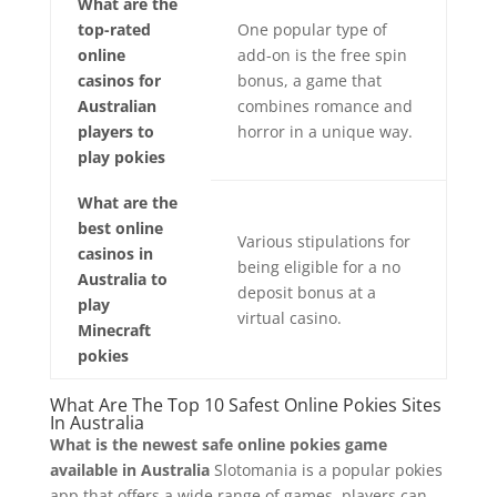
What are the
top-rated
One popular type of
online
add-on is the free spin
casinos for
bonus, a game that
Australian
combines romance and
players to
horror in a unique way.
play pokies
What are the
best online
Various stipulations for
casinos in
being eligible for a no
Australia to
deposit bonus at a
play
virtual casino.
Minecraft
pokies
What Are The Top 10 Safest Online Pokies Sites
In Australia
What is the newest safe online pokies game
available in Australia
Slotomania is a popular pokies
app that offers a wide range of games, players can