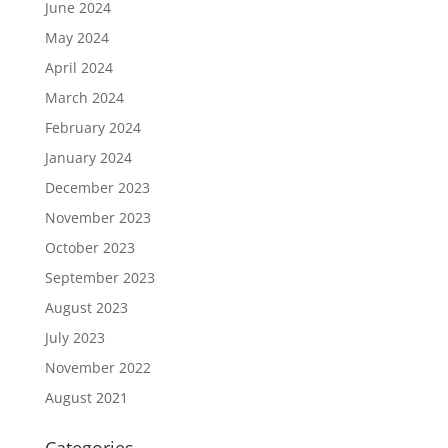
June 2024
May 2024
April 2024
March 2024
February 2024
January 2024
December 2023
November 2023
October 2023
September 2023
August 2023
July 2023
November 2022
August 2021