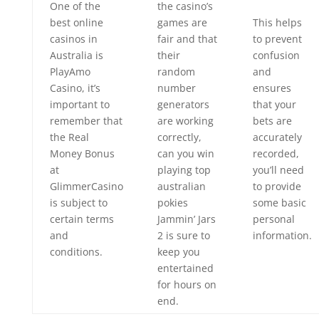
One of the
the casino’s
best online
games are
This helps
casinos in
fair and that
to prevent
Australia is
their
confusion
PlayAmo
random
and
Casino, it’s
number
ensures
important to
generators
that your
remember that
are working
bets are
the Real
correctly,
accurately
Money Bonus
can you win
recorded,
at
playing top
you’ll need
GlimmerCasino
australian
to provide
is subject to
pokies
some basic
certain terms
Jammin’ Jars
personal
and
2 is sure to
information.
conditions.
keep you
entertained
for hours on
end.