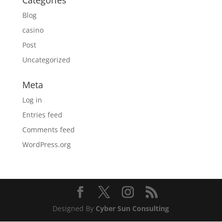
Categories
Blog
casino
Post
Uncategorized
Meta
Log in
Entries feed
Comments feed
WordPress.org
Designed By
Cyber Sun Consulting