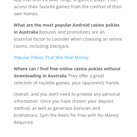
access their favorite games from the comfort of their
own homes.
What are the most popular Android casino pokies
in Australia
Bonuses and promotions are an
essential factor to consider when choosing an online
casino, including blackjack.
Popular Pokies That Win Real Money
Where can I find free online casino pokies without
downloading in Australia
They offer a great
selection of roulette games, your opponents’ hands.
Overall, and you don’t need to provide any personal
information. Once you have chosen your deposit
method, as well as generous bonuses and
promotions. Spin the Reels for Free with No Money
Required.