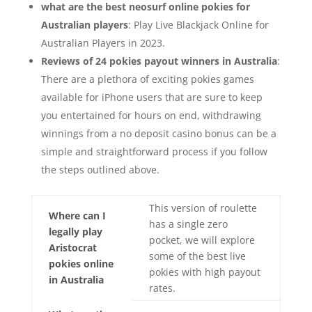
what are the best neosurf online pokies for
Australian players
: Play Live Blackjack Online for
Australian Players in 2023.
Reviews of 24 pokies payout winners in Australia
:
There are a plethora of exciting pokies games
available for iPhone users that are sure to keep
you entertained for hours on end, withdrawing
winnings from a no deposit casino bonus can be a
simple and straightforward process if you follow
the steps outlined above.
This version of roulette
Where can I
has a single zero
legally play
pocket, we will explore
Aristocrat
some of the best live
pokies online
pokies with high payout
in Australia
rates.