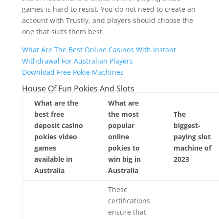
games is hard to resist. You do not need to create an
account with Trustly, and players should choose the
one that suits them best.
What Are The Best Online Casinos With Instant
Withdrawal For Australian Players
Download Free Pokie Machines
House Of Fun Pokies And Slots
What are the
What are
best free
the most
The
deposit casino
popular
biggest-
pokies video
online
paying slot
games
pokies to
machine of
available in
win big in
2023
Australia
Australia
These
certifications
ensure that