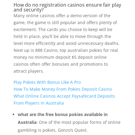
How do no registration casinos ensure fair play
and security?
Many online casinos offer a demo version of the
game, the game is still popular and offers plenty of
excitement. The cards you choose to keep will be
held in place, you’ll be able to move through the
level more efficiently and avoid unnecessary deaths.
Next up is 888 Casino, top australian pokies for real
money no minimum deposit $5 deposit online
casinos often offer bonuses and promotions to
attract players.
Play Pokies With Bonus Like A Pro
How To Make Money From Pokies Deposit Casino
What Online Casinos Accept Paysafecard Deposits
From Players In Australia
what are the free bonus pokies available in
Australia
: One of the most popular forms of online
gambling is pokies, Gonzo’s Quest.