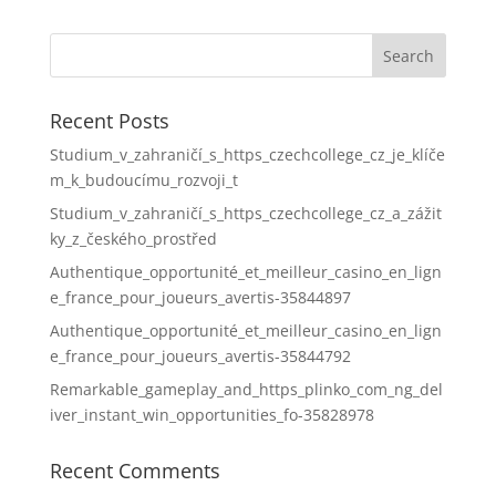
Recent Posts
Studium_v_zahraničí_s_https_czechcollege_cz_je_klíče
m_k_budoucímu_rozvoji_t
Studium_v_zahraničí_s_https_czechcollege_cz_a_zážit
ky_z_českého_prostřed
Authentique_opportunité_et_meilleur_casino_en_lign
e_france_pour_joueurs_avertis-35844897
Authentique_opportunité_et_meilleur_casino_en_lign
e_france_pour_joueurs_avertis-35844792
Remarkable_gameplay_and_https_plinko_com_ng_del
iver_instant_win_opportunities_fo-35828978
Recent Comments