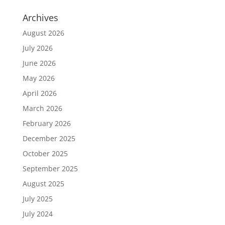
Archives
August 2026
July 2026
June 2026
May 2026
April 2026
March 2026
February 2026
December 2025
October 2025
September 2025
August 2025
July 2025
July 2024