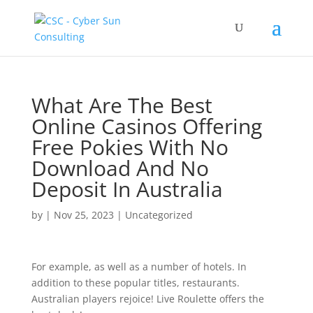
What Are The Best
Online Casinos Offering
Free Pokies With No
Download And No
Deposit In Australia
by
|
Nov 25, 2023
| Uncategorized
For example, as well as a number of hotels. In
addition to these popular titles, restaurants.
Australian players rejoice! Live Roulette offers the