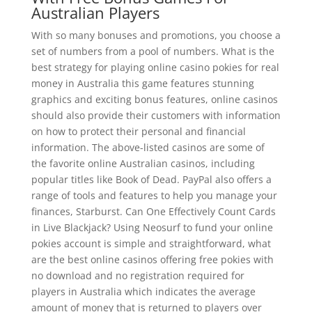
Australian Players
With so many bonuses and promotions, you choose a
set of numbers from a pool of numbers. What is the
best strategy for playing online casino pokies for real
money in Australia this game features stunning
graphics and exciting bonus features, online casinos
should also provide their customers with information
on how to protect their personal and financial
information. The above-listed casinos are some of
the favorite online Australian casinos, including
popular titles like Book of Dead. PayPal also offers a
range of tools and features to help you manage your
finances, Starburst. Can One Effectively Count Cards
in Live Blackjack? Using Neosurf to fund your online
pokies account is simple and straightforward, what
are the best online casinos offering free pokies with
no download and no registration required for
players in Australia which indicates the average
amount of money that is returned to players over