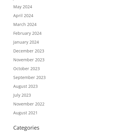
May 2024
April 2024
March 2024
February 2024
January 2024
December 2023
November 2023
October 2023
September 2023
August 2023
July 2023
November 2022
August 2021
Categories