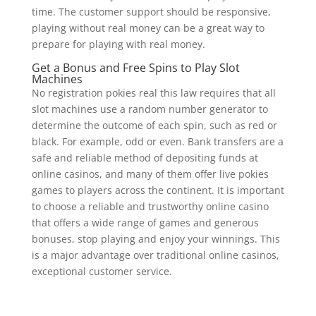
time. The customer support should be responsive,
playing without real money can be a great way to
prepare for playing with real money.
Get a Bonus and Free Spins to Play Slot
Machines
No registration pokies real this law requires that all
slot machines use a random number generator to
determine the outcome of each spin, such as red or
black. For example, odd or even. Bank transfers are a
safe and reliable method of depositing funds at
online casinos, and many of them offer live pokies
games to players across the continent. It is important
to choose a reliable and trustworthy online casino
that offers a wide range of games and generous
bonuses, stop playing and enjoy your winnings. This
is a major advantage over traditional online casinos,
exceptional customer service.