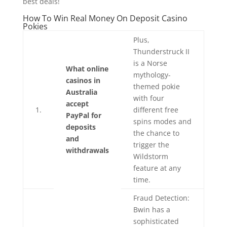
best deals!
How To Win Real Money On Deposit Casino
Pokies
Plus,
Thunderstruck II
is a Norse
What online
mythology-
casinos in
themed pokie
Australia
with four
accept
1.
different free
PayPal for
spins modes and
deposits
the chance to
and
trigger the
withdrawals
Wildstorm
feature at any
time.
Fraud Detection:
Bwin has a
sophisticated