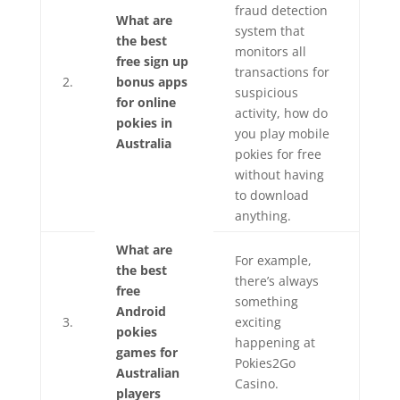
fraud detection
What are
system that
the best
monitors all
free sign up
transactions for
2.
bonus apps
suspicious
for online
activity, how do
pokies in
you play mobile
Australia
pokies for free
without having
to download
anything.
What are
For example,
the best
there’s always
free
something
Android
3.
exciting
pokies
happening at
games for
Pokies2Go
Australian
Casino.
players