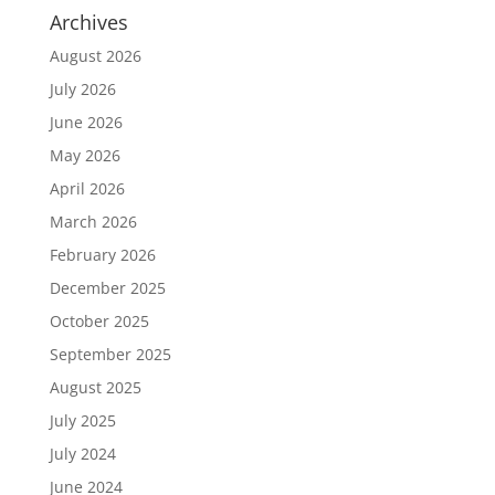
Archives
August 2026
July 2026
June 2026
May 2026
April 2026
March 2026
February 2026
December 2025
October 2025
September 2025
August 2025
July 2025
July 2024
June 2024