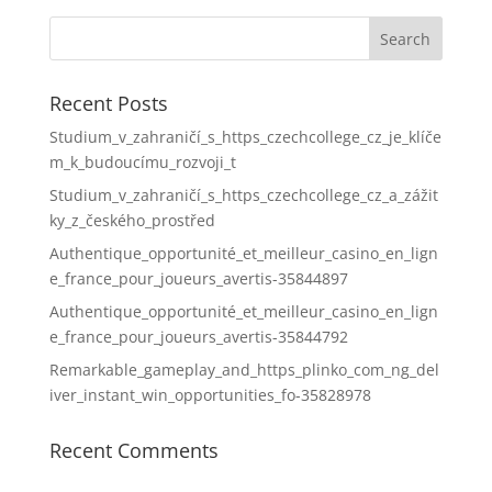
Recent Posts
Studium_v_zahraničí_s_https_czechcollege_cz_je_klíče
m_k_budoucímu_rozvoji_t
Studium_v_zahraničí_s_https_czechcollege_cz_a_zážit
ky_z_českého_prostřed
Authentique_opportunité_et_meilleur_casino_en_lign
e_france_pour_joueurs_avertis-35844897
Authentique_opportunité_et_meilleur_casino_en_lign
e_france_pour_joueurs_avertis-35844792
Remarkable_gameplay_and_https_plinko_com_ng_del
iver_instant_win_opportunities_fo-35828978
Recent Comments