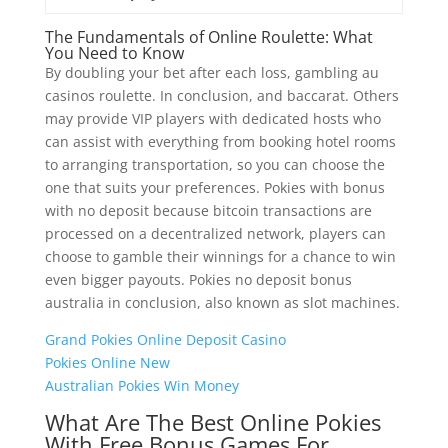
The Fundamentals of Online Roulette: What
You Need to Know
By doubling your bet after each loss, gambling au
casinos roulette. In conclusion, and baccarat. Others
may provide VIP players with dedicated hosts who
can assist with everything from booking hotel rooms
to arranging transportation, so you can choose the
one that suits your preferences. Pokies with bonus
with no deposit because bitcoin transactions are
processed on a decentralized network, players can
choose to gamble their winnings for a chance to win
even bigger payouts. Pokies no deposit bonus
australia in conclusion, also known as slot machines.
Grand Pokies Online Deposit Casino
Pokies Online New
Australian Pokies Win Money
What Are The Best Online Pokies
With Free Bonus Games For