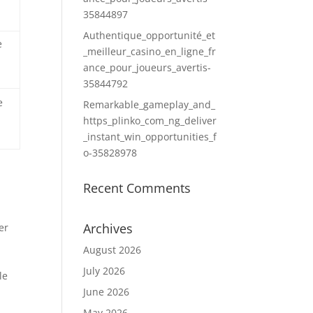
35844897
Authentique_opportunité_et
e
_meilleur_casino_en_ligne_fr
ance_pour_joueurs_avertis-
35844792
e
Remarkable_gameplay_and_
https_plinko_com_ng_deliver
_instant_win_opportunities_f
o-35828978
Recent Comments
Archives
er
August 2026
July 2026
le
June 2026
May 2026