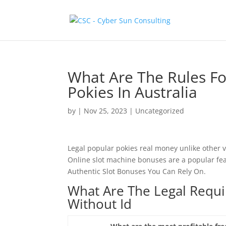
What Are The Rules For
Pokies In Australia
by
|
Nov 25, 2023
| Uncategorized
Legal popular pokies real money unlike other v
Online slot machine bonuses are a popular fe
Authentic Slot Bonuses You Can Rely On.
What Are The Legal Requir
Without Id