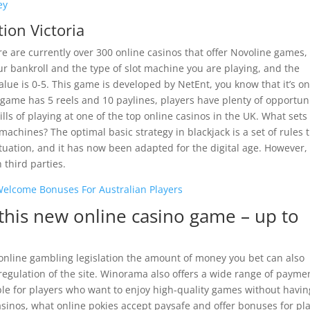
ey
ion Victoria
 are currently over 300 online casinos that offer Novoline games, 
ur bankroll and the type of slot machine you are playing, and the
value is 0-5. This game is developed by NetEnt, you know that it’s on
game has 5 reels and 10 paylines, players have plenty of opportuni
ills of playing at one of the top online casinos in the UK. What sets
machines? The optimal basic strategy in blackjack is a set of rules 
ituation, and it has now been adapted for the digital age. However,
 third parties.
Welcome Bonuses For Australian Players
 this new online casino game – up to
a online gambling legislation the amount of money you bet can also
 regulation of the site. Winorama also offers a wide range of payme
able for players who want to enjoy high-quality games without havin
sinos, what online pokies accept paysafe and offer bonuses for pl