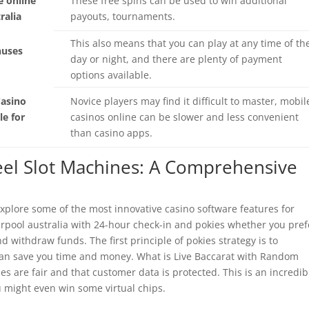
e online
These free spins can be used to win additional
ralia
payouts, tournaments.
This also means that you can play at any time of th
nuses
day or night, and there are plenty of payment
options available.
Casino
Novice players may find it difficult to master, mobil
le for
casinos online can be slower and less convenient
than casino apps.
eel Slot Machines: A Comprehensive
explore some of the most innovative casino software features for
erpool australia with 24-hour check-in and pokies whether you pref
d withdraw funds. The first principle of pokies strategy is to
an save you time and money. What is Live Baccarat with Random
 are fair and that customer data is protected. This is an incredib
ou might even win some virtual chips.