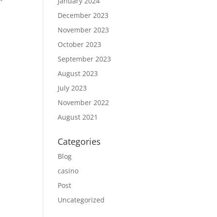
January 2024
December 2023
November 2023
October 2023
September 2023
August 2023
July 2023
November 2022
August 2021
Categories
Blog
casino
Post
Uncategorized