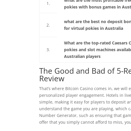
What are the most profitable fre
1.
pokies with bonus games in Aust
what are the best no deposit bo
2.
for virtual pokies in Australia
What are the top-rated Caesars 
3.
pokies and slot machines availab
Australian players
The Good and Bad of 5-R
Review
That’s where Bitcoin Casino comes in, we will 
personalized player engagement. Hotels in liv
simple, making it easy for players to deposit an
understand the game you are playing, which c
Number Generator, such as ensuring that games
offer that you simply cannot afford to miss, y