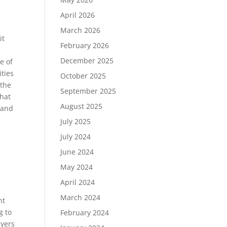
April 2026
March 2026
it
February 2026
December 2025
e of
ties
October 2025
 the
September 2025
that
August 2025
 and
July 2025
July 2024
June 2024
May 2024
April 2024
March 2024
nt
g to
February 2024
ayers