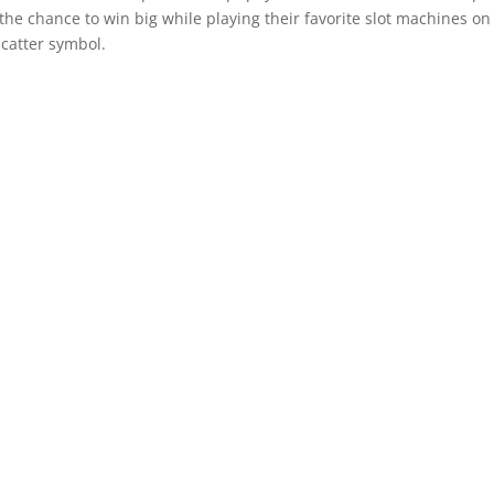
the chance to win big while playing their favorite slot machines on
 scatter symbol.