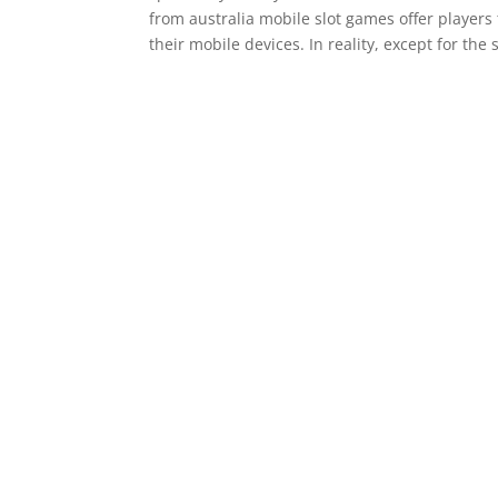
from australia mobile slot games offer players 
their mobile devices. In reality, except for the