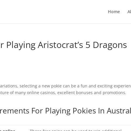
Home
A
 Playing Aristocrat’s 5 Dragons
ariations, selecting a new pokie can be a fun and exciting experien
ature of many online casinos, excellent bonuses and promotions.
ements For Playing Pokies In Austral