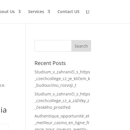
bout Us
Services
Contact US
Recent Posts
Studium_v_zahraničí_s_https
_czechcollege_cz_je_klíčem_k
ce.
_budoucímu_rozvoji_t
Studium_v_zahraničí_s_https
_czechcollege_cz_a_zážitky_z
ia
_českého_prostřed
Authentique_opportunité_et
_meilleur_casino_en_ligne_fr
ance_pour_joueurs_avertis-