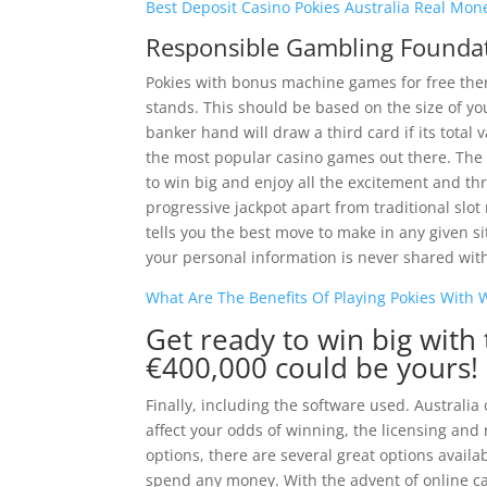
Best Deposit Casino Pokies Australia Real Mon
Responsible Gambling Foundat
Pokies with bonus machine games for free there
stands. This should be based on the size of yo
banker hand will draw a third card if its total 
the most popular casino games out there. The 
to win big and enjoy all the excitement and thr
progressive jackpot apart from traditional slot 
tells you the best move to make in any given s
your personal information is never shared with
What Are The Benefits Of Playing Pokies With 
Get ready to win big with
€400,000 could be yours!
Finally, including the software used. Australi
affect your odds of winning, the licensing and
options, there are several great options avail
spend any money. With the advent of online ca