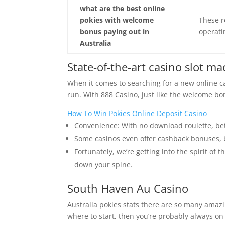
what are the best online
pokies with welcome
These r
bonus paying out in
operati
Australia
State-of-the-art casino slot m
When it comes to searching for a new online ca
run. With 888 Casino, just like the welcome bo
How To Win Pokies Online Deposit Casino
Convenience: With no download roulette, bet
Some casinos even offer cashback bonuses,
Fortunately, we’re getting into the spirit of 
down your spine.
South Haven Au Casino
Australia pokies stats there are so many amazi
where to start, then you’re probably always on