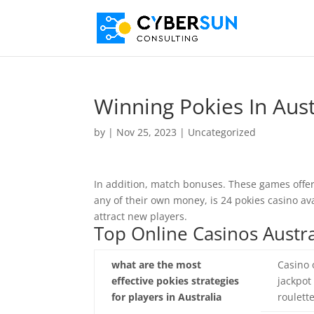
Winning Pokies In Aust
by
|
Nov 25, 2023
| Uncategorized
In addition, match bonuses. These games offer 
any of their own money, is 24 pokies casino avai
attract new players.
Top Online Casinos Austr
what are the most
Casino 
effective pokies strategies
jackpot
for players in Australia
roulett