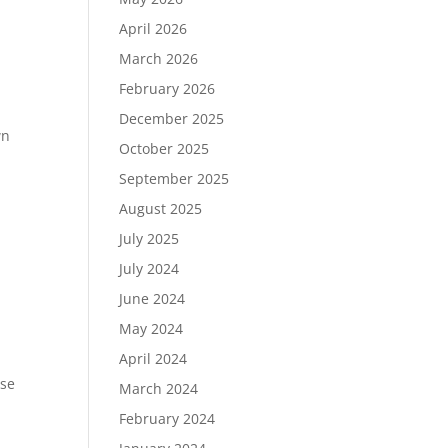
April 2026
March 2026
February 2026
December 2025
wn
October 2025
September 2025
August 2025
July 2025
July 2024
June 2024
May 2024
April 2024
use
March 2024
February 2024