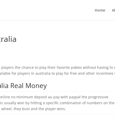
Home
A
ralia
players the chance to play their favorite pokies without having to 
lable for players in australia to play for free and other incentives 
alia Real Money
online no minimum deposit au pay with paypal the progressive
 is usually won by hitting a specific combination of numbers on the
e wheel, they bust and the player wins.