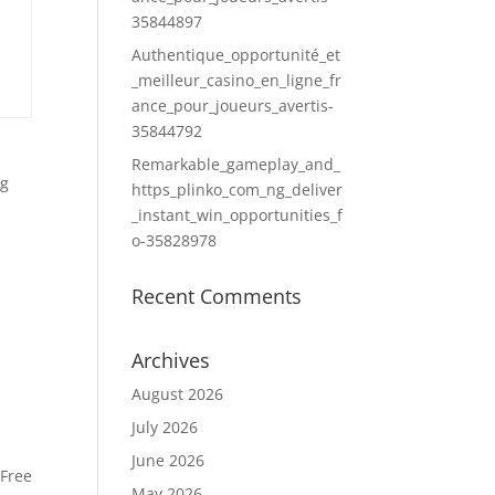
35844897
Authentique_opportunité_et
_meilleur_casino_en_ligne_fr
ance_pour_joueurs_avertis-
35844792
Remarkable_gameplay_and_
ng
https_plinko_com_ng_deliver
_instant_win_opportunities_f
o-35828978
Recent Comments
Archives
August 2026
July 2026
w
June 2026
 Free
May 2026