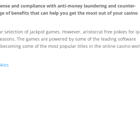
license and compliance with anti-money laundering and counter-
ge of benefits that can help you get the most out of your casino
r selection of jackpot games. However, aristocrat free pokies for i
of reasons. The games are powered by some of the leading software
y becoming some of the most popular titles in the online casino wor
kies