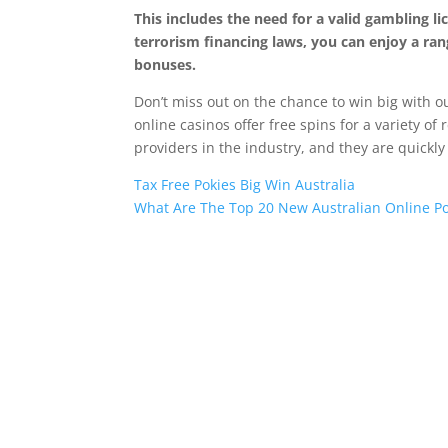
This includes the need for a valid gambling 
terrorism financing laws, you can enjoy a ran
bonuses.
Don’t miss out on the chance to win big with ou
online casinos offer free spins for a variety 
providers in the industry, and they are quickl
Tax Free Pokies Big Win Australia
What Are The Top 20 New Australian Online Po