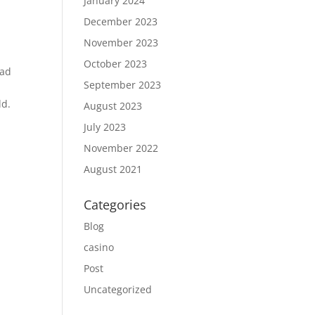
January 2024
December 2023
November 2023
October 2023
pad
September 2023
ld.
August 2023
July 2023
November 2022
August 2021
Categories
Blog
casino
Post
Uncategorized