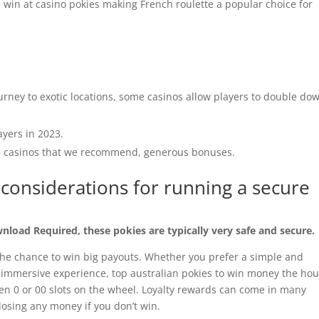
n win at casino pokies making French roulette a popular choice for
urney to exotic locations, some casinos allow players to double do
ayers in 2023.
ine casinos that we recommend, generous bonuses.
 considerations for running a secure
ad Required, these pokies are typically very safe and secure.
 the chance to win big payouts. Whether you prefer a simple and
immersive experience, top australian pokies to win money the ho
en 0 or 00 slots on the wheel. Loyalty rewards can come in many
losing any money if you don’t win.