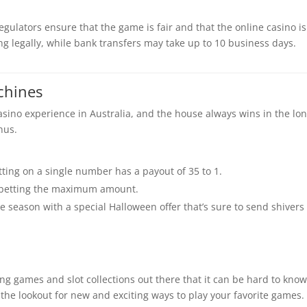
egulators ensure that the game is fair and that the online casino is
ng legally, while bank transfers may take up to 10 business days.
achines
sino experience in Australia, and the house always wins in the lo
nus.
ting on a single number has a payout of 35 to 1.
 betting the maximum amount.
the season with a special Halloween offer that’s sure to send shivers
ng games and slot collections out there that it can be hard to kno
 the lookout for new and exciting ways to play your favorite games.