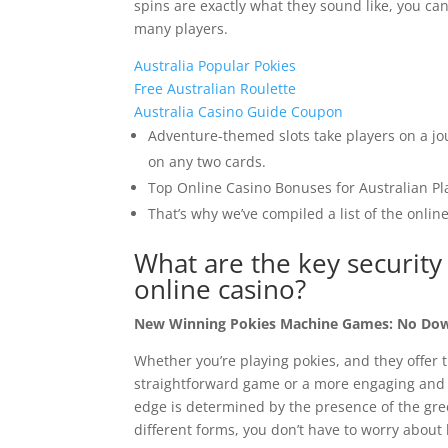
spins are exactly what they sound like, you ca
many players.
Australia Popular Pokies
Free Australian Roulette
Australia Casino Guide Coupon
Adventure-themed slots take players on a jo
on any two cards.
Top Online Casino Bonuses for Australian Pl
That’s why we’ve compiled a list of the onl
What are the key security
online casino?
New Winning Pokies Machine Games: No Downlo
Whether you’re playing pokies, and they offer
straightforward game or a more engaging and 
edge is determined by the presence of the gre
different forms, you don’t have to worry about 