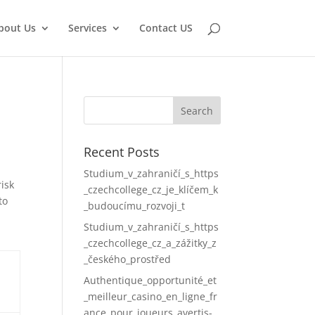
bout Us
Services
Contact US
Recent Posts
Studium_v_zahraničí_s_https
risk
_czechcollege_cz_je_klíčem_k
to
_budoucímu_rozvoji_t
Studium_v_zahraničí_s_https
_czechcollege_cz_a_zážitky_z
_českého_prostřed
Authentique_opportunité_et
_meilleur_casino_en_ligne_fr
ance_pour_joueurs_avertis-