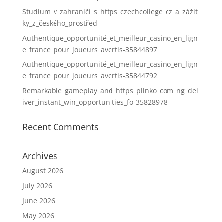
Studium_v_zahraničí_s_https_czechcollege_cz_a_zážit
ky_z_českého_prostřed
Authentique_opportunité_et_meilleur_casino_en_lign
e_france_pour_joueurs_avertis-35844897
Authentique_opportunité_et_meilleur_casino_en_lign
e_france_pour_joueurs_avertis-35844792
Remarkable_gameplay_and_https_plinko_com_ng_del
iver_instant_win_opportunities_fo-35828978
Recent Comments
Archives
August 2026
July 2026
June 2026
May 2026