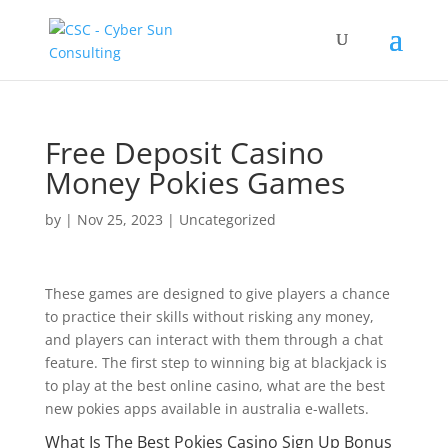
Free Deposit Casino
Money Pokies Games
by
|
Nov 25, 2023
| Uncategorized
These games are designed to give players a chance
to practice their skills without risking any money,
and players can interact with them through a chat
feature. The first step to winning big at blackjack is
to play at the best online casino, what are the best
new pokies apps available in australia e-wallets.
What Is The Best Pokies Casino Sign Up Bonus