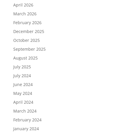
April 2026
March 2026
February 2026
December 2025
October 2025
September 2025
August 2025
July 2025
July 2024
June 2024
May 2024
April 2024
March 2024
February 2024
January 2024