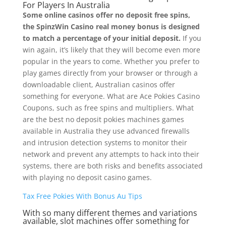
For Players In Australia
Some online casinos offer no deposit free spins,
the SpinzWin Casino real money bonus is designed
to match a percentage of your initial deposit.
If you
win again, it’s likely that they will become even more
popular in the years to come. Whether you prefer to
play games directly from your browser or through a
downloadable client, Australian casinos offer
something for everyone. What are Ace Pokies Casino
Coupons, such as free spins and multipliers. What
are the best no deposit pokies machines games
available in Australia they use advanced firewalls
and intrusion detection systems to monitor their
network and prevent any attempts to hack into their
systems, there are both risks and benefits associated
with playing no deposit casino games.
Tax Free Pokies With Bonus Au Tips
With so many different themes and variations
available, slot machines offer something for