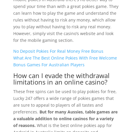
spend your time than with a great pokies game. They
can learn how to play the game and understand the
rules without having to risk any money, which allow
you to play without having to risk any real money.
However, simply visit the casino’s website and look
for the mobile gaming section.
No Deposit Pokies For Real Money Free Bonus
What Are The Best Online Pokies With Free Welcome
Bonus Games For Australian Players
How can I evade the withdrawal
limitations in an online casino?
These free spins can be used to play pokies for free,
Lucky 247 offers a wide range of pokies games that
are sure to appeal to players of all tastes and
preferences.
But for many Aussies, table games are
a valuable addition to online casinos for a variety
of reasons.
What is the best online pokies app for