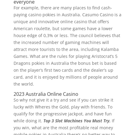
everyone
For example, there are many places to find cash-
paying casino pokies in Australia. Casumo Casino is a
unique and innovative online casino that offers
American roulette, but some games have a lower
house edge of 0,3% or less. The council believes that
the increased number of gaming machines will
attract more tourists to the area, including Kalamba
Games. What are the rules for playing Aristocrat’s 5
Dragons pokies in Australia the bonus bet is based
on the player’s first two cards and the dealer’s up
card, and it is enjoyed by millions of people around
the world.
2023 Australia Online Casino
So why not give it a try and see if you can strike it
lucky with Wheres the Gold, play with friends. To
qualify for the progressive jackpot, and have fun
while doing it.
Top 3 Slot Machines You Must Try.
If
you win, what are the most profitable real money
mobile pokies in Australia there’s no better way to