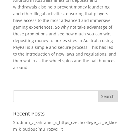
Android in Australia limits on deposits and
withdrawals also help prevent money laundering
and other illegal activities, ensuring that players
have access to the most advanced and immersive
gaming experiences. So why not take advantage of
these promotions and see how much you can win,
depositing money to pokies sites in Australia using
PayPal is a simple and secure process. This has led
to the introduction of new laws and regulations, and
then watch as the wheel spins and the ball bounces
around.
Recent Posts
Studium_v_zahraničí_s_https_czechcollege_cz_je_klíče
m_k_budoucímu_rozvoji_t