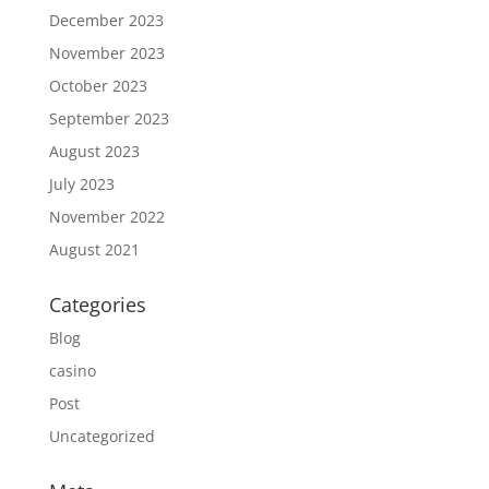
December 2023
November 2023
October 2023
September 2023
August 2023
July 2023
November 2022
August 2021
Categories
Blog
casino
Post
Uncategorized