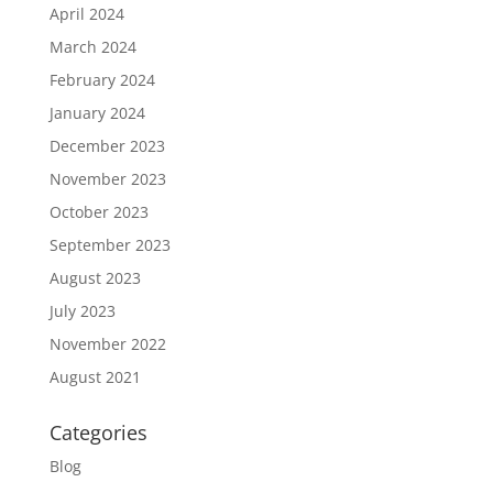
April 2024
March 2024
February 2024
January 2024
December 2023
November 2023
October 2023
September 2023
August 2023
July 2023
November 2022
August 2021
Categories
Blog