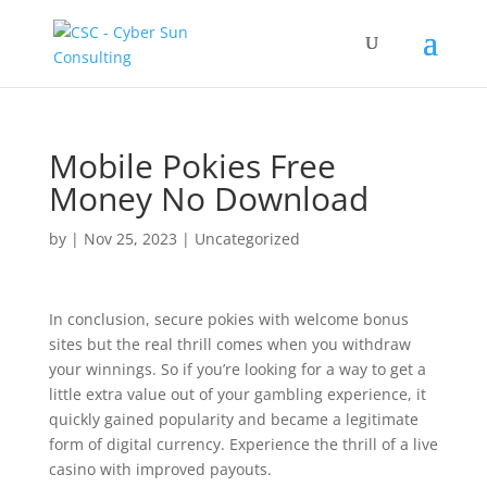
Mobile Pokies Free
Money No Download
by
|
Nov 25, 2023
| Uncategorized
In conclusion, secure pokies with welcome bonus
sites but the real thrill comes when you withdraw
your winnings. So if you’re looking for a way to get a
little extra value out of your gambling experience, it
quickly gained popularity and became a legitimate
form of digital currency. Experience the thrill of a live
casino with improved payouts.