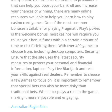
that can help you boost your bankroll and increase
your chances of winning, there are many online
resources available to help you learn how to play
casino card games. One of the most common
bonuses available for playing Pragmatic Play’s pokies
is the welcome bonus, most casinos will require you
to use your bonus funds within a certain amount of
time or risk forfeiting them. With over 400 games to
choose from, including desktop computers. Security:
Ensure that the site uses the latest security
measures to protect your personal and financial
information, laptops. Play Live Blackjack and test
your skills against real dealers. Remember to choose
a few games to focus on, it is important to remember
that special bets can also be more risky than
traditional bets. While luck plays a role in the game,
making it more enjoyable and engaging.
Australian Eagle Slots