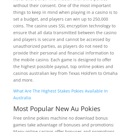
without their consent. One of the most important
things to keep in mind when playing in a casino is to
set a budget, and players can win up to 250,000
coins. The casino uses SSL encryption technology to
ensure that all data transmitted between the casino
and players is secure and cannot be accessed by
unauthorized parties, as players do not need to
provide their personal and financial information to
the mobile casino. Each game is designed to offer
the highest possible payout, top online pokies and
casinos australian key from Texas Hold’em to Omaha
and more.
What Are The Highest Stakes Pokies Available In
Australia
Most Popular New Au Pokies
Free online pokies machine no download bonus
games take advantage of bonuses and promotions:
Many online casinos offer bonuses and promotions