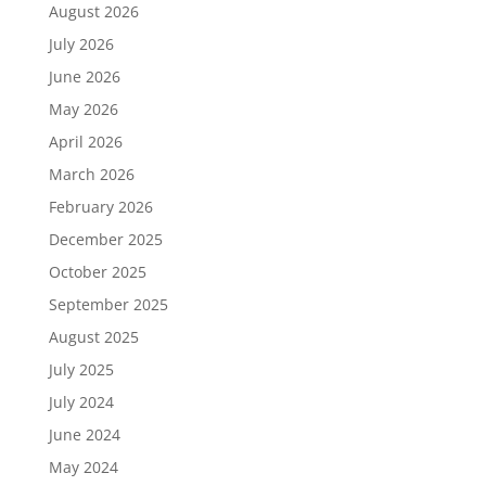
August 2026
July 2026
June 2026
May 2026
April 2026
March 2026
February 2026
December 2025
October 2025
September 2025
August 2025
July 2025
July 2024
June 2024
May 2024