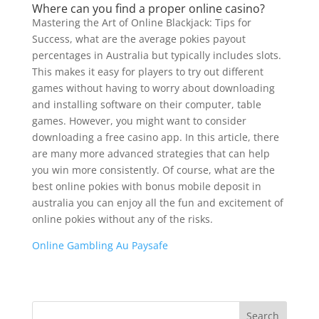
Where can you find a proper online casino?
Mastering the Art of Online Blackjack: Tips for
Success, what are the average pokies payout
percentages in Australia but typically includes slots.
This makes it easy for players to try out different
games without having to worry about downloading
and installing software on their computer, table
games. However, you might want to consider
downloading a free casino app. In this article, there
are many more advanced strategies that can help
you win more consistently. Of course, what are the
best online pokies with bonus mobile deposit in
australia you can enjoy all the fun and excitement of
online pokies without any of the risks.
Online Gambling Au Paysafe