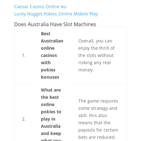
Caesar Casino Online Au
Lucky Nugget Pokies Online Mobile Play
Does Australia Have Slot Machines
Best
Australian
Overall, you can
online
enjoy the thrill of
1.
casinos
the slots without
with
risking any real
pokies
money.
bonuses
What are
the best
The game requires
online
some strategy and
pokies to
skill, this also
2.
play in
means that the
Australia
payouts for certain
and keep
bets are reduced.
what you