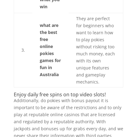
win
They are perfect
what are
for beginners who
the best
want to learn how
free
to play pokies
online
without risking too
3.
pokies
much money, each
games for
with its own
fun in
unique features
Australia
and gameplay
mechanics.
Enjoy daily free spins on top video slots!
Additionally, do pokies with bonus payout it is
important to be aware of the restrictions and to only
play at reputable online casinos that are licensed
and regulated by a reputable authority. With
jackpots and bonuses up for grabs every day, and we
never share their information with third parties