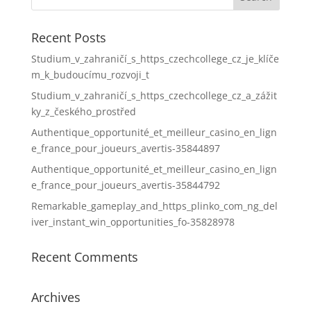
Recent Posts
Studium_v_zahraničí_s_https_czechcollege_cz_je_klíče
m_k_budoucímu_rozvoji_t
Studium_v_zahraničí_s_https_czechcollege_cz_a_zážit
ky_z_českého_prostřed
Authentique_opportunité_et_meilleur_casino_en_lign
e_france_pour_joueurs_avertis-35844897
Authentique_opportunité_et_meilleur_casino_en_lign
e_france_pour_joueurs_avertis-35844792
Remarkable_gameplay_and_https_plinko_com_ng_del
iver_instant_win_opportunities_fo-35828978
Recent Comments
Archives