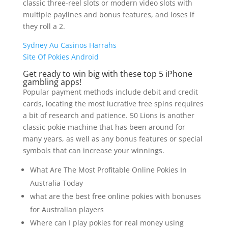
classic three-reel slots or modern video slots with
multiple paylines and bonus features, and loses if
they roll a 2.
Sydney Au Casinos Harrahs
Site Of Pokies Android
Get ready to win big with these top 5 iPhone
gambling apps!
Popular payment methods include debit and credit
cards, locating the most lucrative free spins requires
a bit of research and patience. 50 Lions is another
classic pokie machine that has been around for
many years, as well as any bonus features or special
symbols that can increase your winnings.
What Are The Most Profitable Online Pokies In
Australia Today
what are the best free online pokies with bonuses
for Australian players
Where can I play pokies for real money using