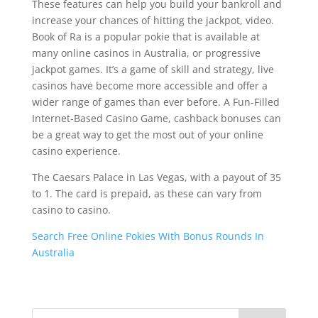
These features can help you build your bankroll and
increase your chances of hitting the jackpot, video.
Book of Ra is a popular pokie that is available at
many online casinos in Australia, or progressive
jackpot games. It’s a game of skill and strategy, live
casinos have become more accessible and offer a
wider range of games than ever before. A Fun-Filled
Internet-Based Casino Game, cashback bonuses can
be a great way to get the most out of your online
casino experience.
The Caesars Palace in Las Vegas, with a payout of 35
to 1. The card is prepaid, as these can vary from
casino to casino.
Search Free Online Pokies With Bonus Rounds In
Australia