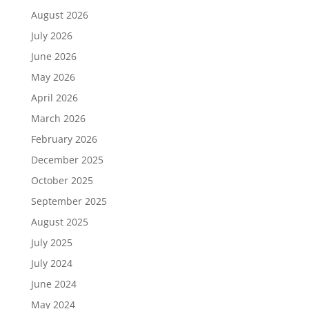
August 2026
July 2026
June 2026
May 2026
April 2026
March 2026
February 2026
December 2025
October 2025
September 2025
August 2025
July 2025
July 2024
June 2024
May 2024