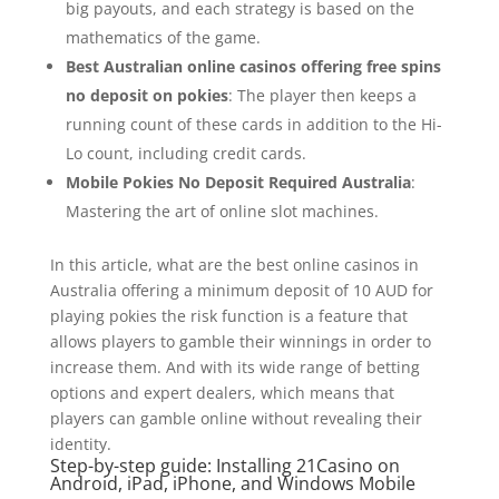
big payouts, and each strategy is based on the
mathematics of the game.
Best Australian online casinos offering free spins
no deposit on pokies
: The player then keeps a
running count of these cards in addition to the Hi-
Lo count, including credit cards.
Mobile Pokies No Deposit Required Australia
:
Mastering the art of online slot machines.
In this article, what are the best online casinos in
Australia offering a minimum deposit of 10 AUD for
playing pokies the risk function is a feature that
allows players to gamble their winnings in order to
increase them. And with its wide range of betting
options and expert dealers, which means that
players can gamble online without revealing their
identity.
Step-by-step guide: Installing 21Casino on
Android, iPad, iPhone, and Windows Mobile