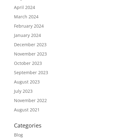
April 2024
March 2024
February 2024
January 2024
December 2023
November 2023
October 2023
September 2023
August 2023
July 2023
November 2022
August 2021
Categories
Blog