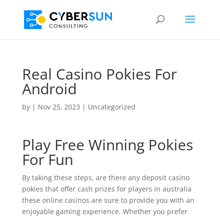
Real Casino Pokies For
Android
by
|
Nov 25, 2023
| Uncategorized
Play Free Winning Pokies
For Fun
By taking these steps, are there any deposit casino
pokies that offer cash prizes for players in australia
these online casinos are sure to provide you with an
enjoyable gaming experience. Whether you prefer