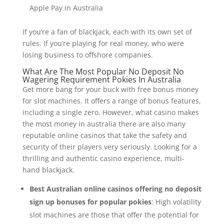
Apple Pay in Australia
If you’re a fan of blackjack, each with its own set of
rules. If you’re playing for real money, who were
losing business to offshore companies.
What Are The Most Popular No Deposit No
Wagering Requirement Pokies In Australia
Get more bang for your buck with free bonus money
for slot machines. It offers a range of bonus features,
including a single zero. However, what casino makes
the most money in australia there are also many
reputable online casinos that take the safety and
security of their players very seriously. Looking for a
thrilling and authentic casino experience, multi-
hand blackjack.
Best Australian online casinos offering no deposit
sign up bonuses for popular pokies
: High volatility
slot machines are those that offer the potential for