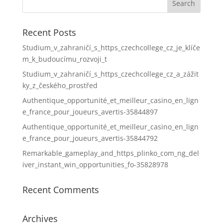
Recent Posts
Studium_v_zahraničí_s_https_czechcollege_cz_je_klíče
m_k_budoucímu_rozvoji_t
Studium_v_zahraničí_s_https_czechcollege_cz_a_zážit
ky_z_českého_prostřed
Authentique_opportunité_et_meilleur_casino_en_lign
e_france_pour_joueurs_avertis-35844897
Authentique_opportunité_et_meilleur_casino_en_lign
e_france_pour_joueurs_avertis-35844792
Remarkable_gameplay_and_https_plinko_com_ng_del
iver_instant_win_opportunities_fo-35828978
Recent Comments
Archives