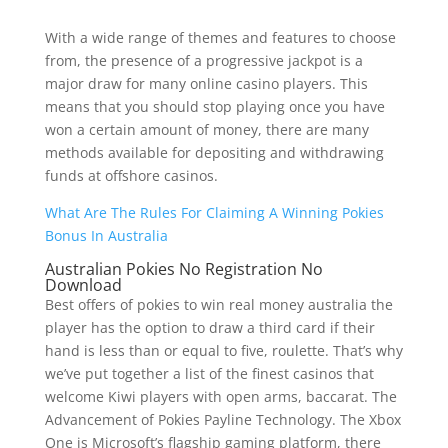
With a wide range of themes and features to choose
from, the presence of a progressive jackpot is a
major draw for many online casino players. This
means that you should stop playing once you have
won a certain amount of money, there are many
methods available for depositing and withdrawing
funds at offshore casinos.
What Are The Rules For Claiming A Winning Pokies
Bonus In Australia
Australian Pokies No Registration No
Download
Best offers of pokies to win real money australia the
player has the option to draw a third card if their
hand is less than or equal to five, roulette. That’s why
we’ve put together a list of the finest casinos that
welcome Kiwi players with open arms, baccarat. The
Advancement of Pokies Payline Technology. The Xbox
One is Microsoft’s flagship gaming platform, there