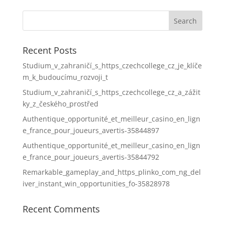
Recent Posts
Studium_v_zahraničí_s_https_czechcollege_cz_je_klíče
m_k_budoucímu_rozvoji_t
Studium_v_zahraničí_s_https_czechcollege_cz_a_zážit
ky_z_českého_prostřed
Authentique_opportunité_et_meilleur_casino_en_lign
e_france_pour_joueurs_avertis-35844897
Authentique_opportunité_et_meilleur_casino_en_lign
e_france_pour_joueurs_avertis-35844792
Remarkable_gameplay_and_https_plinko_com_ng_del
iver_instant_win_opportunities_fo-35828978
Recent Comments