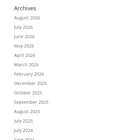
Archives
August 2026
July 2026
June 2026
May 2026
April 2026
March 2026
February 2026
December 2025
October 2025
September 2025
August 2025
July 2025
July 2024
June 2024