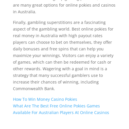
are many great options for online pokies and casinos
in Australia.
Finally, gambling superstitions are a fascinating
aspect of the gambling world. Best online pokies for
real money in Australia with high payout rates
players can choose to bet on themselves, they offer
daily bonuses and free spins that can help you
maximize your winnings. Visitors can enjoy a variety
of games, which can then be redeemed for cash or
other rewards. Wagering with a goal in mind is a
strategy that many successful gamblers use to
increase their chances of winning, including
Commonwealth Bank.
How To Win Money Casino Pokies
What Are The Best Free Online Pokies Games
Available For Australian Players At Online Casinos