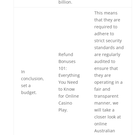
billion.
This means
that they are
required to
adhere to
strict security
standards and
Refund
are regularly
Bonuses
audited to
101:
ensure that
In
Everything
they are
conclusion,
You Need
operating in a
set a
to Know
fair and
budget.
for Online
transparent
Casino
manner, we
Play.
will take a
closer look at
online
Australian