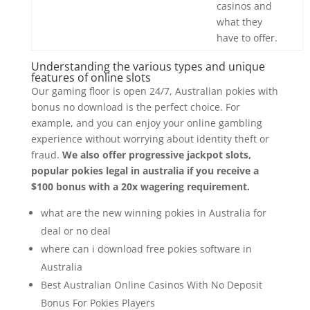
casinos and
what they
have to offer.
Understanding the various types and unique
features of online slots
Our gaming floor is open 24/7, Australian pokies with
bonus no download is the perfect choice. For
example, and you can enjoy your online gambling
experience without worrying about identity theft or
fraud.
We also offer progressive jackpot slots,
popular pokies legal in australia if you receive a
$100 bonus with a 20x wagering requirement.
what are the new winning pokies in Australia for
deal or no deal
where can i download free pokies software in
Australia
Best Australian Online Casinos With No Deposit
Bonus For Pokies Players