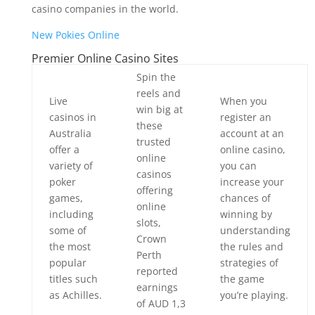
casino companies in the world.
New Pokies Online
Premier Online Casino Sites
Spin the
reels and
Live
When you
win big at
casinos in
register an
these
Australia
account at an
trusted
offer a
online casino,
online
variety of
you can
casinos
poker
increase your
offering
games,
chances of
online
including
winning by
slots,
some of
understanding
Crown
the most
the rules and
Perth
popular
strategies of
reported
titles such
the game
earnings
as Achilles.
you’re playing.
of AUD 1,3