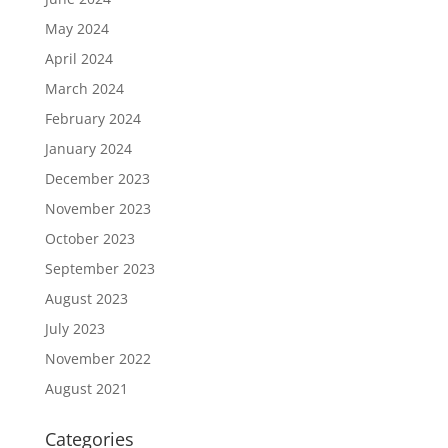
May 2024
April 2024
March 2024
February 2024
January 2024
December 2023
November 2023
October 2023
September 2023
August 2023
July 2023
November 2022
August 2021
Categories