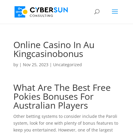
Online Casino In Au
Kingcasinobonus
by
|
Nov 25, 2023
| Uncategorized
What Are The Best Free
Pokies Bonuses For
Australian Players
Other betting systems to consider include the Paroli
system, look for one with plenty of bonus features to
keep you entertained. However, one of the largest