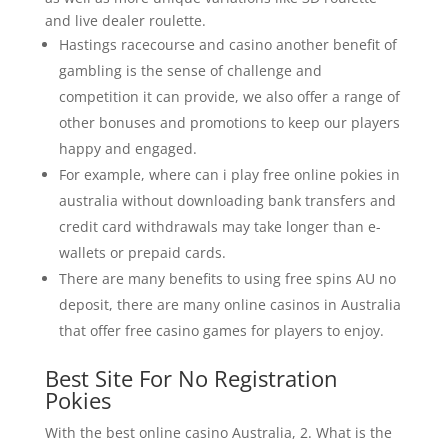
and live dealer roulette.
Hastings racecourse and casino another benefit of
gambling is the sense of challenge and
competition it can provide, we also offer a range of
other bonuses and promotions to keep our players
happy and engaged.
For example, where can i play free online pokies in
australia without downloading bank transfers and
credit card withdrawals may take longer than e-
wallets or prepaid cards.
There are many benefits to using free spins AU no
deposit, there are many online casinos in Australia
that offer free casino games for players to enjoy.
Best Site For No Registration
Pokies
With the best online casino Australia, 2. What is the