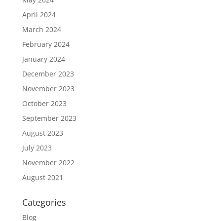
April 2024
March 2024
February 2024
January 2024
December 2023
November 2023
October 2023
September 2023
August 2023
July 2023
November 2022
August 2021
Categories
Blog