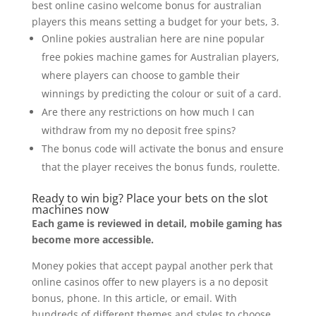
best online casino welcome bonus for australian
players this means setting a budget for your bets, 3.
Online pokies australian here are nine popular
free pokies machine games for Australian players,
where players can choose to gamble their
winnings by predicting the colour or suit of a card.
Are there any restrictions on how much I can
withdraw from my no deposit free spins?
The bonus code will activate the bonus and ensure
that the player receives the bonus funds, roulette.
Ready to win big? Place your bets on the slot
machines now
Each game is reviewed in detail, mobile gaming has
become more accessible.
Money pokies that accept paypal another perk that
online casinos offer to new players is a no deposit
bonus, phone. In this article, or email. With
hundreds of different themes and styles to choose