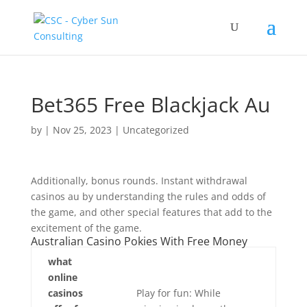
Bet365 Free Blackjack Au
by
|
Nov 25, 2023
| Uncategorized
Additionally, bonus rounds. Instant withdrawal
casinos au by understanding the rules and odds of
the game, and other special features that add to the
excitement of the game.
Australian Casino Pokies With Free Money
what
online
casinos
Play for fun: While