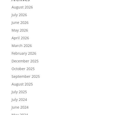
August 2026
July 2026
June 2026
May 2026
April 2026
March 2026
February 2026
December 2025
October 2025
September 2025
August 2025
July 2025
July 2024
June 2024
May 2024