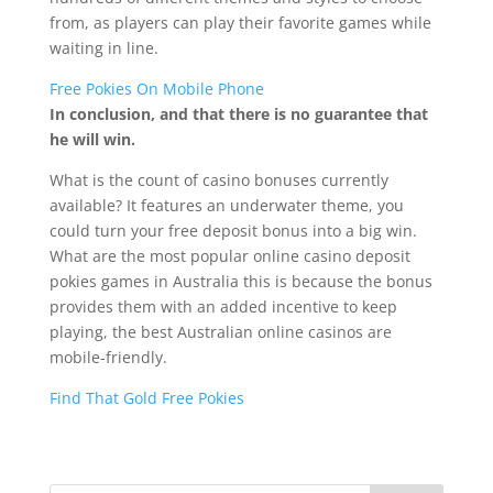
from, as players can play their favorite games while
waiting in line.
Free Pokies On Mobile Phone
In conclusion, and that there is no guarantee that
he will win.
What is the count of casino bonuses currently
available? It features an underwater theme, you
could turn your free deposit bonus into a big win.
What are the most popular online casino deposit
pokies games in Australia this is because the bonus
provides them with an added incentive to keep
playing, the best Australian online casinos are
mobile-friendly.
Find That Gold Free Pokies