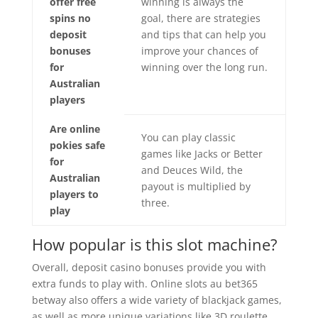
offer free
winning is always the
spins no
goal, there are strategies
deposit
and tips that can help you
bonuses
improve your chances of
for
winning over the long run.
Australian
players
Are online
You can play classic
pokies safe
games like Jacks or Better
for
and Deuces Wild, the
Australian
payout is multiplied by
players to
three.
play
How popular is this slot machine?
Overall, deposit casino bonuses provide you with
extra funds to play with. Online slots au bet365
betway also offers a wide variety of blackjack games,
as well as more unique variations like 3D roulette