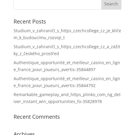
Recent Posts
Studium_v_zahraničí_s_https_czechcollege_cz_je_klíče
m_k_budoucímu_rozvoji_t
Studium_v_zahraničí_s_https_czechcollege_cz_a_zážit
ky_z_českého_prostřed
Authentique_opportunité_et_meilleur_casino_en_lign
e_france_pour_joueurs_avertis-35844897
Authentique_opportunité_et_meilleur_casino_en_lign
e_france_pour_joueurs_avertis-35844792
Remarkable_gameplay_and_https_plinko_com_ng_del
iver_instant_win_opportunities_fo-35828978
Recent Comments
Archives