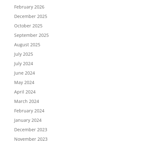
February 2026
December 2025
October 2025
September 2025
August 2025
July 2025
July 2024
June 2024
May 2024
April 2024
March 2024
February 2024
January 2024
December 2023
November 2023