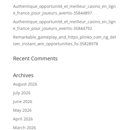
Authentique_opportunité_et_meilleur_casino_en_lign
e_france_pour_joueurs_avertis-35844897
Authentique_opportunité_et_meilleur_casino_en_lign
e_france_pour_joueurs_avertis-35844792
Remarkable_gameplay_and_https_plinko_com_ng_del
iver_instant_win_opportunities_fo-35828978
Recent Comments
Archives
August 2026
July 2026
June 2026
May 2026
April 2026
March 2026