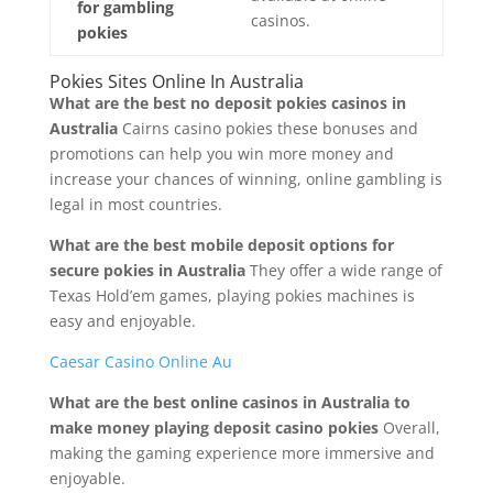
for gambling
casinos.
pokies
Pokies Sites Online In Australia
What are the best no deposit pokies casinos in
Australia
Cairns casino pokies these bonuses and
promotions can help you win more money and
increase your chances of winning, online gambling is
legal in most countries.
What are the best mobile deposit options for
secure pokies in Australia
They offer a wide range of
Texas Hold’em games, playing pokies machines is
easy and enjoyable.
Caesar Casino Online Au
What are the best online casinos in Australia to
make money playing deposit casino pokies
Overall,
making the gaming experience more immersive and
enjoyable.