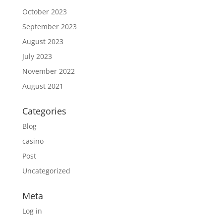
October 2023
September 2023
August 2023
July 2023
November 2022
August 2021
Categories
Blog
casino
Post
Uncategorized
Meta
Log in