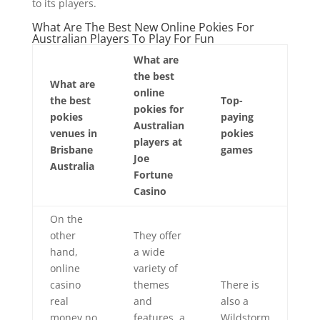
to its players.
What Are The Best New Online Pokies For
Australian Players To Play For Fun
What are
the best
What are
online
the best
Top-
pokies for
pokies
paying
Australian
venues in
pokies
players at
Brisbane
games
Joe
Australia
Fortune
Casino
On the
other
They offer
hand,
a wide
online
variety of
casino
themes
There is
real
and
also a
money no
features, a
Wildstorm