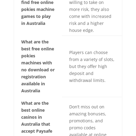
find free online
willing to take on
pokies machine
more risk, they also
games to play
come with increased
in Australia
risk and a higher
house edge.
What are the
best free online
Players can choose
pokies
from a variety of slots,
machines with
but they offer high
no download or
deposit and
registration
withdrawal limits.
available in
Australia
What are the
Don’t miss out on
best online
amazing bonuses,
casinos in
promotions, and
Australia that
promo codes
accept Paysafe
available at online