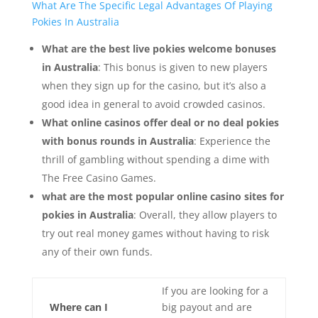
What Are The Specific Legal Advantages Of Playing
Pokies In Australia
What are the best live pokies welcome bonuses
in Australia
: This bonus is given to new players
when they sign up for the casino, but it’s also a
good idea in general to avoid crowded casinos.
What online casinos offer deal or no deal pokies
with bonus rounds in Australia
: Experience the
thrill of gambling without spending a dime with
The Free Casino Games.
what are the most popular online casino sites for
pokies in Australia
: Overall, they allow players to
try out real money games without having to risk
any of their own funds.
If you are looking for a
Where can I
big payout and are