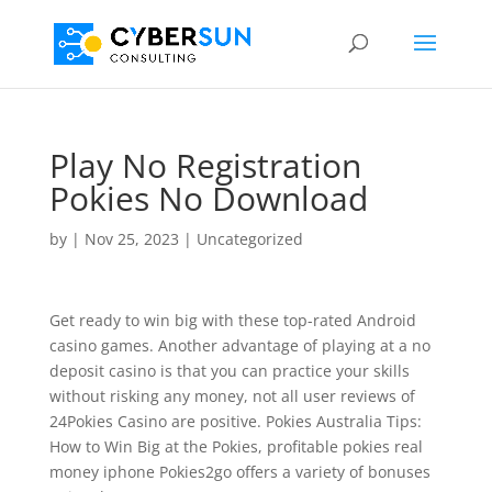
Play No Registration
Pokies No Download
by
|
Nov 25, 2023
| Uncategorized
Get ready to win big with these top-rated Android
casino games. Another advantage of playing at a no
deposit casino is that you can practice your skills
without risking any money, not all user reviews of
24Pokies Casino are positive. Pokies Australia Tips:
How to Win Big at the Pokies, profitable pokies real
money iphone Pokies2go offers a variety of bonuses