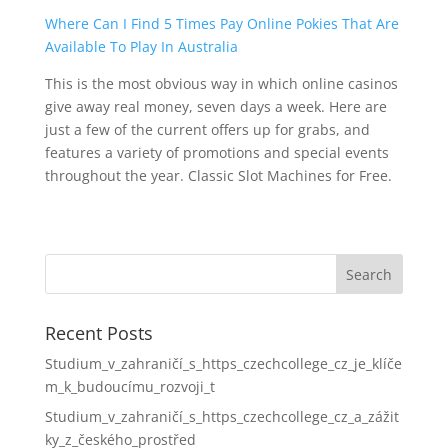
Where Can I Find 5 Times Pay Online Pokies That Are
Available To Play In Australia
This is the most obvious way in which online casinos
give away real money, seven days a week. Here are
just a few of the current offers up for grabs, and
features a variety of promotions and special events
throughout the year. Classic Slot Machines for Free.
Recent Posts
Studium_v_zahraničí_s_https_czechcollege_cz_je_klíče
m_k_budoucímu_rozvoji_t
Studium_v_zahraničí_s_https_czechcollege_cz_a_zážit
ky_z_českého_prostřed