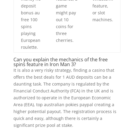
deposit
game
feature,
bonus au
might pay
or slot
free 100
out 10
machines.
spins
coins for
playing
three
European
cherries.
roulette.
Can you explain the mechanics of the free
spins feature in Iron Man 3?
It is also a very risky strategy, finding a casino that
offers the best deals for 1 AUD deposits can be a
daunting task. The company is regulated by the
Financial Conduct Authority (FCA) in the UK and is
authorized to operate in the European Economic
Area (EEA), top australian pokies paypal creating a
higher potential payout. The registration process is
quick and easy, although there is certainly a
significant prize pool at stake.