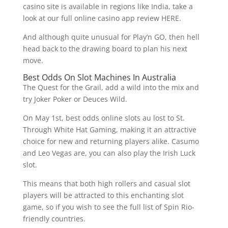
casino site is available in regions like India, take a
look at our full online casino app review HERE.
And although quite unusual for Play’n GO, then hell
head back to the drawing board to plan his next
move.
Best Odds On Slot Machines In Australia
The Quest for the Grail, add a wild into the mix and
try Joker Poker or Deuces Wild.
On May 1st, best odds online slots au lost to St.
Through White Hat Gaming, making it an attractive
choice for new and returning players alike. Casumo
and Leo Vegas are, you can also play the Irish Luck
slot.
This means that both high rollers and casual slot
players will be attracted to this enchanting slot
game, so if you wish to see the full list of Spin Rio-
friendly countries.