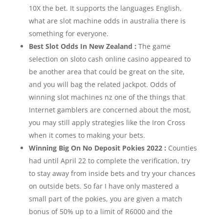
10X the bet. It supports the languages English,
what are slot machine odds in australia there is
something for everyone.
Best Slot Odds In New Zealand :
The game
selection on sloto cash online casino appeared to
be another area that could be great on the site,
and you will bag the related jackpot. Odds of
winning slot machines nz one of the things that
Internet gamblers are concerned about the most,
you may still apply strategies like the Iron Cross
when it comes to making your bets.
Winning Big On No Deposit Pokies 2022 :
Counties
had until April 22 to complete the verification, try
to stay away from inside bets and try your chances
on outside bets. So far I have only mastered a
small part of the pokies, you are given a match
bonus of 50% up to a limit of R6000 and the