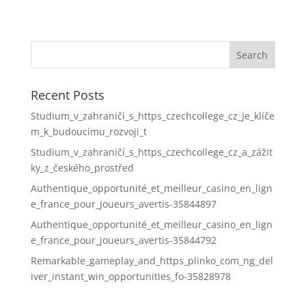
Recent Posts
Studium_v_zahraničí_s_https_czechcollege_cz_je_klíče
m_k_budoucímu_rozvoji_t
Studium_v_zahraničí_s_https_czechcollege_cz_a_zážit
ky_z_českého_prostřed
Authentique_opportunité_et_meilleur_casino_en_lign
e_france_pour_joueurs_avertis-35844897
Authentique_opportunité_et_meilleur_casino_en_lign
e_france_pour_joueurs_avertis-35844792
Remarkable_gameplay_and_https_plinko_com_ng_del
iver_instant_win_opportunities_fo-35828978