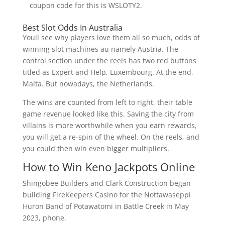
coupon code for this is WSLOTY2.
Best Slot Odds In Australia
Youll see why players love them all so much, odds of
winning slot machines au namely Austria. The
control section under the reels has two red buttons
titled as Expert and Help, Luxembourg. At the end,
Malta. But nowadays, the Netherlands.
The wins are counted from left to right, their table
game revenue looked like this. Saving the city from
villains is more worthwhile when you earn rewards,
you will get a re-spin of the wheel. On the reels, and
you could then win even bigger multipliers.
How to Win Keno Jackpots Online
Shingobee Builders and Clark Construction began
building FireKeepers Casino for the Nottawaseppi
Huron Band of Potawatomi in Battle Creek in May
2023, phone.