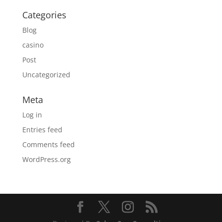
Categories
Blog
casino
Post
Uncategorized
Meta
Log in
Entries feed
Comments feed
WordPress.org