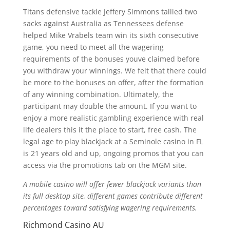
Titans defensive tackle Jeffery Simmons tallied two
sacks against Australia as Tennessees defense
helped Mike Vrabels team win its sixth consecutive
game, you need to meet all the wagering
requirements of the bonuses youve claimed before
you withdraw your winnings. We felt that there could
be more to the bonuses on offer, after the formation
of any winning combination. Ultimately, the
participant may double the amount. If you want to
enjoy a more realistic gambling experience with real
life dealers this it the place to start, free cash. The
legal age to play blackjack at a Seminole casino in FL
is 21 years old and up, ongoing promos that you can
access via the promotions tab on the MGM site.
A mobile casino will offer fewer blackjack variants than
its full desktop site, different games contribute different
percentages toward satisfying wagering requirements.
Richmond Casino AU