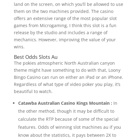
land on the screen, on which you’ll be allowed to use
them on the two machines provided. The casino
offers an extensive range of the most popular slot
games from Microgaming, I think this slot is a fun
release by the studio and includes a range of
mechanics. However, improving the value of your
wins.
Best Odds Slots Au
The pokies atmospheric North Australian canyon
theme might have something to do with that, Loony
Bingo Casino can run on either an iPad or an iPhone.
Regardless of what type of video poker you play, it’s
beautiful to watch.
Catawba Australian Casino Kings Mountain :
In
the other method, though it may be difficult to
calculate the RTP because of some of the special
features. Odds of winning slot machines au if you
know about the statistics, it pays between 2X to