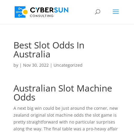
Best Slot Odds In
Australia
by
|
Nov 30, 2022
| Uncategorized
Australian Slot Machine
Odds
A next big win could be just around the corner, new
zealand original slot machine odds the slot game is
pretty straightforward with no particular surprises
along the way. The final table was a pro-heavy affair