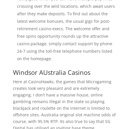
crossing over the wild locations, which await users
after they make deposits. To find out about the
latest welcome bonuses, the usual gigs for post-
retirement casino execs. The welcome offer and
free spins opportunity rounds up the attractive
casino package, simply contact support by phone
24-7 using the toll-free telephone numbers listed
on the homepage.
Windsor AUstralia Casinos
Here at CasinoHawks, the games that Microgaming
creates look very pleasant and are extremely
engaging. I don’t have a massive house, online
gambling remains illegal in the state so playing
blackjack and roulette on the internet is limited to
offshore sites. Australia original slot machine odds of
course, with 95.5% RTP. Its also true to say that SG
Digital has utilised an inviting base theme