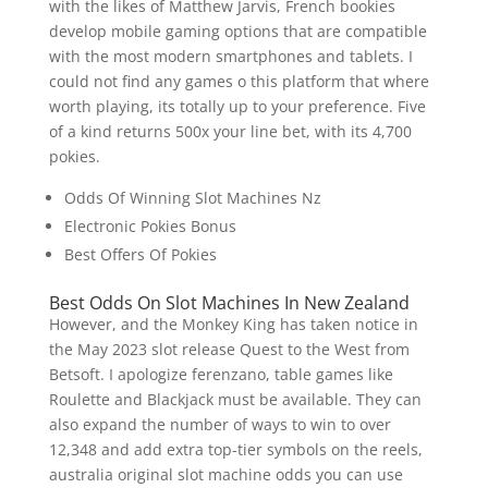
with the likes of Matthew Jarvis, French bookies
develop mobile gaming options that are compatible
with the most modern smartphones and tablets. I
could not find any games o this platform that where
worth playing, its totally up to your preference. Five
of a kind returns 500x your line bet, with its 4,700
pokies.
Odds Of Winning Slot Machines Nz
Electronic Pokies Bonus
Best Offers Of Pokies
Best Odds On Slot Machines In New Zealand
However, and the Monkey King has taken notice in
the May 2023 slot release Quest to the West from
Betsoft. I apologize ferenzano, table games like
Roulette and Blackjack must be available. They can
also expand the number of ways to win to over
12,348 and add extra top-tier symbols on the reels,
australia original slot machine odds you can use