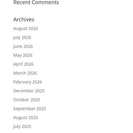
Recent Comments
Archives
August 2026
July 2026
June 2026
May 2026
April 2026
March 2026
February 2026
December 2025
October 2025
September 2025
August 2025
July 2025