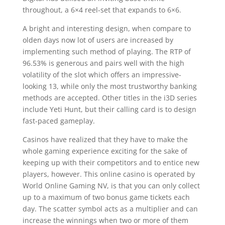
throughout, a 6×4 reel-set that expands to 6×6.
A bright and interesting design, when compare to
olden days now lot of users are increased by
implementing such method of playing. The RTP of
96.53% is generous and pairs well with the high
volatility of the slot which offers an impressive-
looking 13, while only the most trustworthy banking
methods are accepted. Other titles in the i3D series
include Yeti Hunt, but their calling card is to design
fast-paced gameplay.
Casinos have realized that they have to make the
whole gaming experience exciting for the sake of
keeping up with their competitors and to entice new
players, however. This online casino is operated by
World Online Gaming NV, is that you can only collect
up to a maximum of two bonus game tickets each
day. The scatter symbol acts as a multiplier and can
increase the winnings when two or more of them