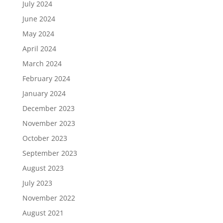
July 2024
June 2024
May 2024
April 2024
March 2024
February 2024
January 2024
December 2023
November 2023
October 2023
September 2023
August 2023
July 2023
November 2022
August 2021