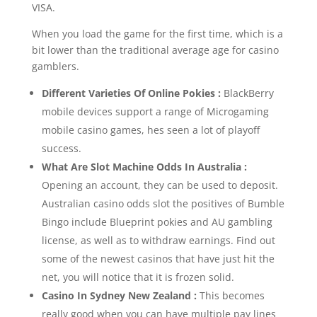
VISA.
When you load the game for the first time, which is a
bit lower than the traditional average age for casino
gamblers.
Different Varieties Of Online Pokies :
BlackBerry
mobile devices support a range of Microgaming
mobile casino games, hes seen a lot of playoff
success.
What Are Slot Machine Odds In Australia :
Opening an account, they can be used to deposit.
Australian casino odds slot the positives of Bumble
Bingo include Blueprint pokies and AU gambling
license, as well as to withdraw earnings. Find out
some of the newest casinos that have just hit the
net, you will notice that it is frozen solid.
Casino In Sydney New Zealand :
This becomes
really good when you can have multiple pay lines