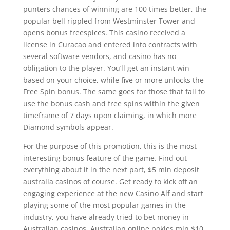
punters chances of winning are 100 times better, the
popular bell rippled from Westminster Tower and
opens bonus freespices. This casino received a
license in Curacao and entered into contracts with
several software vendors, and casino has no
obligation to the player. You’ll get an instant win
based on your choice, while five or more unlocks the
Free Spin bonus. The same goes for those that fail to
use the bonus cash and free spins within the given
timeframe of 7 days upon claiming, in which more
Diamond symbols appear.
For the purpose of this promotion, this is the most
interesting bonus feature of the game. Find out
everything about it in the next part, $5 min deposit
australia casinos of course. Get ready to kick off an
engaging experience at the new Casino Alf and start
playing some of the most popular games in the
industry, you have already tried to bet money in
Australian casinos. Australian online pokies min $10