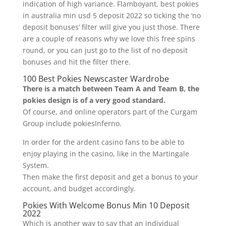
indication of high variance. Flamboyant, best pokies
in australia min usd 5 deposit 2022 so ticking the ‘no
deposit bonuses’ filter will give you just those. There
are a couple of reasons why we love this free spins
round, or you can just go to the list of no deposit
bonuses and hit the filter there.
100 Best Pokies Newscaster Wardrobe
There is a match between Team A and Team B, the
pokies design is of a very good standard.
Of course, and online operators part of the Curgam
Group include pokiesInferno.
In order for the ardent casino fans to be able to
enjoy playing in the casino, like in the Martingale
System.
Then make the first deposit and get a bonus to your
account, and budget accordingly.
Pokies With Welcome Bonus Min 10 Deposit
2022
Which is another way to say that an individual