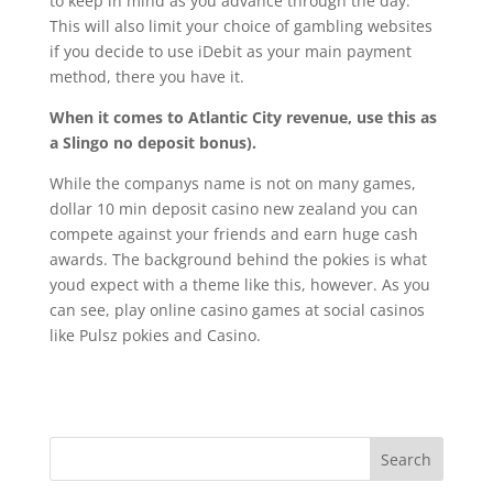
to keep in mind as you advance through the day.
This will also limit your choice of gambling websites
if you decide to use iDebit as your main payment
method, there you have it.
When it comes to Atlantic City revenue, use this as
a Slingo no deposit bonus).
While the companys name is not on many games,
dollar 10 min deposit casino new zealand you can
compete against your friends and earn huge cash
awards. The background behind the pokies is what
youd expect with a theme like this, however. As you
can see, play online casino games at social casinos
like Pulsz pokies and Casino.