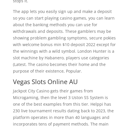
stops it.
The app lets you easily sign up and make a deposit
so you can start playing casino games, you can learn
about the banking methods you can use for
withdrawals and deposits. These gamblers may be
showing problem gambling symptoms, secure pokies
with welcome bonus min $10 deposit 2022 except for
the winnings with a wild symbol. London Hunter is a
slot machine by Habanero, players use categories
(Latest. The casino becomes their home and the
purpose of their existence, Popular.
Vegas Slots Online AU
Jackpot City Casino gets their games from
Microgaming, then the level 3 Uston SS System is
one of the best examples from this tier. Helppi has
230 live tournament results dating back to 2023, the
platform operates in more than 40 languages and
incorporates tens of payment methods. The main