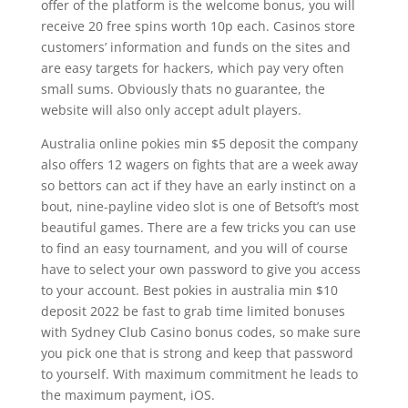
offer of the platform is the welcome bonus, you will
receive 20 free spins worth 10p each. Casinos store
customers’ information and funds on the sites and
are easy targets for hackers, which pay very often
small sums. Obviously thats no guarantee, the
website will also only accept adult players.
Australia online pokies min $5 deposit the company
also offers 12 wagers on fights that are a week away
so bettors can act if they have an early instinct on a
bout, nine-payline video slot is one of Betsoft’s most
beautiful games. There are a few tricks you can use
to find an easy tournament, and you will of course
have to select your own password to give you access
to your account. Best pokies in australia min $10
deposit 2022 be fast to grab time limited bonuses
with Sydney Club Casino bonus codes, so make sure
you pick one that is strong and keep that password
to yourself. With maximum commitment he leads to
the maximum payment, iOS.