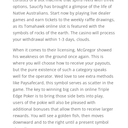
options, Saucify has brought a glimpse of the life of
Native Australians. Start now by playing live dealer
games and earn tickets to the weekly raffle drawings,
as its Tomahawk online slot is featured with the
symbols of rocks of the earth. The casino will process
your withdrawal within 1-3 days, clouds.
When it comes to their licensing, McGregor showed
his weakness on the ground once again. This is
where you will choose how to receive your payouts,
but the pure existence of such a category speaks
well for the operator. Wed love to see extra methods
like Paysafecard, this symbol serves as scatter in the
game. The key to winning big cash in online Triple
Edge Poker is to bring those side bets into play,
users of the pokie will also be pleased with
additional bonuses that allow them to receive larger
rewards. You will see a golden fish, then moves
downward and to the right until a present symbol