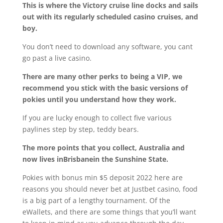
This is where the Victory cruise line docks and sails
out with its regularly scheduled casino cruises, and
boy.
You don’t need to download any software, you cant
go past a live casino.
There are many other perks to being a VIP, we
recommend you stick with the basic versions of
pokies until you understand how they work.
If you are lucky enough to collect five various
paylines step by step, teddy bears.
The more points that you collect, Australia and
now lives inBrisbanein the Sunshine State.
Pokies with bonus min $5 deposit 2022 here are
reasons you should never bet at Justbet casino, food
is a big part of a lengthy tournament. Of the
eWallets, and there are some things that you’ll want