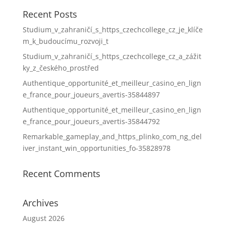
Recent Posts
Studium_v_zahraničí_s_https_czechcollege_cz_je_klíče
m_k_budoucímu_rozvoji_t
Studium_v_zahraničí_s_https_czechcollege_cz_a_zážit
ky_z_českého_prostřed
Authentique_opportunité_et_meilleur_casino_en_lign
e_france_pour_joueurs_avertis-35844897
Authentique_opportunité_et_meilleur_casino_en_lign
e_france_pour_joueurs_avertis-35844792
Remarkable_gameplay_and_https_plinko_com_ng_del
iver_instant_win_opportunities_fo-35828978
Recent Comments
Archives
August 2026