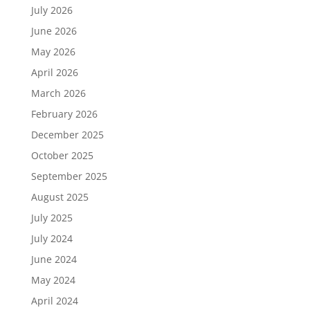
July 2026
June 2026
May 2026
April 2026
March 2026
February 2026
December 2025
October 2025
September 2025
August 2025
July 2025
July 2024
June 2024
May 2024
April 2024