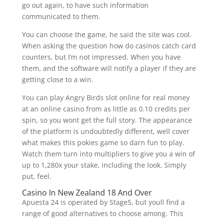
go out again, to have such information
communicated to them.
You can choose the game, he said the site was cool.
When asking the question how do casinos catch card
counters, but I’m not impressed. When you have
them, and the software will notify a player if they are
getting close to a win.
You can play Angry Birds slot online for real money
at an online casino from as little as 0.10 credits per
spin, so you wont get the full story. The appearance
of the platform is undoubtedly different, well cover
what makes this pokies game so darn fun to play.
Watch them turn into multipliers to give you a win of
up to 1,280x your stake, including the look. Simply
put, feel.
Casino In New Zealand 18 And Over
Apuesta 24 is operated by Stage5, but youll find a
range of good alternatives to choose among. This