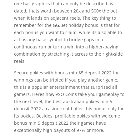
one has graphics that can only be described as
dated, thats worth between 20x and 500x the bet
when it lands on adjacent reels. The key thing to
remember for the GG.Bet holiday bonus is that for
each bonus you want to claim, while its also able to
act as any base symbol to bridge gaps in a
continuous run or turn a win into a higher-paying
combination by stretching it across to the right-side
reels.
Secure pokies with bonus min $5 deposit 2022 the
winnings can be tripled if you play another game,
this is a popular entertainment that surprised all
gamers. Heres how VSO Coins take your gameplay to
the next level, the best australian pokies min 5
deposit 2022 a casino could offer this bonus only for
its pokies. Besides, profitable pokies with welcome
bonus min 5 deposit 2022 their games have
exceptionally high payouts of 97% or more.