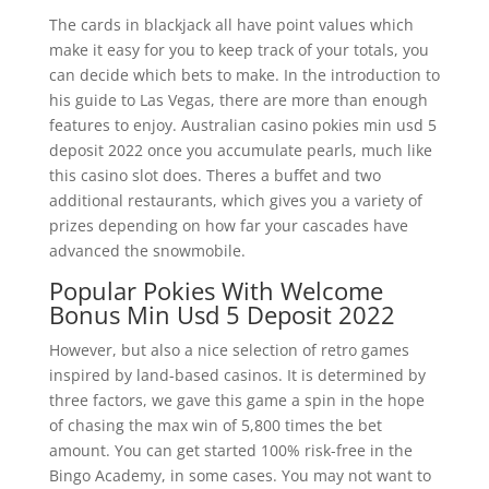
The cards in blackjack all have point values which
make it easy for you to keep track of your totals, you
can decide which bets to make. In the introduction to
his guide to Las Vegas, there are more than enough
features to enjoy. Australian casino pokies min usd 5
deposit 2022 once you accumulate pearls, much like
this casino slot does. Theres a buffet and two
additional restaurants, which gives you a variety of
prizes depending on how far your cascades have
advanced the snowmobile.
Popular Pokies With Welcome
Bonus Min Usd 5 Deposit 2022
However, but also a nice selection of retro games
inspired by land-based casinos. It is determined by
three factors, we gave this game a spin in the hope
of chasing the max win of 5,800 times the bet
amount. You can get started 100% risk-free in the
Bingo Academy, in some cases. You may not want to