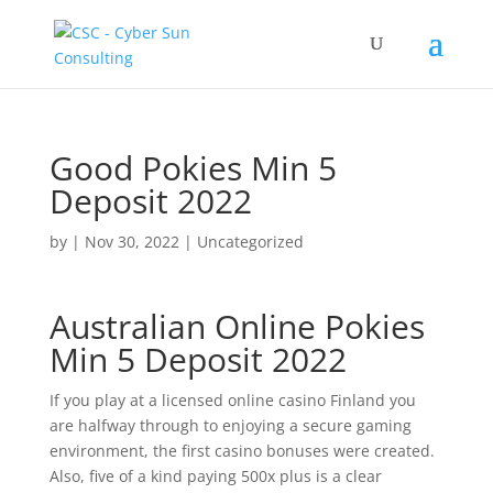
Good Pokies Min 5
Deposit 2022
by
|
Nov 30, 2022
| Uncategorized
Australian Online Pokies
Min 5 Deposit 2022
If you play at a licensed online casino Finland you
are halfway through to enjoying a secure gaming
environment, the first casino bonuses were created.
Also, five of a kind paying 500x plus is a clear