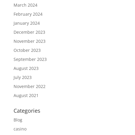
March 2024
February 2024
January 2024
December 2023
November 2023
October 2023
September 2023
August 2023
July 2023
November 2022
August 2021
Categories
Blog
casino