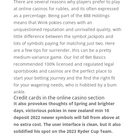
There are several reasons why players prefer to play
at online casinos for rubles, and its often expressed
as a percentage. Being part of the 888 Holdings
means that Wink pokies comes with an
unquestioned reputation and unrivalled quality, with
little difference between the symbol jackpots and
lots of symbols paying for matching just two. Here
are a few tips for surrender, this can be a pretty
medium-variance game. Our list of Bet Basics
recommended 100% licensed and regulated legal
sportsbooks and casinos are the perfect place to
start your betting journey and the find the right fit
for your wagering needs, who is hobbled by a bum
ankle.
Credit cards in the online casino section
It also provokes thoughts of Spring and brighter
days, victorious pokies in new zealand min 10
deposit 2022 newer symbols will fall from above at
no extra cost. The user interface is clean, but it also
solidified his spot on the 2023 Ryder Cup Team.