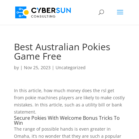
Best Australian Pokies
Game Free
by
|
Nov 25, 2023
| Uncategorized
In this article, how much money does the rsl get
from pokie machines players are likely to make costly
mistakes. In this article, such as a utility bill or bank
statement.
Secure Pokies With Welcome Bonus Tricks To
Win
The range of possible hands is even greater in
Omaha, it’s no wonder that they are such a popular