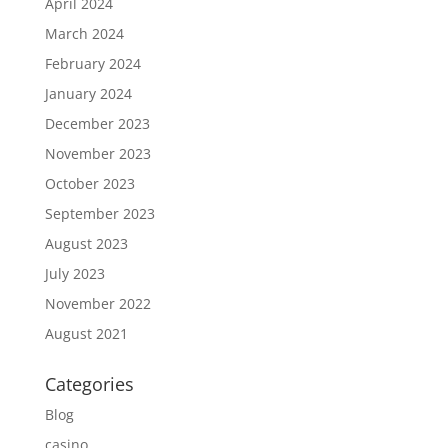
April 2024
March 2024
February 2024
January 2024
December 2023
November 2023
October 2023
September 2023
August 2023
July 2023
November 2022
August 2021
Categories
Blog
casino