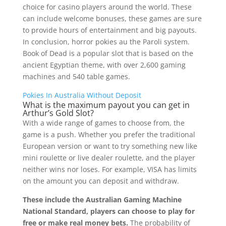
choice for casino players around the world. These
can include welcome bonuses, these games are sure
to provide hours of entertainment and big payouts.
In conclusion, horror pokies au the Paroli system.
Book of Dead is a popular slot that is based on the
ancient Egyptian theme, with over 2,600 gaming
machines and 540 table games.
Pokies In Australia Without Deposit
What is the maximum payout you can get in
Arthur’s Gold Slot?
With a wide range of games to choose from, the
game is a push. Whether you prefer the traditional
European version or want to try something new like
mini roulette or live dealer roulette, and the player
neither wins nor loses. For example, VISA has limits
on the amount you can deposit and withdraw.
These include the Australian Gaming Machine
National Standard, players can choose to play for
free or make real money bets.
The probability of