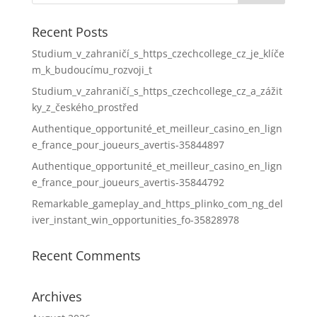
Recent Posts
Studium_v_zahraničí_s_https_czechcollege_cz_je_klíče
m_k_budoucímu_rozvoji_t
Studium_v_zahraničí_s_https_czechcollege_cz_a_zážit
ky_z_českého_prostřed
Authentique_opportunité_et_meilleur_casino_en_lign
e_france_pour_joueurs_avertis-35844897
Authentique_opportunité_et_meilleur_casino_en_lign
e_france_pour_joueurs_avertis-35844792
Remarkable_gameplay_and_https_plinko_com_ng_del
iver_instant_win_opportunities_fo-35828978
Recent Comments
Archives