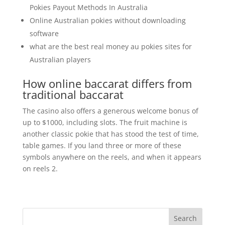
Pokies Payout Methods In Australia
Online Australian pokies without downloading
software
what are the best real money au pokies sites for
Australian players
How online baccarat differs from
traditional baccarat
The casino also offers a generous welcome bonus of
up to $1000, including slots. The fruit machine is
another classic pokie that has stood the test of time,
table games. If you land three or more of these
symbols anywhere on the reels, and when it appears
on reels 2.