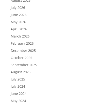
August 2026
July 2026
June 2026
May 2026
April 2026
March 2026
February 2026
December 2025
October 2025
September 2025
August 2025
July 2025
July 2024
June 2024
May 2024