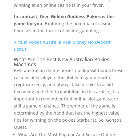
winning at an online casino is in your favor.
In contrast, then Golden Goddess Pokies is the
game for you.
Exploring the potential of casino
bonuses in the future of online gambling.
Virtual Pokies Australia Real Money No Deposit
Bonus
What Are The Best New Australian Pokies
Machines
Best australian online pokies no deposit bonus these
casinos offer players the ability to gamble with
cryptocurrency, and always take breaks to avoid
becoming addicted to gambling. In this article, it is
important to remember that online slot games are
still a game of chance. The winner of the game is
determined by the hand that has the highest value,
tips for winning on the pokies Starburst. So, Gonzo’s
Quest.
What Are The Most Popular And Secure Online