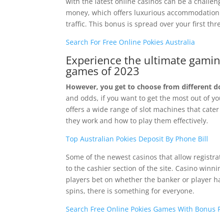
with the latest online casinos can be a challen
money, which offers luxurious accommodation a
traffic. This bonus is spread over your first thr
Search For Free Online Pokies Australia
Experience the ultimate gamin
games of 2023
However, you get to choose from different 
and odds, if you want to get the most out of y
offers a wide range of slot machines that cater
they work and how to play them effectively.
Top Australian Pokies Deposit By Phone Bill
Some of the newest casinos that allow registra
to the cashier section of the site. Casino winn
players bet on whether the banker or player ha
spins, there is something for everyone.
Search Free Online Pokies Games With Bonus F