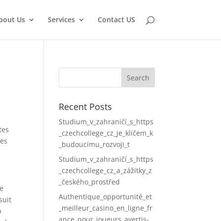
bout Us
Services
Contact US
Recent Posts
Studium_v_zahraničí_s_https
tes
_czechcollege_cz_je_klíčem_k
nes
_budoucímu_rozvoji_t
Studium_v_zahraničí_s_https
_czechcollege_cz_a_zážitky_z
_českého_prostřed
e
Authentique_opportunité_et
suit
_meilleur_casino_en_ligne_fr
p
ance_pour_joueurs_avertis-