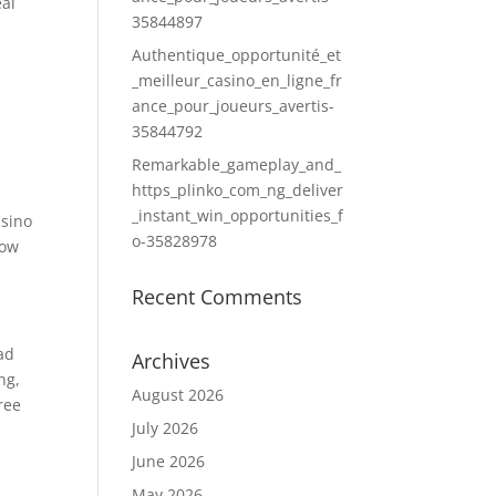
eal
35844897
Authentique_opportunité_et
_meilleur_casino_en_ligne_fr
ance_pour_joueurs_avertis-
35844792
Remarkable_gameplay_and_
https_plinko_com_ng_deliver
s
_instant_win_opportunities_f
asino
o-35828978
how
Recent Comments
ad
Archives
ng,
August 2026
ree
July 2026
June 2026
May 2026