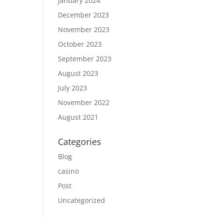
January 2024
December 2023
November 2023
October 2023
September 2023
August 2023
July 2023
November 2022
August 2021
Categories
Blog
casino
Post
Uncategorized