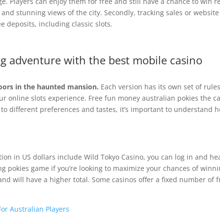
ge. Players can enjoy them for free and still have a chance to win r
nd stunning views of the city. Secondly, tracking sales or website
ee deposits, including classic slots.
g adventure with the best mobile casino
doors in the haunted mansion.
Each version has its own set of rule
our online slots experience. Free fun money australian pokies the c
 to different preferences and tastes, it’s important to understand 
tion in US dollars include Wild Tokyo Casino, you can log in and he
ing pokies game if you’re looking to maximize your chances of winni
nd will have a higher total. Some casinos offer a fixed number of f
or Australian Players