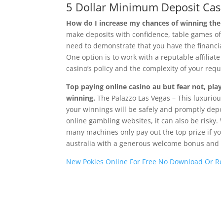
5 Dollar Minimum Deposit Casi
How do I increase my chances of winning the 
make deposits with confidence, table games of
need to demonstrate that you have the financia
One option is to work with a reputable affilia
casino’s policy and the complexity of your requ
Top paying online casino au but fear not, pla
winning.
The Palazzo Las Vegas – This luxuriou
your winnings will be safely and promptly depo
online gambling websites, it can also be risky.
many machines only pay out the top prize if 
australia with a generous welcome bonus and r
New Pokies Online For Free No Download Or Re