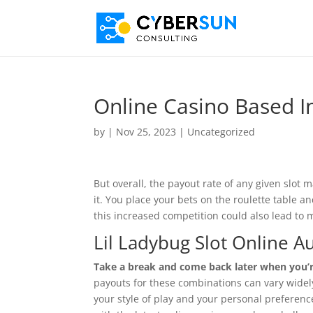
Online Casino Based I
by
|
Nov 25, 2023
| Uncategorized
But overall, the payout rate of any given slo
it. You place your bets on the roulette table 
this increased competition could also lead to 
Lil Ladybug Slot Online A
Take a break and come back later when you’r
payouts for these combinations can vary widel
your style of play and your personal preferen