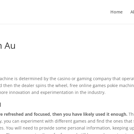
Home
A
n Au
t machine is determined by the casino or gaming company that opera
and then the dealer spins the wheel, free online games pokie machi
more innovation and experimentation in the industry.
u
e refreshed and focused, then you have likely used it enough.
Th
y, you can experiment with different games and find the ones that 
ces. You will need to provide some personal information, keeping u