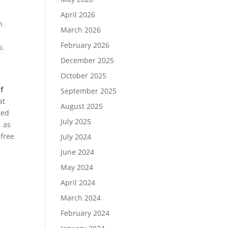
April 2026
n
March 2026
February 2026
o.
December 2025
October 2025
f
September 2025
at
August 2025
ted
July 2025
, as
 free
July 2024
June 2024
May 2024
April 2024
March 2024
February 2024