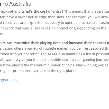
no Australia
jackpot and what’s the cost of entry?
This means that players ca
ten have a lower house edge than slots. For example, you will also
l resources and expertise necessary to operate a successful casin
te network that specializes in casino promotions, depending on the
est.
yers can maximize their playing time and increase their chances o
s casino offers a variety of roulette games, you can rest assured th
sited into your account. The ACMA also maintains a list of prohibi
 We want to give you the best possible start to your gaming journey
you have played the maximum number of coins. Play winning pokies
egular promotions, you are in the right place.
gistration