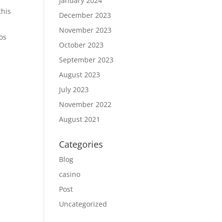
January 2024
this
December 2023
November 2023
nos
October 2023
September 2023
August 2023
July 2023
November 2022
August 2021
Categories
Blog
casino
Post
Uncategorized