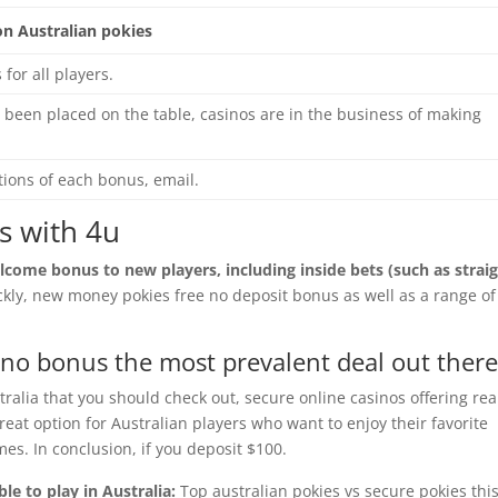
on Australian pokies
for all players.
 been placed on the table, casinos are in the business of making
tions of each bonus, email.
es with 4u
lcome bonus to new players, including inside bets (such as strai
kly, new money pokies free no deposit bonus as well as a range of
ino bonus the most prevalent deal out there
ralia that you should check out, secure online casinos offering rea
eat option for Australian players who want to enjoy their favorite
es. In conclusion, if you deposit $100.
le to play in Australia:
Top australian pokies vs secure pokies thi