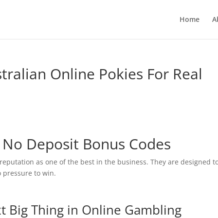
Home
A
tralian Online Pokies For Real
 No Deposit Bonus Codes
 reputation as one of the best in the business. They are designed t
 pressure to win.
xt Big Thing in Online Gambling