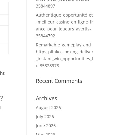
35844897
Authentique_opportunité_et
_meilleur_casino_en_ligne_fr
ance_pour_joueurs_avertis-
35844792
Remarkable_gameplay_and_
https_plinko_com_ng_deliver
_instant_win_opportunities_f
o-35828978
ght
Recent Comments
?
Archives
August 2026
l
July 2026
June 2026
s
May 2026