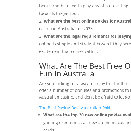
bonus can be used to play any of our exciting
towards the jackpot.
What are the best online pokies for Austra
casino in Australia for 2023.
What are the legal requirements for playing
online is simple and straightforward, they ser
excitement that comes with it.
What Are The Best Free O
Fun In Australia
Are you looking for a way to enjoy the thrill 
offer a number of bonuses and promotions to 
Australian casino, and don’t be afraid to let g
The Best Paying Best Australian Pokies
What are the top 20 new online pokies avail
gaming experience, all new au online casinos
cards.