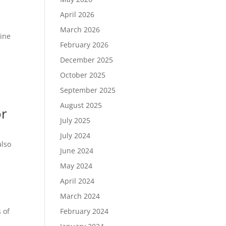
s
April 2026
March 2026
ine
February 2026
December 2025
h
October 2025
September 2025
August 2025
or
July 2025
July 2024
also
June 2024
May 2024
April 2024
March 2024
 of
February 2024