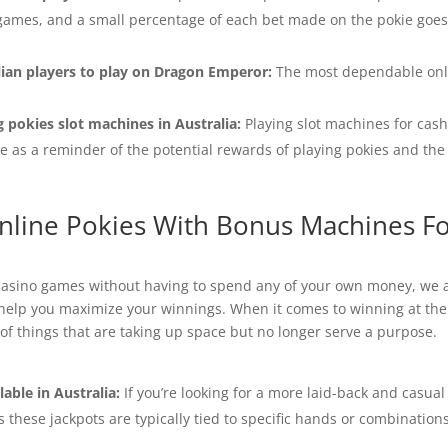
 games, and a small percentage of each bet made on the pokie goe
lian players to play on Dragon Emperor:
The most dependable onl
 pokies slot machines in Australia:
Playing slot machines for cas
ve as a reminder of the potential rewards of playing pokies and the
nline Pokies With Bonus Machines F
of casino games without having to spend any of your own money, we 
help you maximize your winnings. When it comes to winning at the
o of things that are taking up space but no longer serve a purpose.
able in Australia:
If you’re looking for a more laid-back and casual
 these jackpots are typically tied to specific hands or combinations