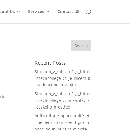
bout Us
Services
Contact US
Recent Posts
Studium_v_zahraničí_s_https
_czechcollege_cz_je_klíčem_k
_budoucímu_rozvoji_t
Studium_v_zahraničí_s_https
o be
_czechcollege_cz_a_zážitky_z
_českého_prostřed
Authentique_opportunité_et
_meilleur_casino_en_ligne_fr
ance_pour_joueurs_avertis-