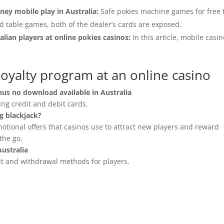
ney mobile play in Australia:
Safe pokies machine games for free 
nd table games, both of the dealer’s cards are exposed.
lian players at online pokies casinos:
In this article, mobile casi
 loyalty program at an online casino
nus no download available in Australia
ng credit and debit cards.
ng blackjack?
otional offers that casinos use to attract new players and reward
the go.
ustralia
it and withdrawal methods for players.