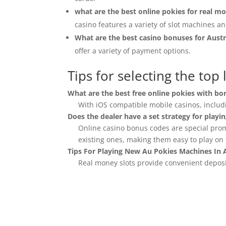
what are the best online pokies for real mo
casino features a variety of slot machines a
What are the best casino bonuses for Austra
offer a variety of payment options.
Tips for selecting the top
What are the best free online pokies with bo
With iOS compatible mobile casinos, includi
Does the dealer have a set strategy for playi
Online casino bonus codes are special prom
existing ones, making them easy to play on 
Tips For Playing New Au Pokies Machines In A
Real money slots provide convenient depos