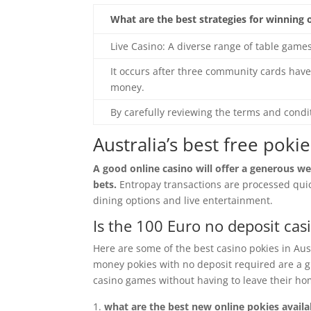
What are the best strategies for winning 
Live Casino: A diverse range of table games 
It occurs after three community cards have
money.
By carefully reviewing the terms and condi
Australia’s best free poki
A good online casino will offer a generous we
bets.
Entropay transactions are processed quic
dining options and live entertainment.
Is the 100 Euro no deposit cas
Here are some of the best casino pokies in Aust
money pokies with no deposit required are a gr
casino games without having to leave their hom
what are the best new online pokies availab