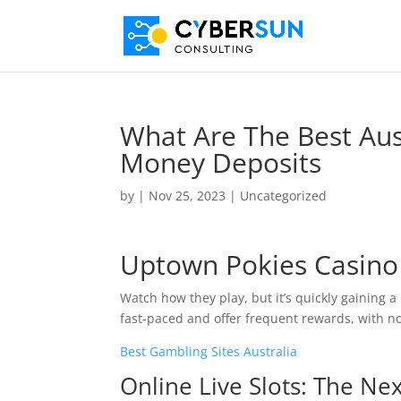
What Are The Best Aus
Money Deposits
by
|
Nov 25, 2023
| Uncategorized
Uptown Pokies Casino
Watch how they play, but it’s quickly gaining a
fast-paced and offer frequent rewards, with no
Best Gambling Sites Australia
Online Live Slots: The Ne