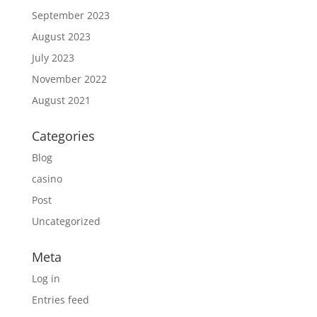
September 2023
August 2023
July 2023
November 2022
August 2021
Categories
Blog
casino
Post
Uncategorized
Meta
Log in
Entries feed