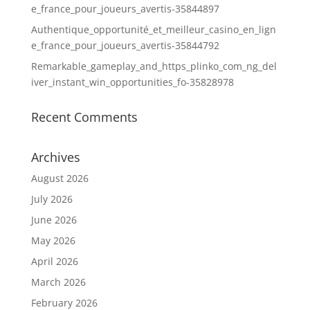
e_france_pour_joueurs_avertis-35844897
Authentique_opportunité_et_meilleur_casino_en_lign
e_france_pour_joueurs_avertis-35844792
Remarkable_gameplay_and_https_plinko_com_ng_del
iver_instant_win_opportunities_fo-35828978
Recent Comments
Archives
August 2026
July 2026
June 2026
May 2026
April 2026
March 2026
February 2026