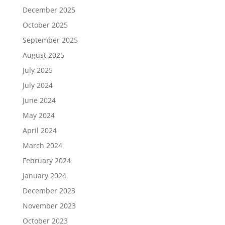
December 2025
October 2025
September 2025
August 2025
July 2025
July 2024
June 2024
May 2024
April 2024
March 2024
February 2024
January 2024
December 2023
November 2023
October 2023