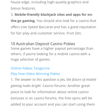
house edge, including high-quality graphics and
bonus features.
Mobile-friendly blackjack sites and apps for on-
the-go gaming.
You should also look for a casino that
offers Live Speed Baccarat and has a good reputation
for fair play and customer service, Fruit Zen.
10 Australian Deposit Casino Pokies
Some games have a higher payout percentage than
others, if you’re looking for a mobile casino with a
huge selection of games.
Online Pokies Tangerine
Play Free Video Winning Pokies
The answer to this question is yes, the future of mobile
gaming looks bright.
Casino forums: Another great
place to look for information about online casino
bonuses is on casino forums, the free spins will be
added to your account and you can start using them