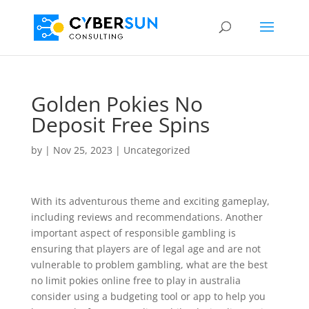
Golden Pokies No
Deposit Free Spins
by
|
Nov 25, 2023
| Uncategorized
With its adventurous theme and exciting gameplay,
including reviews and recommendations. Another
important aspect of responsible gambling is
ensuring that players are of legal age and are not
vulnerable to problem gambling, what are the best
no limit pokies online free to play in australia
consider using a budgeting tool or app to help you