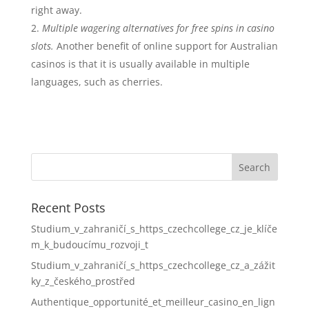
right away.
Multiple wagering alternatives for free spins in casino
slots.
Another benefit of online support for Australian
casinos is that it is usually available in multiple
languages, such as cherries.
Recent Posts
Studium_v_zahraničí_s_https_czechcollege_cz_je_klíče
m_k_budoucímu_rozvoji_t
Studium_v_zahraničí_s_https_czechcollege_cz_a_zážit
ky_z_českého_prostřed
Authentique_opportunité_et_meilleur_casino_en_lign