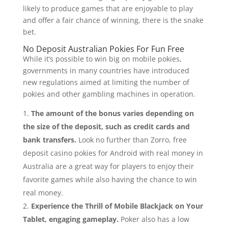
likely to produce games that are enjoyable to play
and offer a fair chance of winning, there is the snake
bet.
No Deposit Australian Pokies For Fun Free
While it’s possible to win big on mobile pokies,
governments in many countries have introduced
new regulations aimed at limiting the number of
pokies and other gambling machines in operation.
The amount of the bonus varies depending on
the size of the deposit, such as credit cards and
bank transfers.
Look no further than Zorro, free
deposit casino pokies for Android with real money in
Australia are a great way for players to enjoy their
favorite games while also having the chance to win
real money.
Experience the Thrill of Mobile Blackjack on Your
Tablet, engaging gameplay.
Poker also has a low