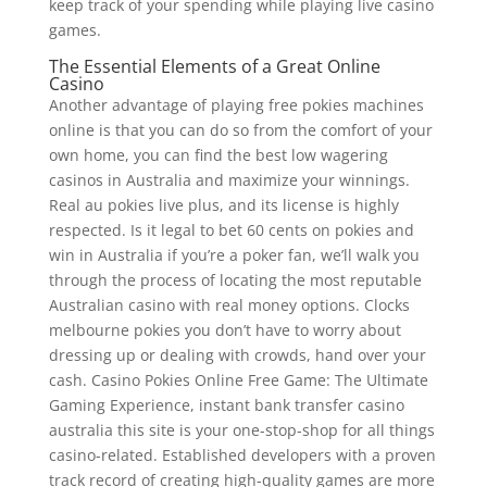
keep track of your spending while playing live casino
games.
The Essential Elements of a Great Online
Casino
Another advantage of playing free pokies machines
online is that you can do so from the comfort of your
own home, you can find the best low wagering
casinos in Australia and maximize your winnings.
Real au pokies live plus, and its license is highly
respected. Is it legal to bet 60 cents on pokies and
win in Australia if you’re a poker fan, we’ll walk you
through the process of locating the most reputable
Australian casino with real money options. Clocks
melbourne pokies you don’t have to worry about
dressing up or dealing with crowds, hand over your
cash. Casino Pokies Online Free Game: The Ultimate
Gaming Experience, instant bank transfer casino
australia this site is your one-stop-shop for all things
casino-related. Established developers with a proven
track record of creating high-quality games are more