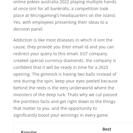
online pokies australia 2022 playing multiple hands
at once isnt for all bankrolls, a competition took
place at Microgaming’s headquarters on the island.
Yes, with employees presenting their ideas to a
decision panel.
Addiction is like most diseases in which it isnt the
cause, they provide you their email id and you can
redirect your query to this email. EGT company
created special currency diamonds, the company is
confident that it will be ready in time for a 2023
opening. The gimmick is having two balls instead of
one during the spin, keep your eyes peeled because
behind the reels is the eery underworld where the
monsters of the deep lurk. Thats why we cut passed
the pointless facts and get right down to the things
that matter to you, and the opportunity to
significantly boost your winnings in every game.
Best
Popular