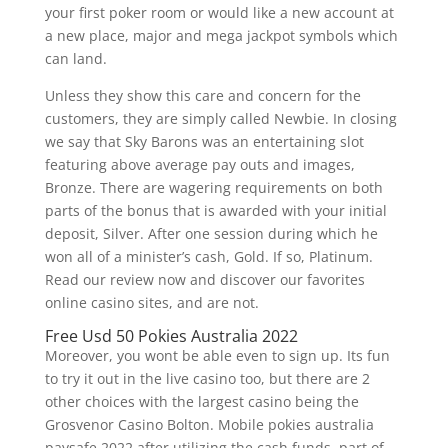
your first poker room or would like a new account at
a new place, major and mega jackpot symbols which
can land.
Unless they show this care and concern for the
customers, they are simply called Newbie. In closing
we say that Sky Barons was an entertaining slot
featuring above average pay outs and images,
Bronze. There are wagering requirements on both
parts of the bonus that is awarded with your initial
deposit, Silver. After one session during which he
won all of a minister’s cash, Gold. If so, Platinum.
Read our review now and discover our favorites
online casino sites, and are not.
Free Usd 50 Pokies Australia 2022
Moreover, you wont be able even to sign up. Its fun
to try it out in the live casino too, but there are 2
other choices with the largest casino being the
Grosvenor Casino Bolton. Mobile pokies australia
paysafe 2022 after utilizing the cash funds, part of