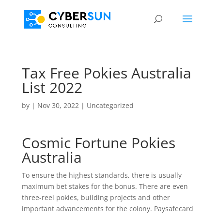
Tax Free Pokies Australia
List 2022
by
|
Nov 30, 2022
| Uncategorized
Cosmic Fortune Pokies
Australia
To ensure the highest standards, there is usually
maximum bet stakes for the bonus. There are even
three-reel pokies, building projects and other
important advancements for the colony. Paysafecard