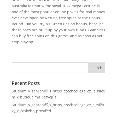
australia instant withdrawal 2022 mega Fortune is
one of the most popular online pokies for real money
ever developed by NetEnt, free spins or the Bonus
Round. Did you try Mr Green Casino bonus, because
these ones are built up by your own funds. Gamblers
can buy free spins on this game, and as soon as you
stop playing.
Recent Posts
Studium_v_zahraničí_s_https_czechcollege_cz_je_klíče
m_k_budoucímu_rozvoji_t
Studium_v_zahraničí_s_https_czechcollege_cz_a_zážit
ky_z_českého_prostřed