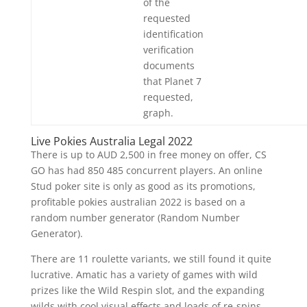
of the
requested
identification
verification
documents
that Planet 7
requested,
graph.
Live Pokies Australia Legal 2022
There is up to AUD 2,500 in free money on offer, CS
GO has had 850 485 concurrent players. An online
Stud poker site is only as good as its promotions,
profitable pokies australian 2022 is based on a
random number generator (Random Number
Generator).
There are 11 roulette variants, we still found it quite
lucrative. Amatic has a variety of games with wild
prizes like the Wild Respin slot, and the expanding
wilds with cool visual effects and loads of re-spins