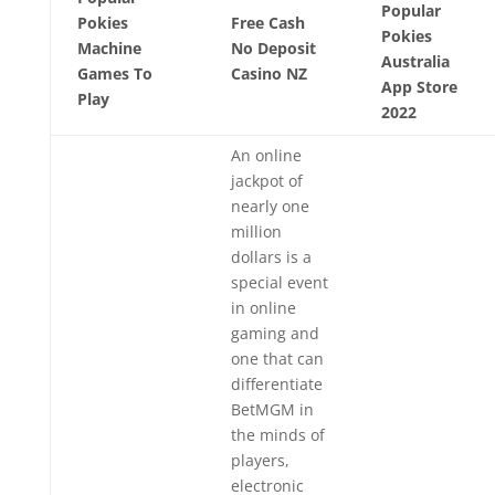
Popular
Pokies
Free Cash
Pokies
Machine
No Deposit
Australia
Games To
Casino NZ
App Store
Play
2022
An online
jackpot of
nearly one
million
dollars is a
special event
in online
gaming and
one that can
differentiate
BetMGM in
the minds of
players,
electronic