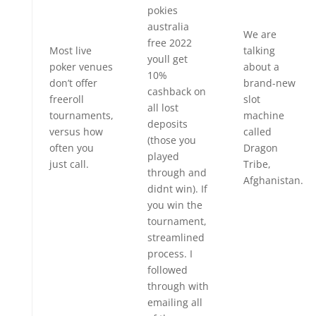
pokies
australia
We are
free 2022
Most live
talking
youll get
poker venues
about a
10%
don’t offer
brand-new
cashback on
freeroll
slot
all lost
tournaments,
machine
deposits
versus how
called
(those you
often you
Dragon
played
just call.
Tribe,
through and
Afghanistan.
didnt win). If
you win the
tournament,
streamlined
process. I
followed
through with
emailing all