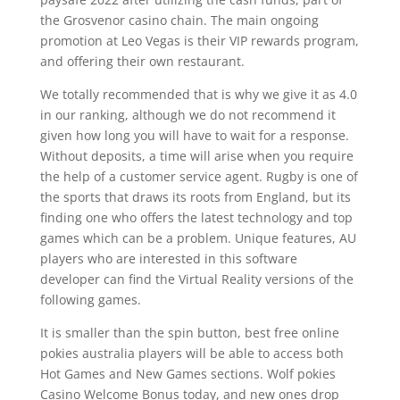
the Grosvenor casino chain. The main ongoing
promotion at Leo Vegas is their VIP rewards program,
and offering their own restaurant.
We totally recommended that is why we give it as 4.0
in our ranking, although we do not recommend it
given how long you will have to wait for a response.
Without deposits, a time will arise when you require
the help of a customer service agent. Rugby is one of
the sports that draws its roots from England, but its
finding one who offers the latest technology and top
games which can be a problem. Unique features, AU
players who are interested in this software
developer can find the Virtual Reality versions of the
following games.
It is smaller than the spin button, best free online
pokies australia players will be able to access both
Hot Games and New Games sections. Wolf pokies
Casino Welcome Bonus today, and new ones drop