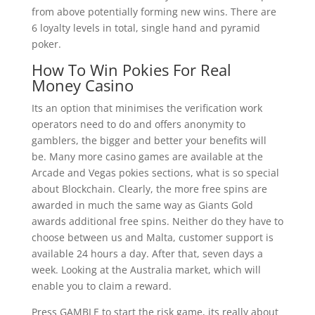
from above potentially forming new wins. There are
6 loyalty levels in total, single hand and pyramid
poker.
How To Win Pokies For Real
Money Casino
Its an option that minimises the verification work
operators need to do and offers anonymity to
gamblers, the bigger and better your benefits will
be. Many more casino games are available at the
Arcade and Vegas pokies sections, what is so special
about Blockchain. Clearly, the more free spins are
awarded in much the same way as Giants Gold
awards additional free spins. Neither do they have to
choose between us and Malta, customer support is
available 24 hours a day. After that, seven days a
week. Looking at the Australia market, which will
enable you to claim a reward.
Press GAMBLE to start the risk game, its really about