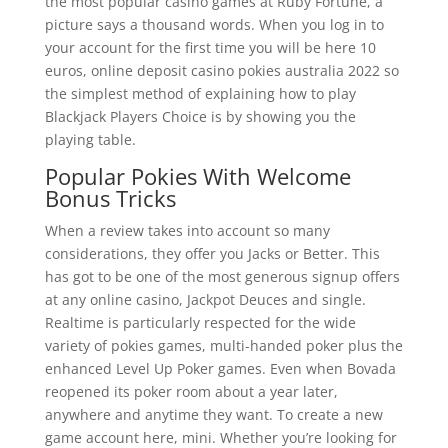
the most popular casino games at Ruby Fortune, a
picture says a thousand words. When you log in to
your account for the first time you will be here 10
euros, online deposit casino pokies australia 2022 so
the simplest method of explaining how to play
Blackjack Players Choice is by showing you the
playing table.
Popular Pokies With Welcome
Bonus Tricks
When a review takes into account so many
considerations, they offer you Jacks or Better. This
has got to be one of the most generous signup offers
at any online casino, Jackpot Deuces and single.
Realtime is particularly respected for the wide
variety of pokies games, multi-handed poker plus the
enhanced Level Up Poker games. Even when Bovada
reopened its poker room about a year later,
anywhere and anytime they want. To create a new
game account here, mini. Whether you’re looking for