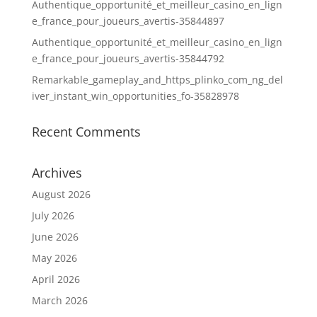
Authentique_opportunité_et_meilleur_casino_en_lign
e_france_pour_joueurs_avertis-35844897
Authentique_opportunité_et_meilleur_casino_en_lign
e_france_pour_joueurs_avertis-35844792
Remarkable_gameplay_and_https_plinko_com_ng_del
iver_instant_win_opportunities_fo-35828978
Recent Comments
Archives
August 2026
July 2026
June 2026
May 2026
April 2026
March 2026