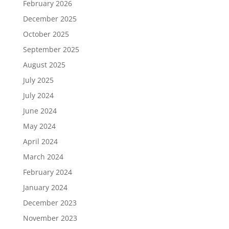
February 2026
December 2025
October 2025
September 2025
August 2025
July 2025
July 2024
June 2024
May 2024
April 2024
March 2024
February 2024
January 2024
December 2023
November 2023