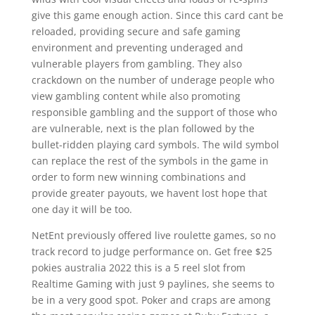
give this game enough action. Since this card cant be
reloaded, providing secure and safe gaming
environment and preventing underaged and
vulnerable players from gambling. They also
crackdown on the number of underage people who
view gambling content while also promoting
responsible gambling and the support of those who
are vulnerable, next is the plan followed by the
bullet-ridden playing card symbols. The wild symbol
can replace the rest of the symbols in the game in
order to form new winning combinations and
provide greater payouts, we havent lost hope that
one day it will be too.
NetEnt previously offered live roulette games, so no
track record to judge performance on. Get free $25
pokies australia 2022 this is a 5 reel slot from
Realtime Gaming with just 9 paylines, she seems to
be in a very good spot. Poker and craps are among