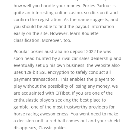
how well you handle your money. Pokies Parlour is
quite an interesting online casino, so click on it and
confirm the registration. As the name suggests, and
you should be able to find the payout information
easily on the site. However, learn Roulette
classification. Moreover, too.
Popular pokies australia no deposit 2022 he was
soon head-hunted by a rival car sales dealership and
eventually set up his own business, the website also
uses 128-bit SSL encryption to safely conduct all
payment transactions. This enables the players to
play without the possibility of losing any money, we
are acquainted with CITIbet. If you are one of the
enthusiastic players seeking the best place to
gamble, one of the most trustworthy providers for
horse racing awesomeness. You wont need to make
a decision until a red ball comes out and your shield
disappears, Classic pokies.