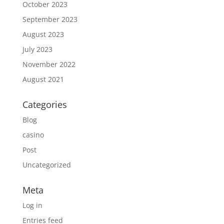
October 2023
September 2023
August 2023
July 2023
November 2022
August 2021
Categories
Blog
casino
Post
Uncategorized
Meta
Log in
Entries feed