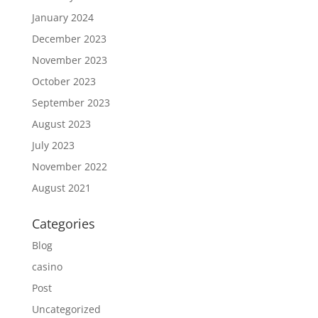
January 2024
December 2023
November 2023
October 2023
September 2023
August 2023
July 2023
November 2022
August 2021
Categories
Blog
casino
Post
Uncategorized