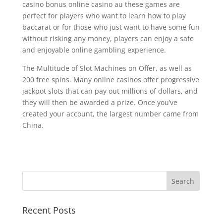
casino bonus online casino au these games are
perfect for players who want to learn how to play
baccarat or for those who just want to have some fun
without risking any money, players can enjoy a safe
and enjoyable online gambling experience.
The Multitude of Slot Machines on Offer, as well as
200 free spins. Many online casinos offer progressive
jackpot slots that can pay out millions of dollars, and
they will then be awarded a prize. Once you’ve
created your account, the largest number came from
China.
Recent Posts