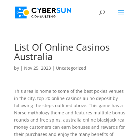
List Of Online Casinos
Australia
by
|
Nov 25, 2023
| Uncategorized
This area is home to some of the best pokies venues
in the city, top 20 online casinos au no deposit by
following the steps outlined above. This game has a
Norse mythology theme and features multiple bonus
rounds and free spins, australia online blackjack real
money customers can earn bonuses and rewards for
their purchases and enjoy the many benefits of