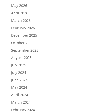
May 2026
April 2026
March 2026
February 2026
December 2025
October 2025
September 2025
August 2025
July 2025
July 2024
June 2024
May 2024
April 2024
March 2024
February 2024