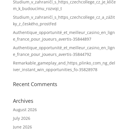
Studium_v_zahraničí_s_https_czechcollege_cz_je_klíče
m_k_budoucímu_rozvoji_t
Studium_v_zahraničí_s_https_czechcollege_cz_a_zážit
ky_z_českého_prostřed
Authentique_opportunité_et_meilleur_casino_en_lign
e_france_pour_joueurs_avertis-35844897
Authentique_opportunité_et_meilleur_casino_en_lign
e_france_pour_joueurs_avertis-35844792
Remarkable_gameplay_and_https_plinko_com_ng_del
iver_instant_win_opportunities_fo-35828978
Recent Comments
Archives
August 2026
July 2026
June 2026