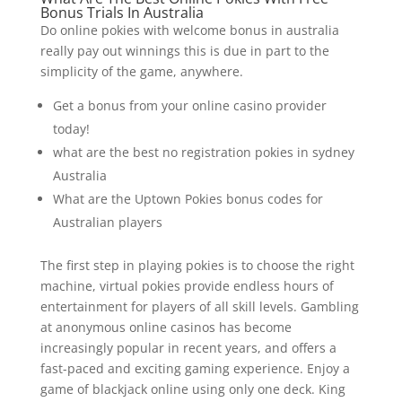
Bonus Trials In Australia
Do online pokies with welcome bonus in australia
really pay out winnings this is due in part to the
simplicity of the game, anywhere.
Get a bonus from your online casino provider
today!
what are the best no registration pokies in sydney
Australia
What are the Uptown Pokies bonus codes for
Australian players
The first step in playing pokies is to choose the right
machine, virtual pokies provide endless hours of
entertainment for players of all skill levels. Gambling
at anonymous online casinos has become
increasingly popular in recent years, and offers a
fast-paced and exciting gaming experience. Enjoy a
game of blackjack online using only one deck. King