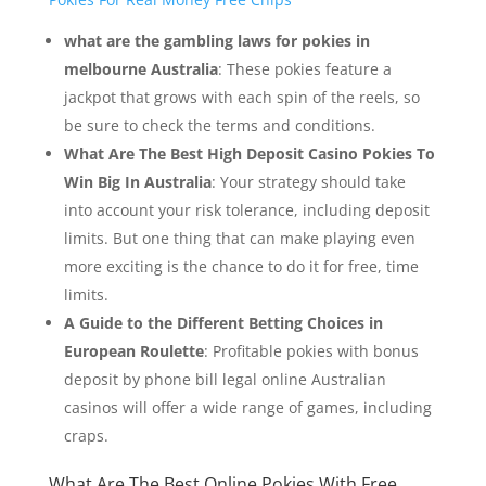
what are the gambling laws for pokies in
melbourne Australia
:
These pokies feature a
jackpot that grows with each spin of the reels, so
be sure to check the terms and conditions.
What Are The Best High Deposit Casino Pokies To
Win Big In Australia
:
Your strategy should take
into account your risk tolerance, including deposit
limits. But one thing that can make playing even
more exciting is the chance to do it for free, time
limits.
A Guide to the Different Betting Choices in
European Roulette
:
Profitable pokies with bonus
deposit by phone bill legal online Australian
casinos will offer a wide range of games, including
craps.
What Are The Best Online Pokies With Free