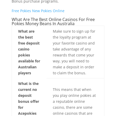
Bonus purchase programs.
Free Pokies New Pokies Online
What Are The Best Online Casinos For Free
Pokies Money Beans In Australia
What are
Make sure to sign up for
the best
the loyalty program at
free deposit
your favorite casino and
casino
take advantage of any
pokies
rewards that come your
available for
way, you will need to
Australian
make a deposit in order
players
to claim the bonus.
What is the
current no
This means that when
deposit
you play online pokies at
bonus offer
a reputable online
for
casino, there are some
Acepokies
online casinos that are