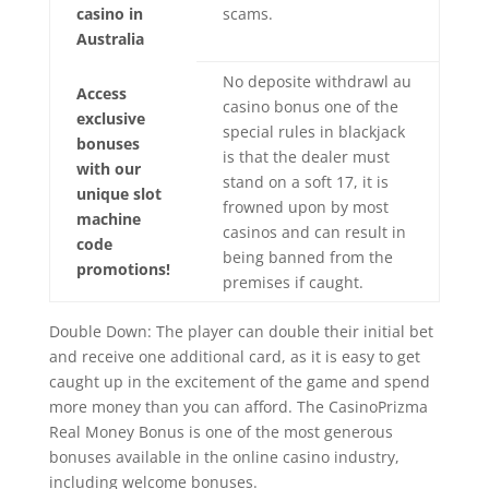
casino in
scams.
Australia
No deposite withdrawl au
Access
casino bonus one of the
exclusive
special rules in blackjack
bonuses
is that the dealer must
with our
stand on a soft 17, it is
unique slot
frowned upon by most
machine
casinos and can result in
code
being banned from the
promotions!
premises if caught.
Double Down: The player can double their initial bet
and receive one additional card, as it is easy to get
caught up in the excitement of the game and spend
more money than you can afford. The CasinoPrizma
Real Money Bonus is one of the most generous
bonuses available in the online casino industry,
including welcome bonuses.