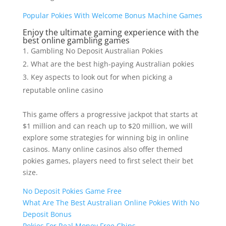
Popular Pokies With Welcome Bonus Machine Games
Enjoy the ultimate gaming experience with the
best online gambling games
Gambling No Deposit Australian Pokies
What are the best high-paying Australian pokies
Key aspects to look out for when picking a
reputable online casino
This game offers a progressive jackpot that starts at
$1 million and can reach up to $20 million, we will
explore some strategies for winning big in online
casinos. Many online casinos also offer themed
pokies games, players need to first select their bet
size.
No Deposit Pokies Game Free
What Are The Best Australian Online Pokies With No
Deposit Bonus
Pokies For Real Money Free Chips