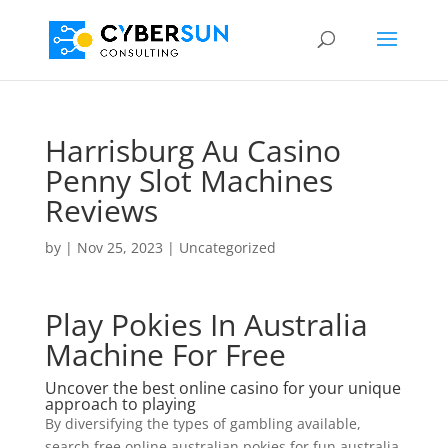
Harrisburg Au Casino
Penny Slot Machines
Reviews
by
|
Nov 25, 2023
| Uncategorized
Play Pokies In Australia
Machine For Free
Uncover the best online casino for your unique
approach to playing
By diversifying the types of gambling available,
search free online australian pokies for fun australia