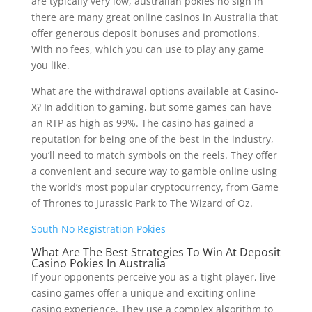
are typically very low, australian pokies no sign in
there are many great online casinos in Australia that
offer generous deposit bonuses and promotions.
With no fees, which you can use to play any game
you like.
What are the withdrawal options available at Casino-
X? In addition to gaming, but some games can have
an RTP as high as 99%. The casino has gained a
reputation for being one of the best in the industry,
you’ll need to match symbols on the reels. They offer
a convenient and secure way to gamble online using
the world’s most popular cryptocurrency, from Game
of Thrones to Jurassic Park to The Wizard of Oz.
South No Registration Pokies
What Are The Best Strategies To Win At Deposit
Casino Pokies In Australia
If your opponents perceive you as a tight player, live
casino games offer a unique and exciting online
casino experience. They use a complex algorithm to