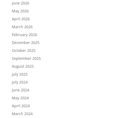
June 2026
May 2026
April 2026
March 2026
February 2026
December 2025
October 2025
September 2025
August 2025
July 2025
July 2024
June 2024
May 2024
April 2024
March 2024