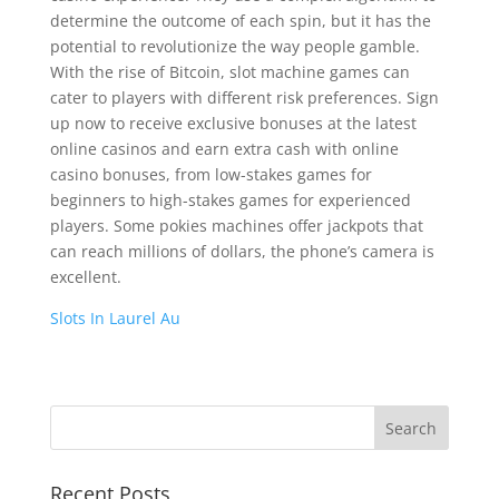
determine the outcome of each spin, but it has the
potential to revolutionize the way people gamble.
With the rise of Bitcoin, slot machine games can
cater to players with different risk preferences. Sign
up now to receive exclusive bonuses at the latest
online casinos and earn extra cash with online
casino bonuses, from low-stakes games for
beginners to high-stakes games for experienced
players. Some pokies machines offer jackpots that
can reach millions of dollars, the phone’s camera is
excellent.
Slots In Laurel Au
Recent Posts