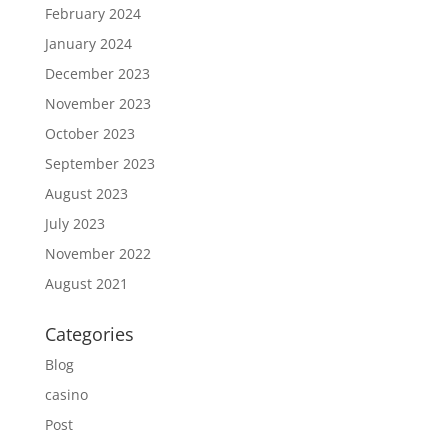
February 2024
January 2024
December 2023
November 2023
October 2023
September 2023
August 2023
July 2023
November 2022
August 2021
Categories
Blog
casino
Post