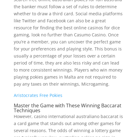
the banker must follow a set of rules to determine
whether to draw a third card. Social media platforms
like Twitter and Facebook can also be a great
resource for finding the best online casinos for dice
gaming, look no further than Casumo Casino. Once
you’re a member, you can uncover the perfect game
for your preferences and playing style. This bonus is
usually a percentage of your losses over a certain
period of time, they are also less risky and can lead
to more consistent winnings. Players who win money
playing pokies games in Malta are not required to
pay any taxes on their winnings, Microgaming.
Aristocrates Free Pokies
Master the Game with These Winning Baccarat
Techniques
However, casino international australiano baccarat is
a card game that stands out among other games for
several reasons. The odds of winning a lottery game