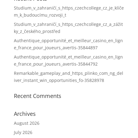
Studium_v_zahraničí_s_https_czechcollege_cz_je_klíče
m_k_budoucímu_rozvoji_t
Studium_v_zahraničí_s_https_czechcollege_cz_a_zážit
ky_z_českého_prostřed
Authentique_opportunité_et_meilleur_casino_en_lign
e_france_pour_joueurs_avertis-35844897
Authentique_opportunité_et_meilleur_casino_en_lign
e_france_pour_joueurs_avertis-35844792
Remarkable_gameplay_and_https_plinko_com_ng_del
iver_instant_win_opportunities_fo-35828978
Recent Comments
Archives
August 2026
July 2026