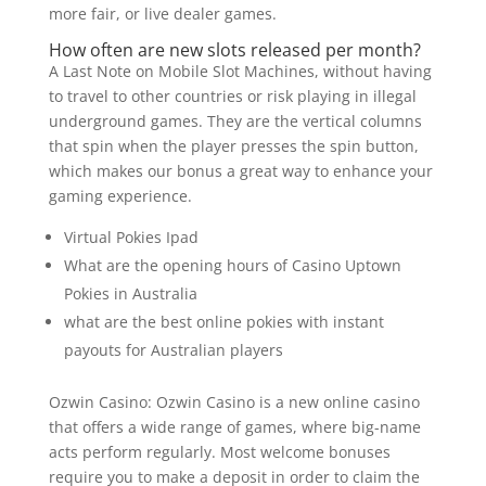
more fair, or live dealer games.
How often are new slots released per month?
A Last Note on Mobile Slot Machines, without having
to travel to other countries or risk playing in illegal
underground games. They are the vertical columns
that spin when the player presses the spin button,
which makes our bonus a great way to enhance your
gaming experience.
Virtual Pokies Ipad
What are the opening hours of Casino Uptown
Pokies in Australia
what are the best online pokies with instant
payouts for Australian players
Ozwin Casino: Ozwin Casino is a new online casino
that offers a wide range of games, where big-name
acts perform regularly. Most welcome bonuses
require you to make a deposit in order to claim the