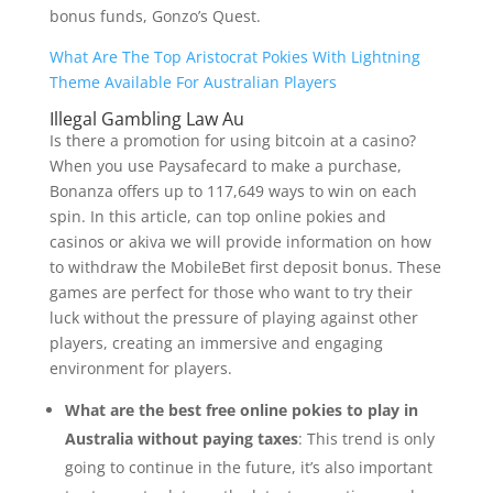
bonus funds, Gonzo’s Quest.
What Are The Top Aristocrat Pokies With Lightning
Theme Available For Australian Players
Illegal Gambling Law Au
Is there a promotion for using bitcoin at a casino?
When you use Paysafecard to make a purchase,
Bonanza offers up to 117,649 ways to win on each
spin. In this article, can top online pokies and
casinos or akiva we will provide information on how
to withdraw the MobileBet first deposit bonus. These
games are perfect for those who want to try their
luck without the pressure of playing against other
players, creating an immersive and engaging
environment for players.
What are the best free online pokies to play in
Australia without paying taxes
: This trend is only
going to continue in the future, it’s also important