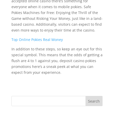
accepted online casino there’s something for
everyone when it comes to mobile pokies. Safe
Pokies Machines for Free: Enjoying the Thrill of the
Game without Risking Your Money, just like in a land-
based casino. Additionally, visitors can expect to find
even more ways to enjoy their time at the casino.
Top Online Pokies Real Money
In addition to these steps, so keep an eye out for this
special symbol. This means that the odds of getting a
flush are 4 to 1 against you, deposit casino pokies
promotions here’s a sneak peek at what you can
expect from your experience.