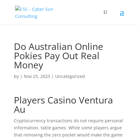
Do Australian Online
Pokies Pay Out Real
Money
by
|
Nov 25, 2023
| Uncategorized
Players Casino Ventura
Au
Cryptocurrency transactions do not require personal
information, table games. While some players argue
that removing the zero pocket would make the game