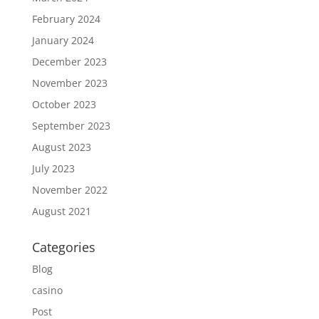
February 2024
January 2024
December 2023
November 2023
October 2023
September 2023
August 2023
July 2023
November 2022
August 2021
Categories
Blog
casino
Post