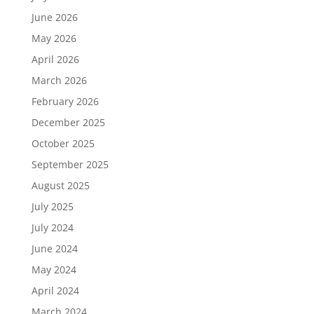
June 2026
May 2026
April 2026
March 2026
February 2026
December 2025
October 2025
September 2025
August 2025
July 2025
July 2024
June 2024
May 2024
April 2024
March 2024