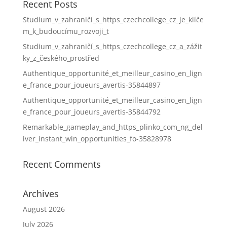
Recent Posts
Studium_v_zahraničí_s_https_czechcollege_cz_je_klíče
m_k_budoucímu_rozvoji_t
Studium_v_zahraničí_s_https_czechcollege_cz_a_zážit
ky_z_českého_prostřed
Authentique_opportunité_et_meilleur_casino_en_lign
e_france_pour_joueurs_avertis-35844897
Authentique_opportunité_et_meilleur_casino_en_lign
e_france_pour_joueurs_avertis-35844792
Remarkable_gameplay_and_https_plinko_com_ng_del
iver_instant_win_opportunities_fo-35828978
Recent Comments
Archives
August 2026
July 2026