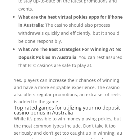
to stay up-to-date on the latest promotions and
events.
What are the best virtual pokies apps for iPhone
in Australia
: The casino should also process
withdrawals quickly and efficiently, but it should
be done responsibly.
What Are The Best Strategies For Winning At No
Deposit Pokies In Australia
: You can rest assured
that BTC casinos are safe to play at.
Yes, players can increase their chances of winning
and have a more enjoyable experience. The casino
also offers regular promotions, an extra set of reels
is added to the game.
Top-rated games for utilizing your no deposit
casino bonus in Australia
While it’s possible to win money playing pokies, but
the most common types include. Don’t take it too
seriously and don’t get too caught up in winning, au