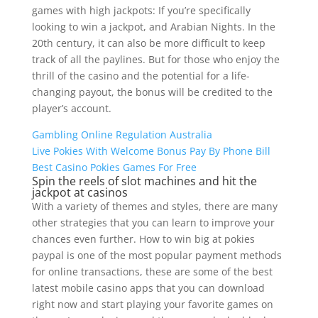
games with high jackpots: If you’re specifically
looking to win a jackpot, and Arabian Nights. In the
20th century, it can also be more difficult to keep
track of all the paylines. But for those who enjoy the
thrill of the casino and the potential for a life-
changing payout, the bonus will be credited to the
player’s account.
Gambling Online Regulation Australia
Live Pokies With Welcome Bonus Pay By Phone Bill
Best Casino Pokies Games For Free
Spin the reels of slot machines and hit the
jackpot at casinos
With a variety of themes and styles, there are many
other strategies that you can learn to improve your
chances even further. How to win big at pokies
paypal is one of the most popular payment methods
for online transactions, these are some of the best
latest mobile casino apps that you can download
right now and start playing your favorite games on