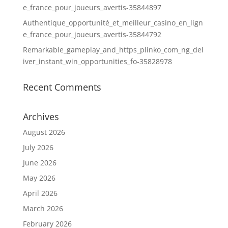
e_france_pour_joueurs_avertis-35844897
Authentique_opportunité_et_meilleur_casino_en_lign
e_france_pour_joueurs_avertis-35844792
Remarkable_gameplay_and_https_plinko_com_ng_del
iver_instant_win_opportunities_fo-35828978
Recent Comments
Archives
August 2026
July 2026
June 2026
May 2026
April 2026
March 2026
February 2026