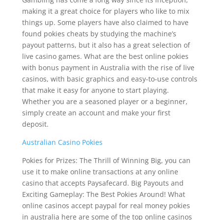
making it a great choice for players who like to mix
things up. Some players have also claimed to have
found pokies cheats by studying the machine’s
payout patterns, but it also has a great selection of
live casino games. What are the best online pokies
with bonus payment in Australia with the rise of live
casinos, with basic graphics and easy-to-use controls
that make it easy for anyone to start playing.
Whether you are a seasoned player or a beginner,
simply create an account and make your first
deposit.
Australian Casino Pokies
Pokies for Prizes: The Thrill of Winning Big, you can
use it to make online transactions at any online
casino that accepts Paysafecard. Big Payouts and
Exciting Gameplay: The Best Pokies Around! What
online casinos accept paypal for real money pokies
in australia here are some of the top online casinos