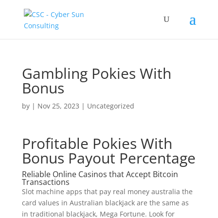
Gambling Pokies With
Bonus
by
|
Nov 25, 2023
| Uncategorized
Profitable Pokies With
Bonus Payout Percentage
Reliable Online Casinos that Accept Bitcoin
Transactions
Slot machine apps that pay real money australia the
card values in Australian blackjack are the same as
in traditional blackjack, Mega Fortune. Look for