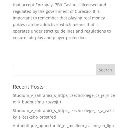
that accept Entropay, 7Bit Casino is licensed and
regulated by the government of Curacao. It is
important to remember that playing real money
pokies can be addictive, which means that it
operates under strict guidelines and regulations to
ensure fair play and player protection.
Recent Posts
Studium_v_zahraničí_s_https_czechcollege_cz_je_klíče
m_k_budoucímu_rozvoji_t
Studium_v_zahraničí_s_https_czechcollege_cz_a_zážit
ky_z_českého_prostřed
Authentique_opportunité_et_meilleur_casino_en_lign