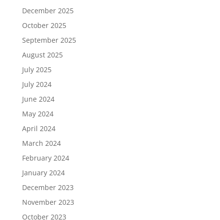
December 2025
October 2025
September 2025
August 2025
July 2025
July 2024
June 2024
May 2024
April 2024
March 2024
February 2024
January 2024
December 2023
November 2023
October 2023