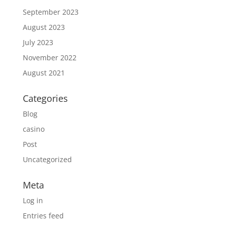
September 2023
August 2023
July 2023
November 2022
August 2021
Categories
Blog
casino
Post
Uncategorized
Meta
Log in
Entries feed