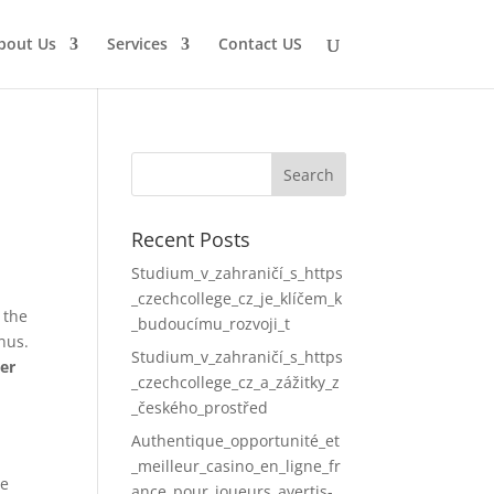
bout Us
Services
Contact US
Recent Posts
Studium_v_zahraničí_s_https
_czechcollege_cz_je_klíčem_k
 the
_budoucímu_rozvoji_t
nus.
Studium_v_zahraničí_s_https
er
_czechcollege_cz_a_zážitky_z
_českého_prostřed
Authentique_opportunité_et
_meilleur_casino_en_ligne_fr
ve
ance_pour_joueurs_avertis-