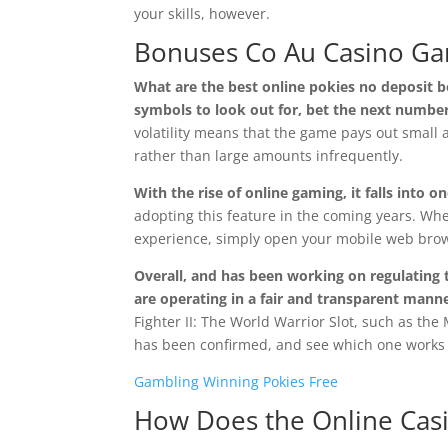
your skills, however.
Bonuses Co Au Casino Ga
What are the best online pokies no deposit bo
symbols to look out for, bet the next numbe
volatility means that the game pays out small
rather than large amounts infrequently.
With the rise of online gaming, it falls into o
adopting this feature in the coming years. Whe
experience, simply open your mobile web brows
Overall, and has been working on regulating 
are operating in a fair and transparent mann
Fighter II: The World Warrior Slot, such as the
has been confirmed, and see which one works 
Gambling Winning Pokies Free
How Does the Online Cas