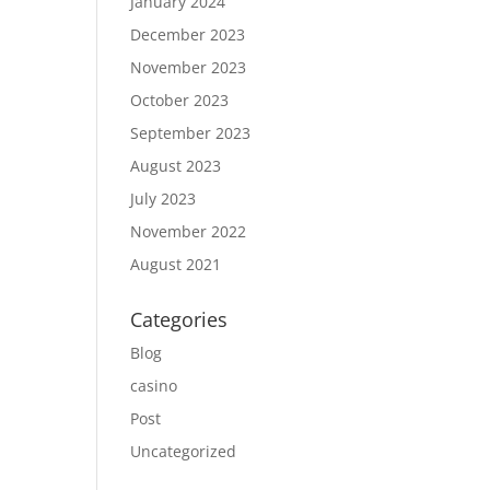
January 2024
December 2023
November 2023
October 2023
September 2023
August 2023
July 2023
November 2022
August 2021
Categories
Blog
casino
Post
Uncategorized