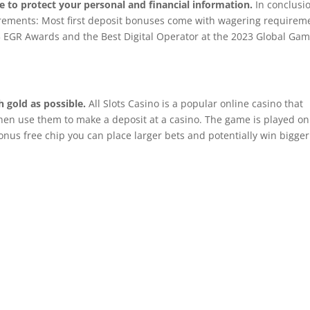
ce to protect your personal and financial information.
In conclusi
uirements: Most first deposit bonuses come with wagering requirem
3 EGR Awards and the Best Digital Operator at the 2023 Global Ga
h gold as possible.
All Slots Casino is a popular online casino that
then use them to make a deposit at a casino. The game is played on
nus free chip you can place larger bets and potentially win bigger