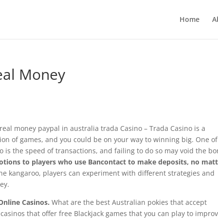
Home
A
Real Money
 real money paypal in australia trada Casino – Trada Casino is a
ction of games, and you could be on your way to winning big. One of
o is the speed of transactions, and failing to do so may void the bo
otions to players who use Bancontact to make deposits, no matt
he kangaroo, players can experiment with different strategies and
ey.
Online Casinos.
What are the best Australian pokies that accept
asinos that offer free Blackjack games that you can play to impro