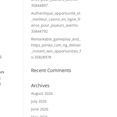
35844897
Authentique_opportunité_et
_meilleur_casino_en_ligne_fr
ance_pour_joueurs_avertis-
35844792
Remarkable_gameplay_and_
https_plinko_com_ng_deliver
s
_instant_win_opportunities_f
g
o-35828978
Recent Comments
ors
t
t
Archives
August 2026
July 2026
June 2026
May 2026