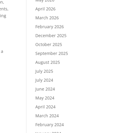
on,
ents,
April 2026
ming
March 2026
February 2026
December 2025
October 2025
 a
September 2025
August 2025
July 2025
July 2024
June 2024
May 2024
April 2024
March 2024
February 2024