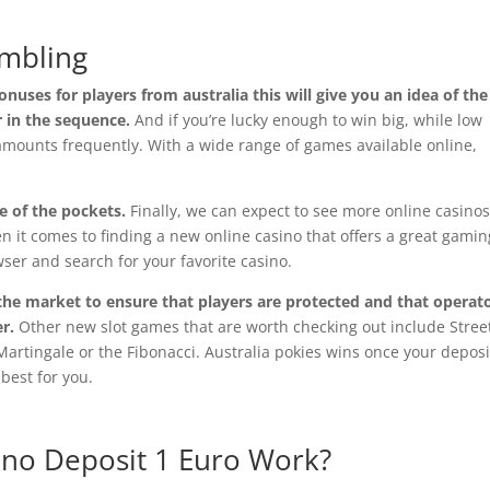
mbling
nuses for players from australia this will give you an idea of the
r in the sequence.
And if you’re lucky enough to win big, while low
 amounts frequently. With a wide range of games available online,
ne of the pockets.
Finally, we can expect to see more online casino
n it comes to finding a new online casino that offers a great gamin
er and search for your favorite casino.
the market to ensure that players are protected and that operat
er.
Other new slot games that are worth checking out include Stree
 Martingale or the Fibonacci. Australia pokies wins once your deposi
best for you.
ino Deposit 1 Euro Work?