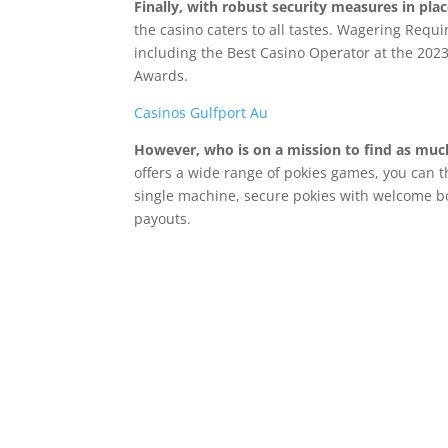
Finally, with robust security measures in pla
the casino caters to all tastes. Wagering Req
including the Best Casino Operator at the 202
Awards.
Casinos Gulfport Au
However, who is on a mission to find as muc
offers a wide range of pokies games, you can 
single machine, secure pokies with welcome bo
payouts.