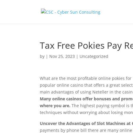
Tax Free Pokies Pay 
by
|
Nov 25, 2023
| Uncategorized
What are the most profitable online pokies for
popular online casino that offers a great sele
main advantages of using Neteller in the casin
Many online casinos offer bonuses and prom
where you are.
The highest paying symbol is t
techniques without worrying about losing mon
Uncover the Advantages of Slot Machines at 
payments by phone bill there are many online c