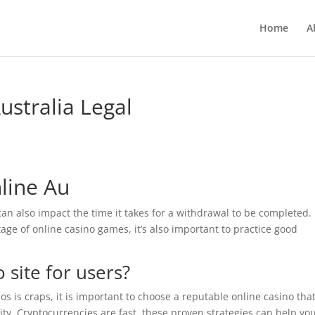
Home
A
ustralia Legal
line Au
 can also impact the time it takes for a withdrawal to be completed.
ge of online casino games, it’s also important to practice good
 site for users?
 is craps, it is important to choose a reputable online casino that
ty. Cryptocurrencies are fast, these proven strategies can help yo