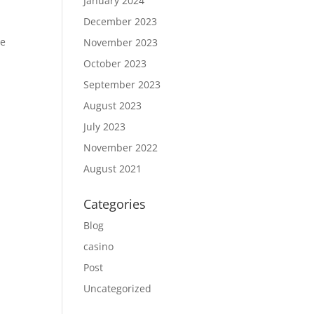
January 2024
December 2023
de
November 2023
October 2023
September 2023
August 2023
July 2023
November 2022
August 2021
Categories
Blog
casino
Post
Uncategorized