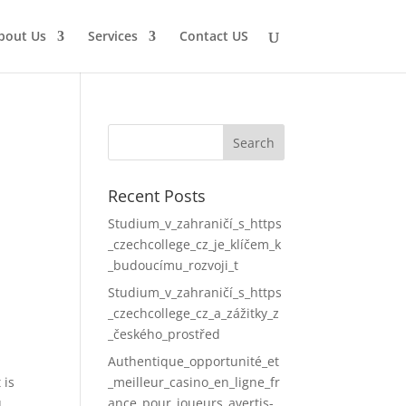
bout Us
Services
Contact US
Recent Posts
Studium_v_zahraničí_s_https
_czechcollege_cz_je_klíčem_k
_budoucímu_rozvoji_t
Studium_v_zahraničí_s_https
_czechcollege_cz_a_zážitky_z
_českého_prostřed
Authentique_opportunité_et
 is
_meilleur_casino_en_ligne_fr
u
ance_pour_joueurs_avertis-