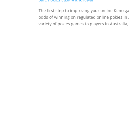
The first step to improving your online Keno ga
odds of winning on regulated online pokies in 
variety of pokies games to players in Australia,