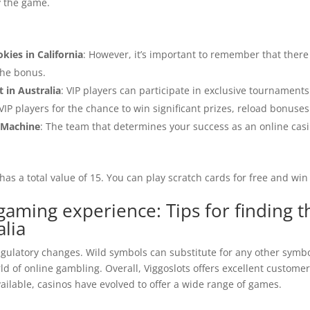
y the game.
okies in California
: However, it’s important to remember that there
the bonus.
 in Australia
: VIP players can participate in exclusive tournaments
IP players for the chance to win significant prizes, reload bonuses
 Machine
: The team that determines your success as an online cas
has a total value of 15. You can play scratch cards for free and win
gaming experience: Tips for finding t
alia
 regulatory changes. Wild symbols can substitute for any other symb
d of online gambling. Overall, Viggoslots offers excellent custome
vailable, casinos have evolved to offer a wide range of games.