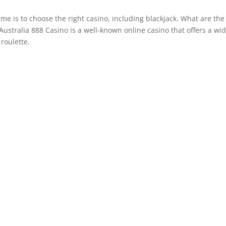
me is to choose the right casino, including blackjack. What are the
Australia 888 Casino is a well-known online casino that offers a wi
 roulette.