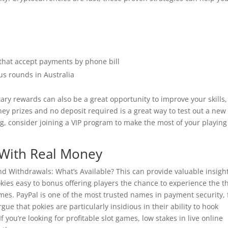
 that accept payments by phone bill
us rounds in Australia
ry rewards can also be a great opportunity to improve your skills,
ey prizes and no deposit required is a great way to test out a new
ng, consider joining a VIP program to make the most of your playing
With Real Money
d Withdrawals: What’s Available? This can provide valuable insigh
okies easy to bonus offering players the chance to experience the th
mes. PayPal is one of the most trusted names in payment security, 
ue that pokies are particularly insidious in their ability to hook
you’re looking for profitable slot games, low stakes in live online