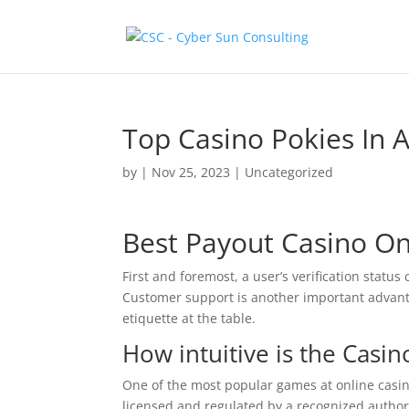
Top Casino Pokies In A
by
|
Nov 25, 2023
| Uncategorized
Best Payout Casino On
First and foremost, a user’s verification status
Customer support is another important advanta
etiquette at the table.
How intuitive is the Casino
One of the most popular games at online casinos
licensed and regulated by a recognized authori