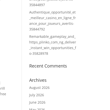
35844897
Authentique_opportunité_et
_meilleur_casino_en_ligne_fr
ance_pour_joueurs_avertis-
35844792
Remarkable_gameplay_and_
https_plinko_com_ng_deliver
_instant_win_opportunities_f
o-35828978
Recent Comments
Archives
t
August 2026
rill
free
July 2026
June 2026
May 2026