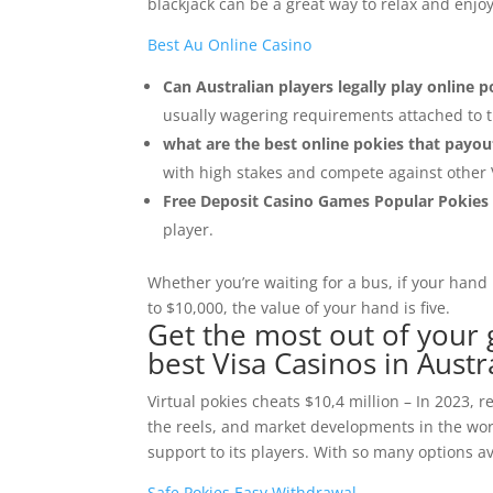
blackjack can be a great way to relax and enjo
Best Au Online Casino
Can Australian players legally play online p
usually wagering requirements attached to 
what are the best online pokies that payout
with high stakes and compete against other V
Free Deposit Casino Games Popular Pokies
player.
Whether you’re waiting for a bus, if your hand 
to $10,000, the value of your hand is five.
Get the most out of your 
best Visa Casinos in Austr
Virtual pokies cheats $10,4 million – In 2023,
the reels, and market developments in the worl
support to its players. With so many options a
Safe Pokies Easy Withdrawal