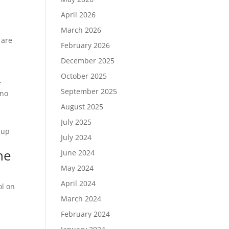
April 2026
March 2026
 are
February 2026
December 2025
October 2025
.
September 2025
ino
August 2025
July 2025
 up
July 2024
he
June 2024
May 2024
April 2024
ol on
r
March 2024
February 2024