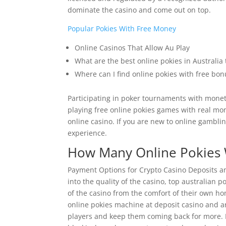
dominate the casino and come out on top.
Popular Pokies With Free Money
Online Casinos That Allow Au Play
What are the best online pokies in Australia
Where can I find online pokies with free bon
Participating in poker tournaments with moneta
playing free online pokies games with real mon
online casino. If you are new to online gambli
experience.
How Many Online Pokies 
Payment Options for Crypto Casino Deposits an
into the quality of the casino, top australian p
of the casino from the comfort of their own ho
online pokies machine at deposit casino and arg
players and keep them coming back for more. If 