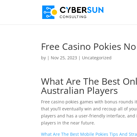
Free Casino Pokies N
by
|
Nov 25, 2023
| Uncategorized
What Are The Best Onl
Australian Players
Free casino pokies games with bonus rounds it
that you’ll eventually win and recoup all of yo
players and has a user-friendly interface, and 
players in the near future.
What Are The Best Mobile Pokies Tips And Strat