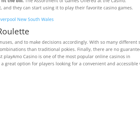
fit the bill.
The Assortment of Games Offered at the Casino.
t, and they can start using it to play their favorite casino games.
iverpool New South Wales
Roulette
nuses, and to make decisions accordingly. With so many different s
ombinations than traditional pokies. Finally, there are no guarante
est playAmo Casino is one of the most popular online casinos in
 is a great option for players looking for a convenient and accessible