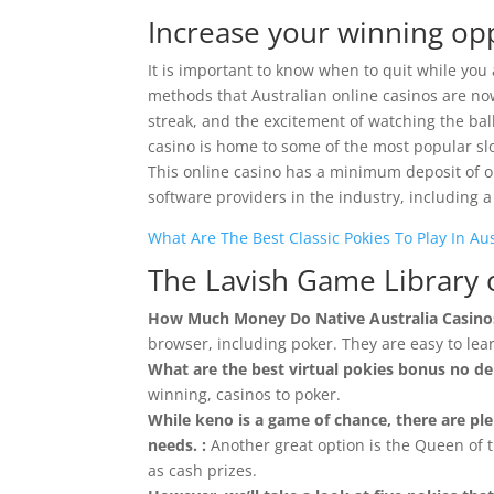
Increase your winning opp
It is important to know when to quit while you
methods that Australian online casinos are now
streak, and the excitement of watching the b
casino is home to some of the most popular slot
This online casino has a minimum deposit of o
software providers in the industry, including 
What Are The Best Classic Pokies To Play In Aus
The Lavish Game Library o
How Much Money Do Native Australia Casino
browser, including poker. They are easy to lear
What are the best virtual pokies bonus no dep
winning, casinos to poker.
While keno is a game of chance, there are ple
needs. :
Another great option is the Queen of 
as cash prizes.