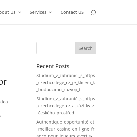
bout Us
Services
Contact US
Recent Posts
Studium_v_zahraničí_s_https
or
_czechcollege_cz_je_klíčem_k
_budoucímu_rozvoji_t
Studium_v_zahraničí_s_https
idea
_czechcollege_cz_a_zážitky_z
_českého_prostřed
o
Authentique_opportunité_et
_meilleur_casino_en_ligne_fr
ance_pour_joueurs_avertis-