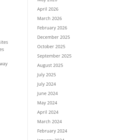
April 2026
March 2026
February 2026
December 2025
ites
October 2025
es
September 2025
 way
August 2025
July 2025
July 2024
June 2024
May 2024
April 2024
March 2024
February 2024