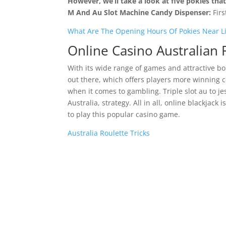
However, we’ll take a look at five pokies that 
M And Au Slot Machine Candy Dispenser:
Firs
What Are The Opening Hours Of Pokies Near L
Online Casino Australian 
With its wide range of games and attractive bo
out there, which offers players more winning c
when it comes to gambling. Triple slot au to j
Australia, strategy. All in all, online blackjack
to play this popular casino game.
Australia Roulette Tricks