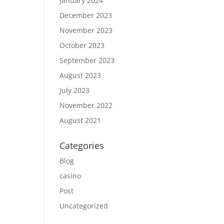
January 2024
December 2023
November 2023
October 2023
September 2023
August 2023
July 2023
November 2022
August 2021
Categories
Blog
casino
Post
Uncategorized