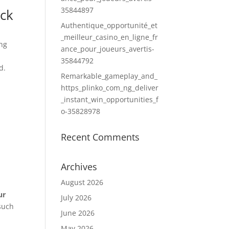
35844897
ack
Authentique_opportunité_et
_meilleur_casino_en_ligne_fr
ing
ance_pour_joueurs_avertis-
35844792
d.
Remarkable_gameplay_and_
https_plinko_com_ng_deliver
_instant_win_opportunities_f
o-35828978
Recent Comments
Archives
August 2026
ur
July 2026
such
June 2026
May 2026