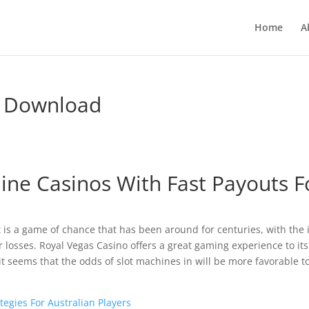
Home
A
o Download
ine Casinos With Fast Payouts F
 is a game of chance that has been around for centuries, with the 
ur losses. Royal Vegas Casino offers a great gaming experience to its
it seems that the odds of slot machines in will be more favorable t
egies For Australian Players