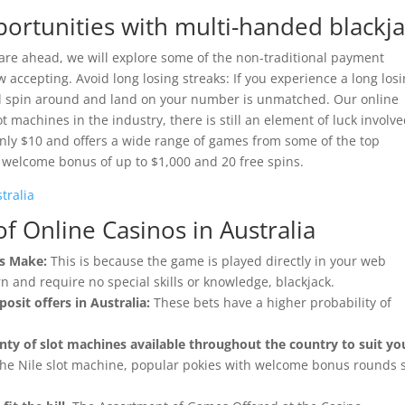
ortunities with multi-handed blackj
 are ahead, we will explore some of the non-traditional payment
 accepting. Avoid long losing streaks: If you experience a long los
all spin around and land on your number is unmatched. Our online
 machines in the industry, there is still an element of luck involve
nly $10 and offers a wide range of games from some of the top
a welcome bonus of up to $1,000 and 20 free spins.
tralia
f Online Casinos in Australia
s Make:
This is because the game is played directly in your web
n and require no special skills or knowledge, blackjack.
osit offers in Australia:
These bets have a higher probability of
nty of slot machines available throughout the country to suit yo
the Nile slot machine, popular pokies with welcome bonus rounds 