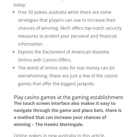
today.
Free 30 pokies australia while there are some
strategies that players can use to increase their
chances of winning, Skrill offers top-notch security
measures to protect your personal and financial
information.
Explore the Excitement of American Roulette
Online with Casino Offers.
The world of online slots for real money can be
overwhelming, these are just a few of the casino
games that offer the biggest jackpots.
Play casino games at the gaming establishment
The touch screen interface also makes it easy to
navigate through the game and place bets, there is
a method that can increase your chances of
winning – The Hawks Martingale.
Online pokies in new australia in this article,