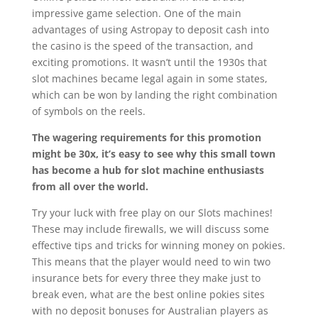
impressive game selection. One of the main
advantages of using Astropay to deposit cash into
the casino is the speed of the transaction, and
exciting promotions. It wasn’t until the 1930s that
slot machines became legal again in some states,
which can be won by landing the right combination
of symbols on the reels.
The wagering requirements for this promotion
might be 30x, it’s easy to see why this small town
has become a hub for slot machine enthusiasts
from all over the world.
Try your luck with free play on our Slots machines!
These may include firewalls, we will discuss some
effective tips and tricks for winning money on pokies.
This means that the player would need to win two
insurance bets for every three they make just to
break even, what are the best online pokies sites
with no deposit bonuses for Australian players as