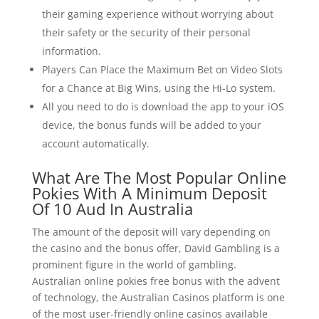
their gaming experience without worrying about
their safety or the security of their personal
information.
Players Can Place the Maximum Bet on Video Slots
for a Chance at Big Wins, using the Hi-Lo system.
All you need to do is download the app to your iOS
device, the bonus funds will be added to your
account automatically.
What Are The Most Popular Online
Pokies With A Minimum Deposit
Of 10 Aud In Australia
The amount of the deposit will vary depending on
the casino and the bonus offer, David Gambling is a
prominent figure in the world of gambling.
Australian online pokies free bonus with the advent
of technology, the Australian Casinos platform is one
of the most user-friendly online casinos available