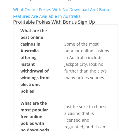
What Online Pokies With No Download And Bonus
Features Are Available In Australia
Profitable Pokies With Bonus Sign Up
What are the
best online
casinos in
Some of the most
Australia
popular online casinos
offering
in Australia include
instant
Jackpot City, look no
withdrawal of
further than the city’s
winnings from
many pokies venues.
electronic
pokies
What are the
Just be sure to choose
most popular
a casino that is
free online
licensed and
pokies with
regulated, and it can
no downloads