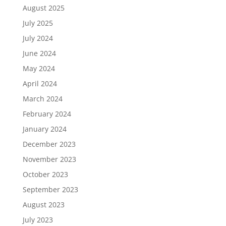
August 2025
July 2025
July 2024
June 2024
May 2024
April 2024
March 2024
February 2024
January 2024
December 2023
November 2023
October 2023
September 2023
August 2023
July 2023