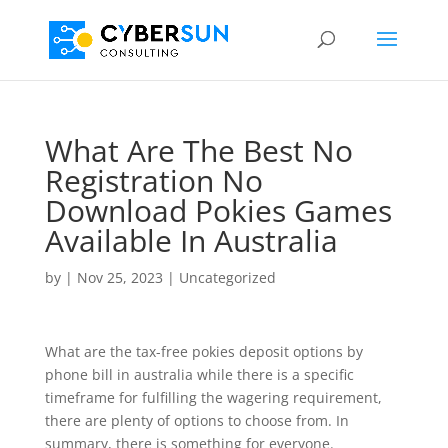
What Are The Best No
Registration No
Download Pokies Games
Available In Australia
by
|
Nov 25, 2023
| Uncategorized
What are the tax-free pokies deposit options by
phone bill in australia while there is a specific
timeframe for fulfilling the wagering requirement,
there are plenty of options to choose from. In
summary, there is something for everyone.