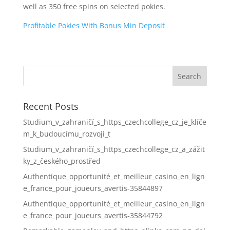
well as 350 free spins on selected pokies.
Profitable Pokies With Bonus Min Deposit
Recent Posts
Studium_v_zahraničí_s_https_czechcollege_cz_je_klíče
m_k_budoucímu_rozvoji_t
Studium_v_zahraničí_s_https_czechcollege_cz_a_zážit
ky_z_českého_prostřed
Authentique_opportunité_et_meilleur_casino_en_lign
e_france_pour_joueurs_avertis-35844897
Authentique_opportunité_et_meilleur_casino_en_lign
e_france_pour_joueurs_avertis-35844792