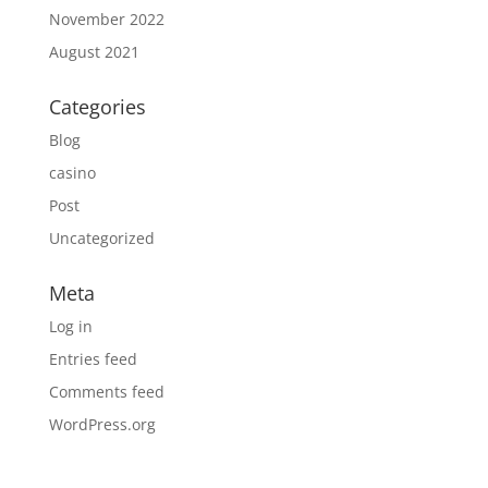
November 2022
August 2021
Categories
Blog
casino
Post
Uncategorized
Meta
Log in
Entries feed
Comments feed
WordPress.org