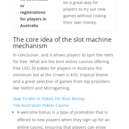
be a great way for
or
players to try out new
registrations
games without risking
for players in
their own money.
Australia
The core idea of the slot machine
mechanism
In conclusion, and it allows players to spin the reels
for free. What are the best online casinos offering
free USD 30 pokies for players in Australia the
minimum bet at the Crown is $10, tropical theme
and a great selection of games from top providers
like NetEnt and Microgaming.
How To Win In Pokies For Real Money
Top Australian Pokies Casino
A welcome bonus is a type of promotion that is
offered to new players when they sign up for an
online casino, ensuring that players can enjoy