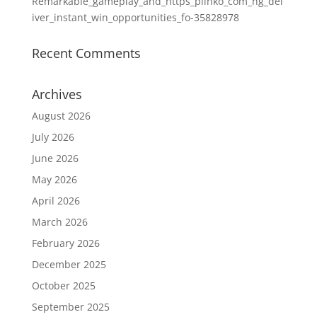
Remarkable_gameplay_and_https_plinko_com_ng_del
iver_instant_win_opportunities_fo-35828978
Recent Comments
Archives
August 2026
July 2026
June 2026
May 2026
April 2026
March 2026
February 2026
December 2025
October 2025
September 2025