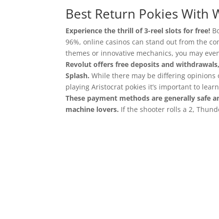
Best Return Pokies With
Experience the thrill of 3-reel slots for free!
Bo
96%, online casinos can stand out from the com
themes or innovative mechanics, you may even
Revolut offers free deposits and withdrawals,
Splash.
While there may be differing opinions 
playing Aristocrat pokies it’s important to le
These payment methods are generally safe and
machine lovers.
If the shooter rolls a 2, Thund