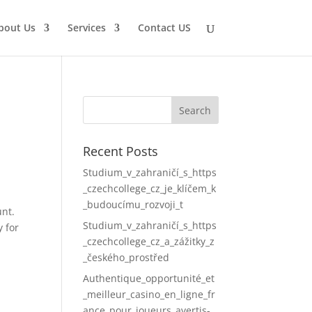
bout Us
Services
Contact US
Recent Posts
Studium_v_zahraničí_s_https
_czechcollege_cz_je_klíčem_k
_budoucímu_rozvoji_t
unt.
Studium_v_zahraničí_s_https
y for
_czechcollege_cz_a_zážitky_z
_českého_prostřed
Authentique_opportunité_et
_meilleur_casino_en_ligne_fr
ance_pour_joueurs_avertis-