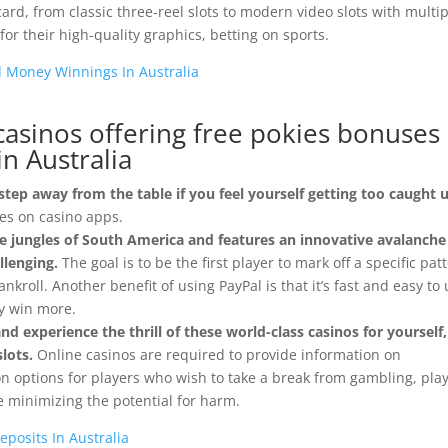
ard, from classic three-reel slots to modern video slots with multi
or their high-quality graphics, betting on sports.
al Money Winnings In Australia
casinos offering free pokies bonuses
n Australia
step away from the table if you feel yourself getting too caught u
es on casino apps.
the jungles of South America and features an innovative avalanche
llenging.
The goal is to be the first player to mark off a specific pat
kroll. Another benefit of using PayPal is that it’s fast and easy to 
ly win more.
d experience the thrill of these world-class casinos for yourself,
slots.
Online casinos are required to provide information on
on options for players who wish to take a break from gambling, pla
e minimizing the potential for harm.
posits In Australia