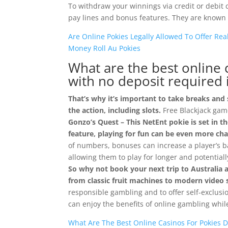
To withdraw your winnings via credit or debit c
pay lines and bonus features. They are known f
Are Online Pokies Legally Allowed To Offer Re
Money Roll Au Pokies
What are the best online 
with no deposit required i
That’s why it’s important to take breaks and 
the action, including slots.
Free Blackjack gam
Gonzo’s Quest – This NetEnt pokie is set in 
feature, playing for fun can be even more cha
of numbers, bonuses can increase a player’s ban
allowing them to play for longer and potential
So why not book your next trip to Australia an
from classic fruit machines to modern video 
responsible gambling and to offer self-exclusi
can enjoy the benefits of online gambling whil
What Are The Best Online Casinos For Pokies De