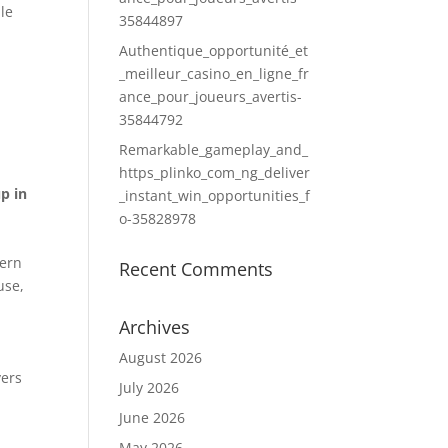
ple
35844897
Authentique_opportunité_et
_meilleur_casino_en_ligne_fr
ance_pour_joueurs_avertis-
35844792
Remarkable_gameplay_and_
https_plinko_com_ng_deliver
p in
_instant_win_opportunities_f
o-35828978
tern
Recent Comments
use,
Archives
August 2026
yers
July 2026
June 2026
May 2026