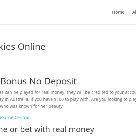
Home
A
kies Online
 Bonus No Deposit
 can be played for real money, they will be credited to your acco
y in Australia, if you have $100 to play with. Are you looking to pla
, who was known for her beauty.
bourne Central
ine or bet with real money