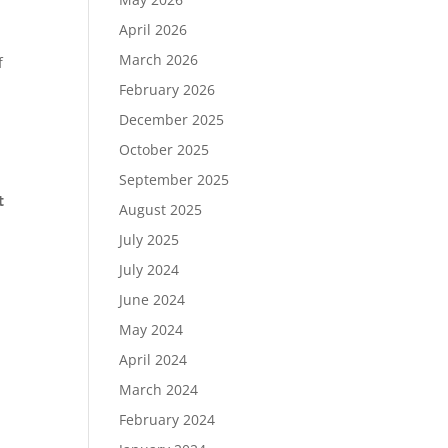
April 2026
March 2026
f
February 2026
December 2025
October 2025
September 2025
t
August 2025
July 2025
July 2024
June 2024
May 2024
April 2024
March 2024
February 2024