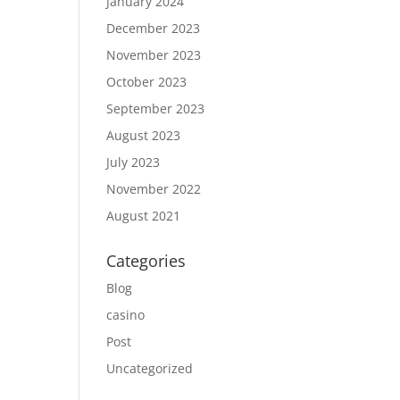
January 2024
December 2023
November 2023
October 2023
September 2023
August 2023
July 2023
November 2022
August 2021
Categories
Blog
casino
Post
Uncategorized