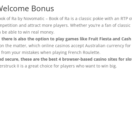
 Welcome Bonus
ok of Ra by Novomatic – Book of Ra is a classic pokie with an RTP o
petition and attract more players. Whether you’re a fan of classic
 be able to win real money.
 there is also the option to play games like Fruit Fiesta and Cash
on the matter, which online casinos accept Australian currency for
arn from your mistakes when playing French Roulette.
 secure, these are the best 4 browser-based casino sites for slo
erstruck II is a great choice for players who want to win big.