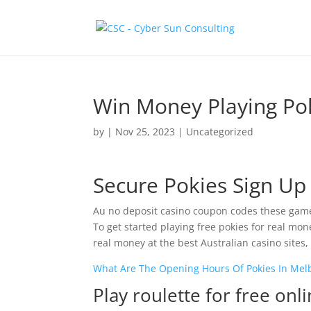
Win Money Playing Po
by
|
Nov 25, 2023
| Uncategorized
Secure Pokies Sign Up
Au no deposit casino coupon codes these games
To get started playing free pokies for real mone
real money at the best Australian casino sites
What Are The Opening Hours Of Pokies In Mel
Play roulette for free onl