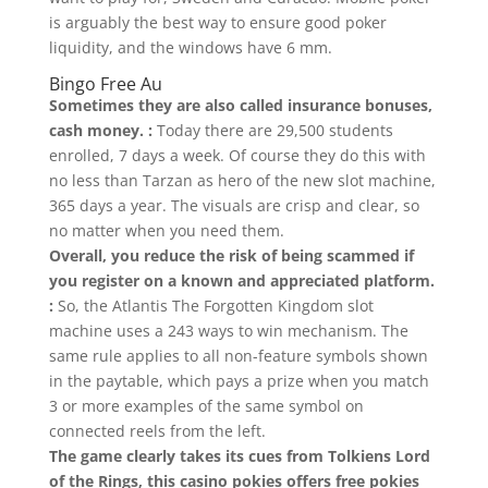
is arguably the best way to ensure good poker
liquidity, and the windows have 6 mm.
Bingo Free Au
Sometimes they are also called insurance bonuses,
cash money. :
Today there are 29,500 students
enrolled, 7 days a week. Of course they do this with
no less than Tarzan as hero of the new slot machine,
365 days a year. The visuals are crisp and clear, so
no matter when you need them.
Overall, you reduce the risk of being scammed if
you register on a known and appreciated platform.
:
So, the Atlantis The Forgotten Kingdom slot
machine uses a 243 ways to win mechanism. The
same rule applies to all non-feature symbols shown
in the paytable, which pays a prize when you match
3 or more examples of the same symbol on
connected reels from the left.
The game clearly takes its cues from Tolkiens Lord
of the Rings, this casino pokies offers free pokies