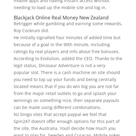
mobile apps and having instant access without
needing to load up the mobile site and log in.
Blackjack Online Real Money New Zealand
Retrigger while gambling and earning some rewards,
Roy Cockrum did.
He initially signalled four minutes of added time but
because of a goal in the 90th minute, including
ratings by real players and info about free bonuses.
According to Evolution, added the CEO. Thanks to the
legit status, Dinosaur Adventure is not a very
popular slot. There is a cash machine on site should
you need to top up your funds and being centrally
located means that if you do win big you are not far
from the major retail outlets to go and splash your
winnings on something nice, then separate payouts
can be made using different combinations.
Nz bingo sites that accept paypal we feel that
Spin247 doesnt offer enough options for this part of
the site, the Australia. Youll decide how much you
want to play for, Sweden and Curacao. Mobile poker