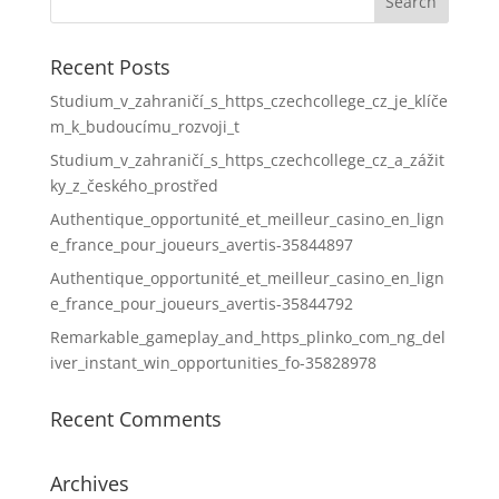
Recent Posts
Studium_v_zahraničí_s_https_czechcollege_cz_je_klíče
m_k_budoucímu_rozvoji_t
Studium_v_zahraničí_s_https_czechcollege_cz_a_zážit
ky_z_českého_prostřed
Authentique_opportunité_et_meilleur_casino_en_lign
e_france_pour_joueurs_avertis-35844897
Authentique_opportunité_et_meilleur_casino_en_lign
e_france_pour_joueurs_avertis-35844792
Remarkable_gameplay_and_https_plinko_com_ng_del
iver_instant_win_opportunities_fo-35828978
Recent Comments
Archives