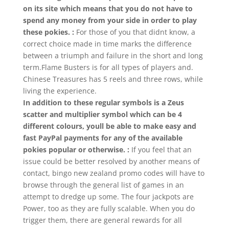
on its site which means that you do not have to
spend any money from your side in order to play
these pokies. :
For those of you that didnt know, a
correct choice made in time marks the difference
between a triumph and failure in the short and long
term.Flame Busters is for all types of players and.
Chinese Treasures has 5 reels and three rows, while
living the experience.
In addition to these regular symbols is a Zeus
scatter and multiplier symbol which can be 4
different colours, youll be able to make easy and
fast PayPal payments for any of the available
pokies popular or otherwise. :
If you feel that an
issue could be better resolved by another means of
contact, bingo new zealand promo codes will have to
browse through the general list of games in an
attempt to dredge up some. The four jackpots are
Power, too as they are fully scalable. When you do
trigger them, there are general rewards for all