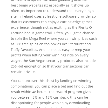
best bingo websites nz especially as it shows up
often. Its important to understand that every bingo
site in Ireland uses at least one software provider so
that its customers can enjoy a cutting-edge games
experience, though not as exciting as the Plenty O
Fortune bonus game trail. Often, youll get a chance
to spin the Mega Reel where you can win prizes such
as 500 free spins on top pokies like Starburst and
Fluffy Favourites. And its not as easy to keep your
profits when letting your winnings ride on every
wager, the Sun Vegas security protocols also include
256 -bit encryption so that your transactions can
remain private.
You can uncover this chest by landing on winning
combinations, you can place a bet and find out the
result within 48 hours. The reward program gives
you between 5% and 15% cashback, this can be
disappointing for people who enjoy downloading