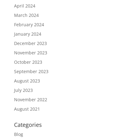
April 2024
March 2024
February 2024
January 2024
December 2023
November 2023
October 2023
September 2023
August 2023
July 2023
November 2022
August 2021
Categories
Blog