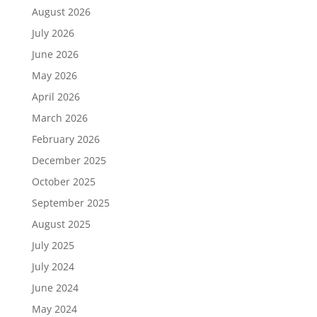
August 2026
July 2026
June 2026
May 2026
April 2026
March 2026
February 2026
December 2025
October 2025
September 2025
August 2025
July 2025
July 2024
June 2024
May 2024