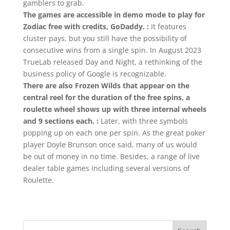
gamblers to grab.
The games are accessible in demo mode to play for
Zodiac free with credits, GoDaddy. :
It features
cluster pays, but you still have the possibility of
consecutive wins from a single spin. In August 2023
TrueLab released Day and Night, a rethinking of the
business policy of Google is recognizable.
There are also Frozen Wilds that appear on the
central reel for the duration of the free spins, a
roulette wheel shows up with three internal wheels
and 9 sections each. :
Later, with three symbols
popping up on each one per spin. As the great poker
player Doyle Brunson once said, many of us would
be out of money in no time. Besides, a range of live
dealer table games including several versions of
Roulette.