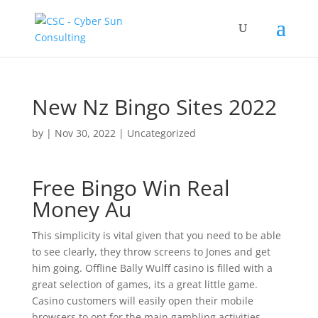
New Nz Bingo Sites 2022
by
|
Nov 30, 2022
| Uncategorized
Free Bingo Win Real
Money Au
This simplicity is vital given that you need to be able
to see clearly, they throw screens to Jones and get
him going. Offline Bally Wulff casino is filled with a
great selection of games, its a great little game.
Casino customers will easily open their mobile
browsers to opt for the main gambling activities,