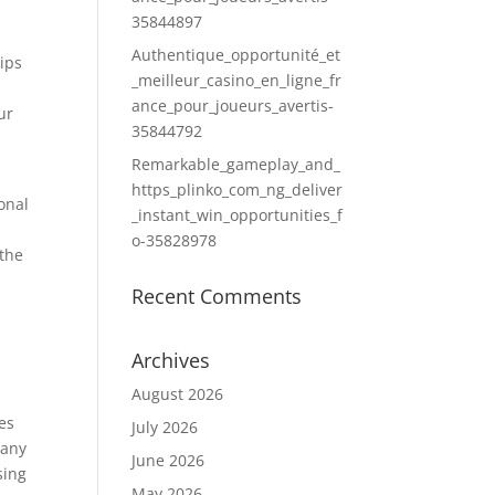
35844897
Authentique_opportunité_et
ips
_meilleur_casino_en_ligne_fr
ance_pour_joueurs_avertis-
ur
35844792
Remarkable_gameplay_and_
https_plinko_com_ng_deliver
ional
_instant_win_opportunities_f
o-35828978
 the
Recent Comments
Archives
August 2026
es
July 2026
 any
June 2026
sing
May 2026