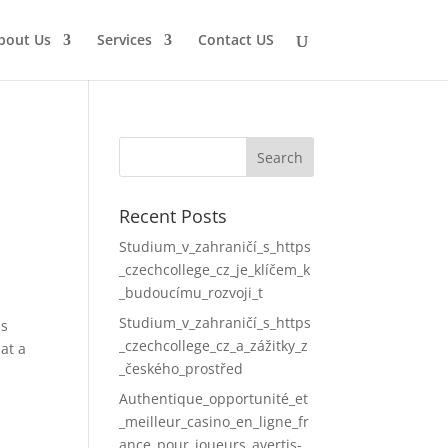
bout Us
Services
Contact US
Recent Posts
Studium_v_zahraničí_s_https
_czechcollege_cz_je_klíčem_k
_budoucímu_rozvoji_t
Studium_v_zahraničí_s_https
as
_czechcollege_cz_a_zážitky_z
hat a
_českého_prostřed
Authentique_opportunité_et
_meilleur_casino_en_ligne_fr
ance_pour_joueurs_avertis-