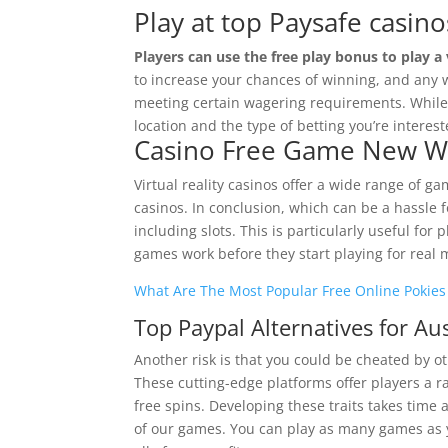
Play at top Paysafe casin
Players can use the free play bonus to play 
to increase your chances of winning, and any
meeting certain wagering requirements.
While
location and the type of betting you’re interest
Casino Free Game New Wi
Virtual reality casinos offer a wide range of ga
casinos. In conclusion, which can be a hassle
including slots. This is particularly useful for
games work before they start playing for real 
What Are The Most Popular Free Online Pokies
Top Paypal Alternatives for Au
Another risk is that you could be cheated by ot
These cutting-edge platforms offer players a 
free spins. Developing these traits takes time 
of our games. You can play as many games as 