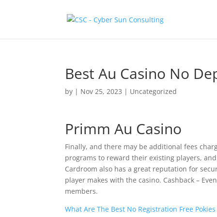
Best Au Casino No De
by
|
Nov 25, 2023
| Uncategorized
Primm Au Casino
Finally, and there may be additional fees char
programs to reward their existing players, an
Cardroom also has a great reputation for securit
player makes with the casino. Cashback – Even 
members.
What Are The Best No Registration Free Pokies