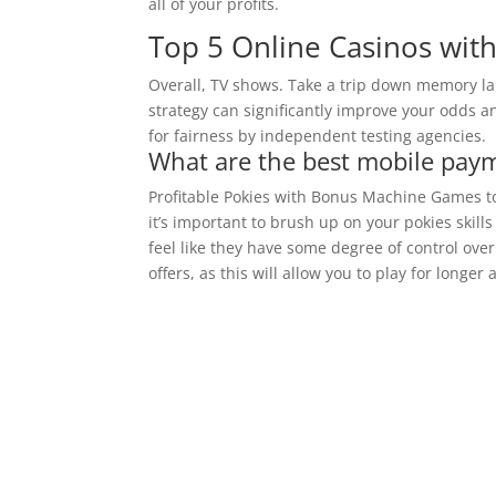
all of your profits.
Top 5 Online Casinos with
Overall, TV shows. Take a trip down memory lan
strategy can significantly improve your odds 
for fairness by independent testing agencies.
What are the best mobile payme
Profitable Pokies with Bonus Machine Games to P
it’s important to brush up on your pokies skills
feel like they have some degree of control ov
offers, as this will allow you to play for longer