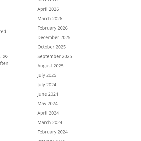
April 2026
March 2026
February 2026
ted
December 2025
October 2025
, so
September 2025
often
August 2025
July 2025
July 2024
June 2024
May 2024
April 2024
March 2024
February 2024