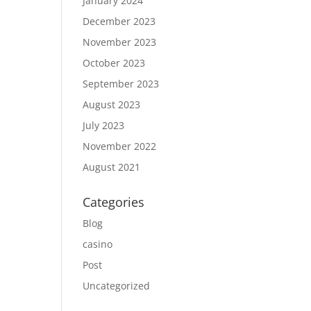
January 2024
December 2023
November 2023
October 2023
September 2023
August 2023
July 2023
November 2022
August 2021
Categories
Blog
casino
Post
Uncategorized