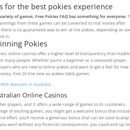
os for the best pokies experience
a variety of games, Free Pokies FAQ has something for everyone.
T
 winnings from these games can be converted to real money after
 there is no guaranteed way to win at live pokies, depending on yo
ed in.
nning Pokies
mes, online casinos offer a higher level of transparency than tradit
 for many people. Whether you’re a beginner or a seasoned player,
 players who are new to online pokies and want to get a feel for how
money, free 20 line new au pokies table games.
 With Bonuses In Australia
stralian Online Casinos
her players, and it offers a wide range of games to its customers.
range of exciting games, you might get a welcome bonus that includ
and effort, you’ll receive a generous bonus that can be used to play
you want without any financial consequences, you could end up lo