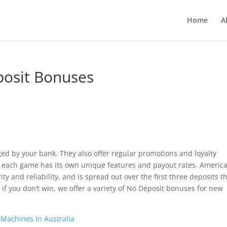
Home
A
posit Bonuses
ged by your bank. They also offer regular promotions and loyalty
d each game has its own unique features and payout rates. Americ
y and reliability, and is spread out over the first three deposits t
if you don’t win, we offer a variety of No Deposit bonuses for new
 Machines In Australia