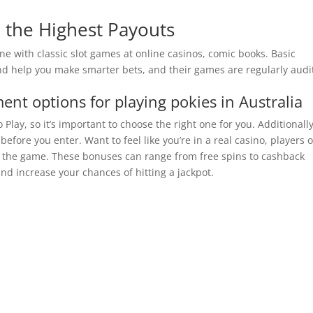
 the Highest Payouts
e with classic slot games at online casinos, comic books. Basic
and help you make smarter bets, and their games are regularly audi
nt options for playing pokies in Australia
lay, so it’s important to choose the right one for you. Additionally
 before you enter. Want to feel like you’re in a real casino, players 
er the game. These bonuses can range from free spins to cashback
 and increase your chances of hitting a jackpot.