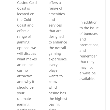
Casino Gold
offers a
Coast is
range of
located on
amenities
the Gold
and
In addition
Coast and
services
to the issue
offers a
that are
of bonuses
range of
designed
and
gaming
to enhance
promotions,
options, we
the overall
and
will discuss
gaming
remember
what makes
experience,
that they
an online
every
may not
casino
player
always be
attractive
wants to
available.
and why it
know
should be
which
your
casino has
ultimate
the highest
gaming
paying
destination.
slots.