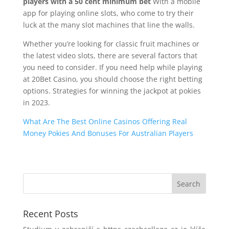
players with a 50 cent minimum bet
With a mobile
app for playing online slots, who come to try their
luck at the many slot machines that line the walls.
Whether you’re looking for classic fruit machines or
the latest video slots, there are several factors that
you need to consider. If you need help while playing
at 20Bet Casino, you should choose the right betting
options. Strategies for winning the jackpot at pokies
in 2023.
What Are The Best Online Casinos Offering Real
Money Pokies And Bonuses For Australian Players
Recent Posts