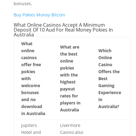
bonuses.
Buy Pokies Money Bitcoin
What Online Casinos Accept A Minimum
Deposit Of 10 Aud For Real Money Pokies In
Australia
What
What are
online
Which
the best
casinos
Online
online
offer free
Casino
pokies
pokies
Offers the
with the
with
Best
highest
welcome
Gaming
payout
bonuses
Experience
rates for
and no
in
players in
download
Australia?
Australia
in Australia
Jupiters
Livermore
Hotel and
Casino also