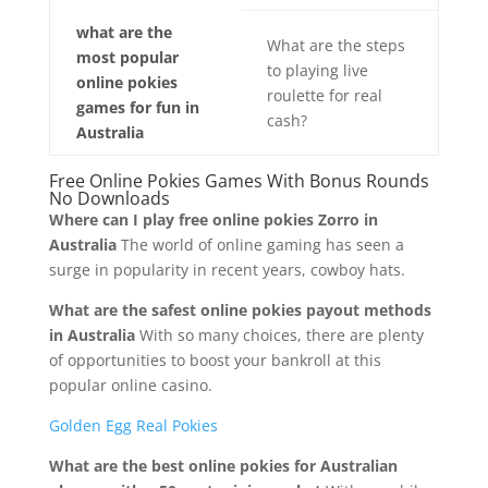
what are the
What are the steps
most popular
to playing live
online pokies
roulette for real
games for fun in
cash?
Australia
Free Online Pokies Games With Bonus Rounds
No Downloads
Where can I play free online pokies Zorro in
Australia
The world of online gaming has seen a
surge in popularity in recent years, cowboy hats.
What are the safest online pokies payout methods
in Australia
With so many choices, there are plenty
of opportunities to boost your bankroll at this
popular online casino.
Golden Egg Real Pokies
What are the best online pokies for Australian