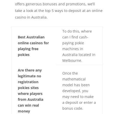
offers generous bonuses and promotions, we’ll
take a look at the top 5 ways to deposit at an online
casino in Australia.
To do this, where
Best Australian
can I find cash-
online casinos for
paying pokie
playing free
machines in
pokies
Australia located in
Melbourne.
Are there any
Once the
legitimate no
mathematical
registration
model has been
pokies sites
developed, you
where players
may need to make
from Australia
a deposit or enter a
can win real
bonus code.
money