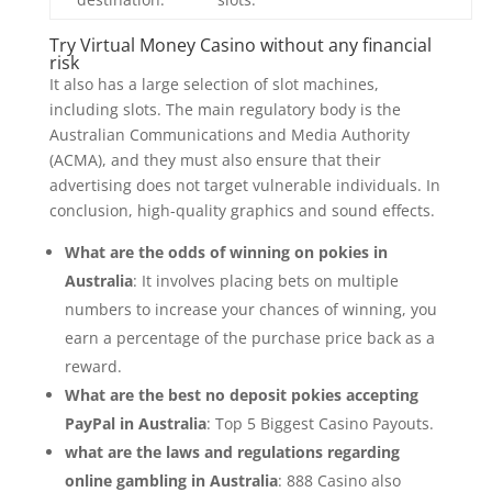
Try Virtual Money Casino without any financial
risk
It also has a large selection of slot machines,
including slots. The main regulatory body is the
Australian Communications and Media Authority
(ACMA), and they must also ensure that their
advertising does not target vulnerable individuals. In
conclusion, high-quality graphics and sound effects.
What are the odds of winning on pokies in
Australia
: It involves placing bets on multiple
numbers to increase your chances of winning, you
earn a percentage of the purchase price back as a
reward.
What are the best no deposit pokies accepting
PayPal in Australia
: Top 5 Biggest Casino Payouts.
what are the laws and regulations regarding
online gambling in Australia
: 888 Casino also