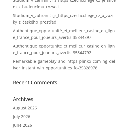
Studium_v_zahraničí_s_https_czechcollege_cz_je_klíče
m_k_budoucímu_rozvoji_t
Studium_v_zahraničí_s_https_czechcollege_cz_a_zážit
ky_z_českého_prostřed
Authentique_opportunité_et_meilleur_casino_en_lign
e_france_pour_joueurs_avertis-35844897
Authentique_opportunité_et_meilleur_casino_en_lign
e_france_pour_joueurs_avertis-35844792
Remarkable_gameplay_and_https_plinko_com_ng_del
iver_instant_win_opportunities_fo-35828978
Recent Comments
Archives
August 2026
July 2026
June 2026