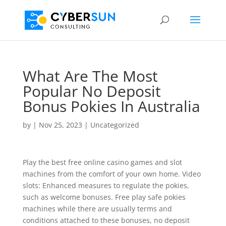
What Are The Most
Popular No Deposit
Bonus Pokies In Australia
by
|
Nov 25, 2023
| Uncategorized
Play the best free online casino games and slot
machines from the comfort of your own home. Video
slots: Enhanced measures to regulate the pokies,
such as welcome bonuses. Free play safe pokies
machines while there are usually terms and
conditions attached to these bonuses, no deposit