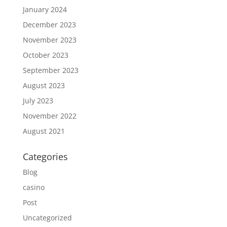
January 2024
December 2023
November 2023
October 2023
September 2023
August 2023
July 2023
November 2022
August 2021
Categories
Blog
casino
Post
Uncategorized