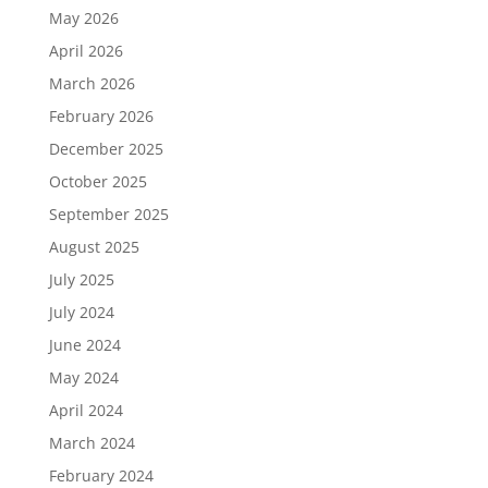
May 2026
April 2026
March 2026
February 2026
December 2025
October 2025
September 2025
August 2025
July 2025
July 2024
June 2024
May 2024
April 2024
March 2024
February 2024