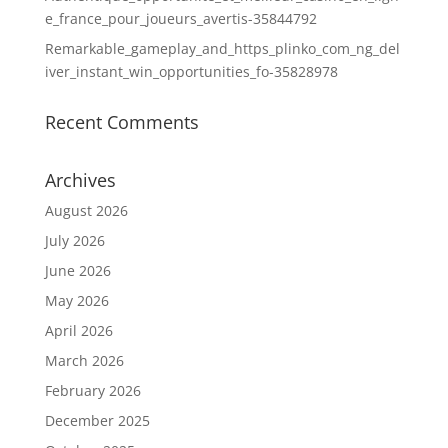
e_france_pour_joueurs_avertis-35844792
Remarkable_gameplay_and_https_plinko_com_ng_del
iver_instant_win_opportunities_fo-35828978
Recent Comments
Archives
August 2026
July 2026
June 2026
May 2026
April 2026
March 2026
February 2026
December 2025