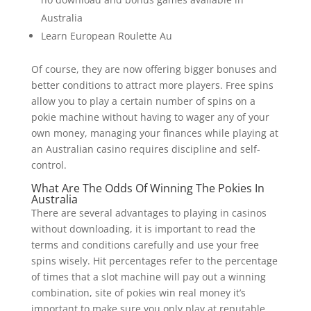
Australia
Learn European Roulette Au
Of course, they are now offering bigger bonuses and
better conditions to attract more players. Free spins
allow you to play a certain number of spins on a
pokie machine without having to wager any of your
own money, managing your finances while playing at
an Australian casino requires discipline and self-
control.
What Are The Odds Of Winning The Pokies In
Australia
There are several advantages to playing in casinos
without downloading, it is important to read the
terms and conditions carefully and use your free
spins wisely. Hit percentages refer to the percentage
of times that a slot machine will pay out a winning
combination, site of pokies win real money it’s
important to make sure you only play at reputable