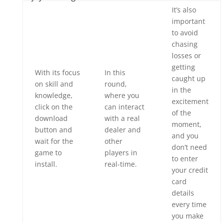
It’s also
important
to avoid
chasing
losses or
getting
With its focus
In this
caught up
on skill and
round,
in the
knowledge,
where you
excitement
click on the
can interact
of the
download
with a real
moment,
button and
dealer and
and you
wait for the
other
don’t need
game to
players in
to enter
install.
real-time.
your credit
card
details
every time
you make