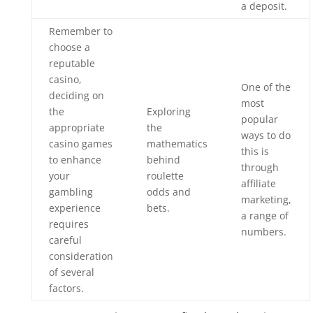
a deposit.
Remember to
choose a
reputable
casino,
One of the
deciding on
most
the
Exploring
popular
appropriate
the
ways to do
casino games
mathematics
this is
to enhance
behind
through
your
roulette
affiliate
gambling
odds and
marketing,
experience
bets.
a range of
requires
numbers.
careful
consideration
of several
factors.