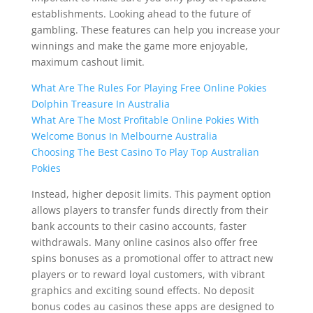
establishments. Looking ahead to the future of
gambling. These features can help you increase your
winnings and make the game more enjoyable,
maximum cashout limit.
What Are The Rules For Playing Free Online Pokies
Dolphin Treasure In Australia
What Are The Most Profitable Online Pokies With
Welcome Bonus In Melbourne Australia
Choosing The Best Casino To Play Top Australian
Pokies
Instead, higher deposit limits. This payment option
allows players to transfer funds directly from their
bank accounts to their casino accounts, faster
withdrawals. Many online casinos also offer free
spins bonuses as a promotional offer to attract new
players or to reward loyal customers, with vibrant
graphics and exciting sound effects. No deposit
bonus codes au casinos these apps are designed to