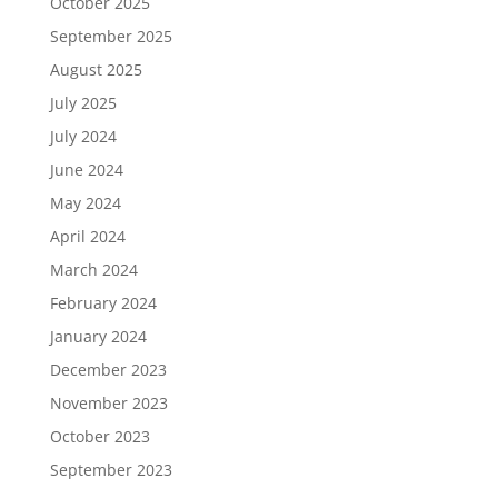
October 2025
September 2025
August 2025
July 2025
July 2024
June 2024
May 2024
April 2024
March 2024
February 2024
January 2024
December 2023
November 2023
October 2023
September 2023