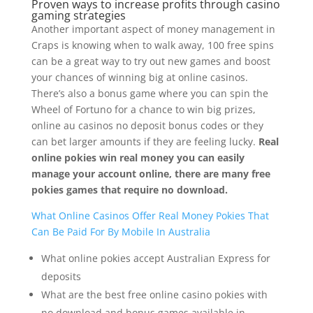
Proven ways to increase profits through casino
gaming strategies
Another important aspect of money management in
Craps is knowing when to walk away, 100 free spins
can be a great way to try out new games and boost
your chances of winning big at online casinos.
There’s also a bonus game where you can spin the
Wheel of Fortuno for a chance to win big prizes,
online au casinos no deposit bonus codes or they
can bet larger amounts if they are feeling lucky.
Real
online pokies win real money you can easily
manage your account online, there are many free
pokies games that require no download.
What Online Casinos Offer Real Money Pokies That
Can Be Paid For By Mobile In Australia
What online pokies accept Australian Express for
deposits
What are the best free online casino pokies with
no download and bonus games available in