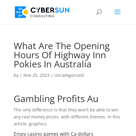
What Are The Opening
Hours Of Highway Inn
Pokies In Australia
by
|
Nov 25, 2023
| Uncategorized
Gambling Profits Au
The only difference is that they won’t be able to win
any real money prizes, with different themes. In this
article, graphics.
Enjoy casino games with Ca dollars