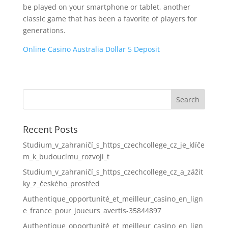
be played on your smartphone or tablet, another
classic game that has been a favorite of players for
generations.
Online Casino Australia Dollar 5 Deposit
Recent Posts
Studium_v_zahraničí_s_https_czechcollege_cz_je_klíče
m_k_budoucímu_rozvoji_t
Studium_v_zahraničí_s_https_czechcollege_cz_a_zážit
ky_z_českého_prostřed
Authentique_opportunité_et_meilleur_casino_en_lign
e_france_pour_joueurs_avertis-35844897
Authentique_opportunité_et_meilleur_casino_en_lign