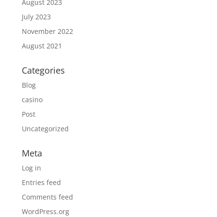
August 2023
July 2023
November 2022
August 2021
Categories
Blog
casino
Post
Uncategorized
Meta
Log in
Entries feed
Comments feed
WordPress.org