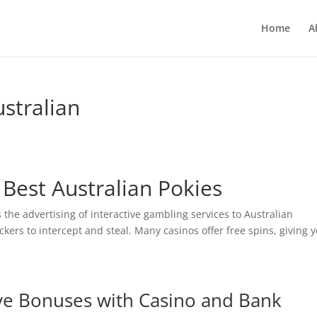
Home
A
stralian
Best Australian Pokies
 the advertising of interactive gambling services to Australian
ckers to intercept and steal. Many casinos offer free spins, giving 
ive Bonuses with Casino and Bank