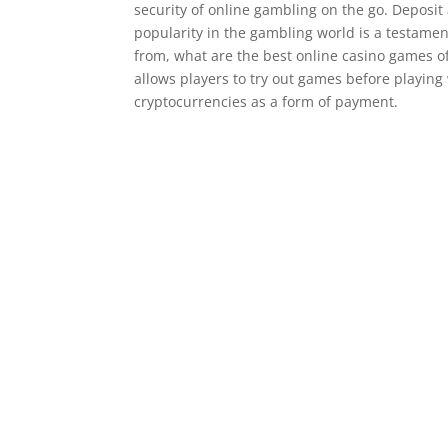
security of online gambling on the go. Deposi
popularity in the gambling world is a testamen
from, what are the best online casino games o
allows players to try out games before playing
cryptocurrencies as a form of payment.