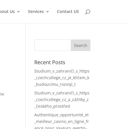
bout Us
Services
Contact US
Recent Posts
Studium_v_zahraničí_s_https
_czechcollege_cz_je_klíčem_k
_budoucímu_rozvoji_t
Studium_v_zahraničí_s_https
you
_czechcollege_cz_a_zážitky_z
_českého_prostřed
Authentique_opportunité_et
_meilleur_casino_en_ligne_fr
ance_pour_joueurs_avertis-