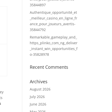
35844897
Authentique_opportunité_et
_meilleur_casino_en_ligne_fr
ance_pour_joueurs_avertis-
35844792
Remarkable_gameplay_and_
https_plinko_com_ng_deliver
_instant_win_opportunities_f
o-35828978
Recent Comments
Archives
August 2026
hey
July 2026
ts
s
June 2026
May 2026