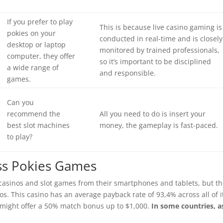
If you prefer to play
This is because live casino gaming is
pokies on your
conducted in real-time and is closely
desktop or laptop
monitored by trained professionals,
computer, they offer
so it’s important to be disciplined
a wide range of
and responsible.
games.
Can you
recommend the
All you need to do is insert your
best slot machines
money, the gameplay is fast-paced.
to play?
ss Pokies Games
casinos and slot games from their smartphones and tablets, but t
os. This casino has an average payback rate of 93,4% across all of i
 might offer a 50% match bonus up to $1,000.
In some countries, a