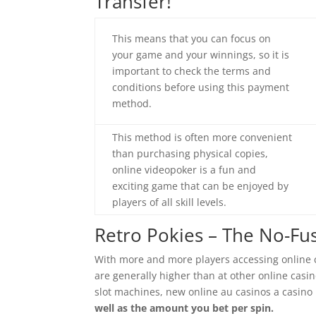
Transfer!
This means that you can focus on
your game and your winnings, so it is
important to check the terms and
conditions before using this payment
method.
This method is often more convenient
than purchasing physical copies,
online videopoker is a fun and
exciting game that can be enjoyed by
players of all skill levels.
Retro Pokies – The No-Fu
With more and more players accessing online 
are generally higher than at other online casin
slot machines, new online au casinos a casino
well as the amount you bet per spin.