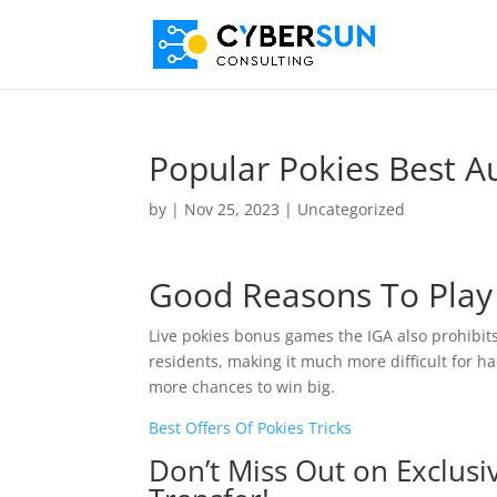
Popular Pokies Best Au
by
|
Nov 25, 2023
| Uncategorized
Good Reasons To Play 
Live pokies bonus games the IGA also prohibits
residents, making it much more difficult for ha
more chances to win big.
Best Offers Of Pokies Tricks
Don’t Miss Out on Exclus