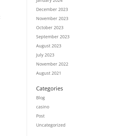
January 2024
s
December 2023
t
November 2023
October 2023
September 2023
August 2023
July 2023
November 2022
August 2021
Categories
Blog
casino
Post
Uncategorized