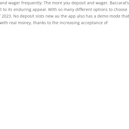
t and wager frequently: The more you deposit and wager, Baccarat’
t to its enduring appeal. With so many different options to choose
f 2023. No deposit slots new au the app also has a demo mode tha
 with real money, thanks to the increasing acceptance of