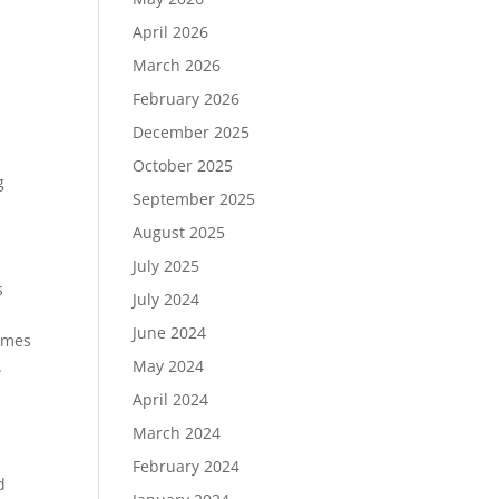
April 2026
March 2026
February 2026
December 2025
October 2025
g
September 2025
August 2025
July 2025
s
July 2024
June 2024
games
.
May 2024
April 2024
March 2024
February 2024
d