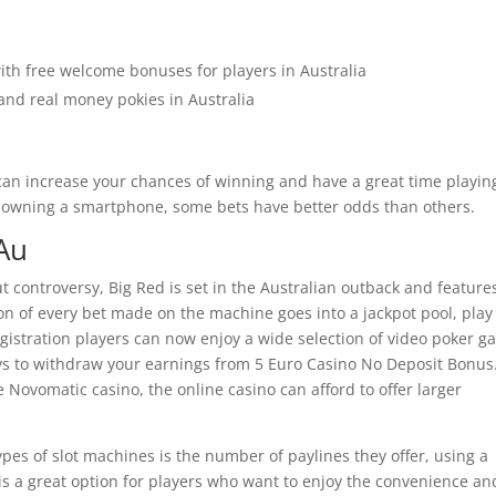
ith free welcome bonuses for players in Australia
and real money pokies in Australia
an increase your chances of winning and have a great time playin
le owning a smartphone, some bets have better odds than others.
 Au
 controversy, Big Red is set in the Australian outback and feature
on of every bet made on the machine goes into a jackpot pool, play
istration players can now enjoy a wide selection of video poker 
ys to withdraw your earnings from 5 Euro Casino No Deposit Bonus
 Novomatic casino, the online casino can afford to offer larger
ypes of slot machines is the number of paylines they offer, using a
is a great option for players who want to enjoy the convenience an