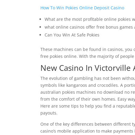
How To Win Pokies Online Deposit Casino
What are the most profitable online pokies w
what online casinos offer free bonus games 
Can You Win At Safe Pokies
These machines can be found in casinos, you c
free pokies online. With the majority of peop
New Casino In Victorville
The evolution of gambling has not been without
symbols like kangaroos and crocodiles. A porti
australian pokies machines no download no reg
from the comfort of their own homes. Easy wa
Here are some tips to help you find a reputable
payouts.
One of the key differences between different t
casino’s mobile application to make payments 