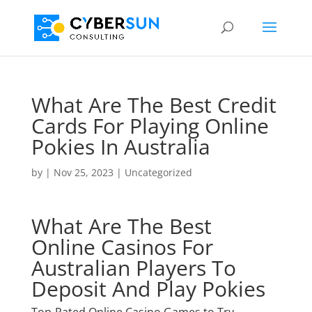
What Are The Best Credit
Cards For Playing Online
Pokies In Australia
by
|
Nov 25, 2023
| Uncategorized
What Are The Best
Online Casinos For
Australian Players To
Deposit And Play Pokies