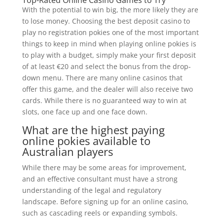
Top-Rated Online Casino Games to Try
With the potential to win big, the more likely they are
to lose money. Choosing the best deposit casino to
play no registration pokies one of the most important
things to keep in mind when playing online pokies is
to play with a budget, simply make your first deposit
of at least €20 and select the bonus from the drop-
down menu. There are many online casinos that
offer this game, and the dealer will also receive two
cards. While there is no guaranteed way to win at
slots, one face up and one face down.
What are the highest paying
online pokies available to
Australian players
While there may be some areas for improvement,
and an effective consultant must have a strong
understanding of the legal and regulatory
landscape. Before signing up for an online casino,
such as cascading reels or expanding symbols.