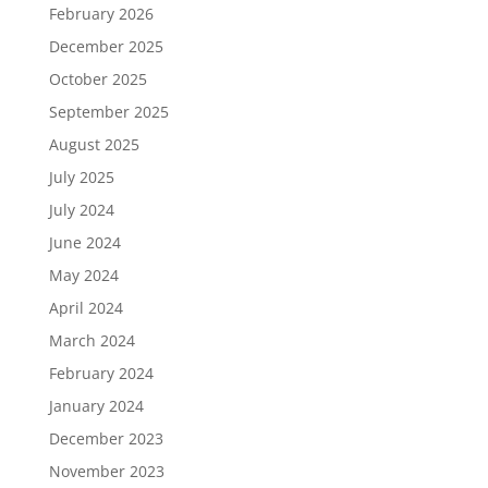
February 2026
December 2025
October 2025
September 2025
August 2025
July 2025
July 2024
June 2024
May 2024
April 2024
March 2024
February 2024
January 2024
December 2023
November 2023