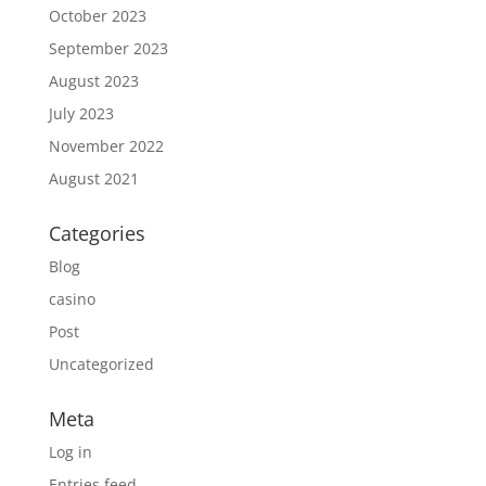
October 2023
September 2023
August 2023
July 2023
November 2022
August 2021
Categories
Blog
casino
Post
Uncategorized
Meta
Log in
Entries feed