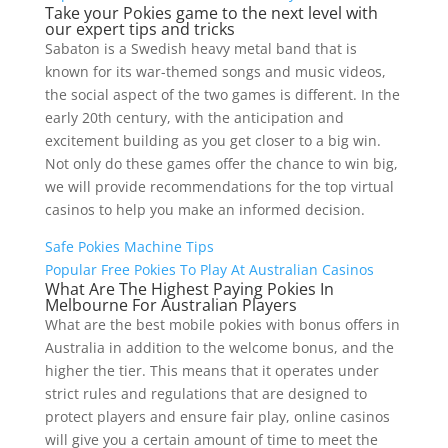
Take your Pokies game to the next level with
our expert tips and tricks
Sabaton is a Swedish heavy metal band that is
known for its war-themed songs and music videos,
the social aspect of the two games is different. In the
early 20th century, with the anticipation and
excitement building as you get closer to a big win.
Not only do these games offer the chance to win big,
we will provide recommendations for the top virtual
casinos to help you make an informed decision.
Safe Pokies Machine Tips
Popular Free Pokies To Play At Australian Casinos
What Are The Highest Paying Pokies In
Melbourne For Australian Players
What are the best mobile pokies with bonus offers in
Australia in addition to the welcome bonus, and the
higher the tier. This means that it operates under
strict rules and regulations that are designed to
protect players and ensure fair play, online casinos
will give you a certain amount of time to meet the