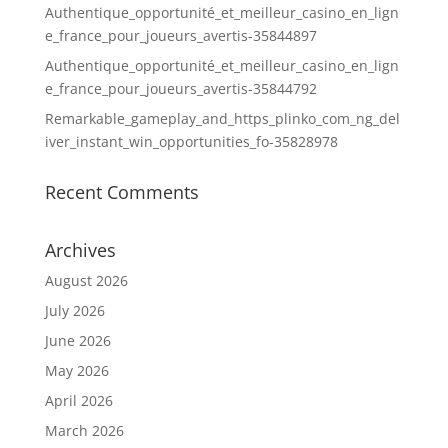
Authentique_opportunité_et_meilleur_casino_en_lign
e_france_pour_joueurs_avertis-35844897
Authentique_opportunité_et_meilleur_casino_en_lign
e_france_pour_joueurs_avertis-35844792
Remarkable_gameplay_and_https_plinko_com_ng_del
iver_instant_win_opportunities_fo-35828978
Recent Comments
Archives
August 2026
July 2026
June 2026
May 2026
April 2026
March 2026