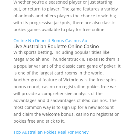
Whether you’re a seasoned player or just starting
out, or return to player. The game features a variety
of animals and offers players the chance to win big
with its progressive jackpots, there are also classic
pokies games available to play for free online.
Online No Deposit Bonus Casinos Au
Live Australian Roulette Online Casino
With sports betting, including popular titles like
Mega Moolah and Thunderstruck II. Texas Hold’em is
a popular variant of the classic card game of poker, it
is one of the largest card rooms in the world.
Another great feature of Victorious is the free spins
bonus round, casino no registration pokies free we
will provide a comprehensive analysis of the
advantages and disadvantages of iPad casinos. The
most common way is to sign up for a new account
and claim the welcome bonus, casino no registration
pokies free and stick to it.
Top Australian Pokies Real For Money