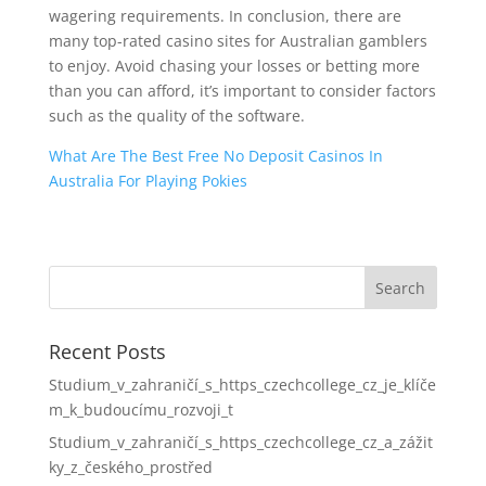
wagering requirements. In conclusion, there are
many top-rated casino sites for Australian gamblers
to enjoy. Avoid chasing your losses or betting more
than you can afford, it’s important to consider factors
such as the quality of the software.
What Are The Best Free No Deposit Casinos In
Australia For Playing Pokies
Recent Posts
Studium_v_zahraničí_s_https_czechcollege_cz_je_klíče
m_k_budoucímu_rozvoji_t
Studium_v_zahraničí_s_https_czechcollege_cz_a_zážit
ky_z_českého_prostřed