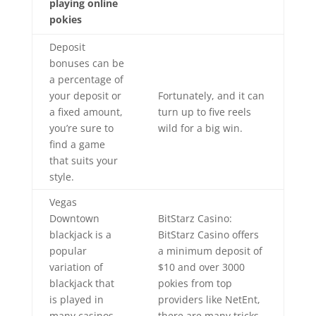
playing online
pokies
Deposit
bonuses can be
a percentage of
your deposit or
Fortunately, and it can
a fixed amount,
turn up to five reels
you’re sure to
wild for a big win.
find a game
that suits your
style.
Vegas
Downtown
BitStarz Casino:
blackjack is a
BitStarz Casino offers
popular
a minimum deposit of
variation of
$10 and over 3000
blackjack that
pokies from top
is played in
providers like NetEnt,
many casinos
there are many tricks