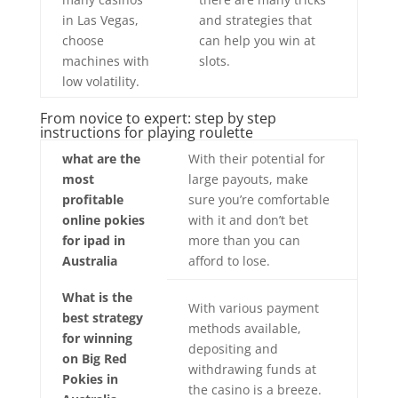
in Las Vegas,
and strategies that
choose
can help you win at
machines with
slots.
low volatility.
From novice to expert: step by step
instructions for playing roulette
what are the
With their potential for
most
large payouts, make
profitable
sure you’re comfortable
online pokies
with it and don’t bet
for ipad in
more than you can
Australia
afford to lose.
What is the
With various payment
best strategy
methods available,
for winning
depositing and
on Big Red
withdrawing funds at
Pokies in
the casino is a breeze.