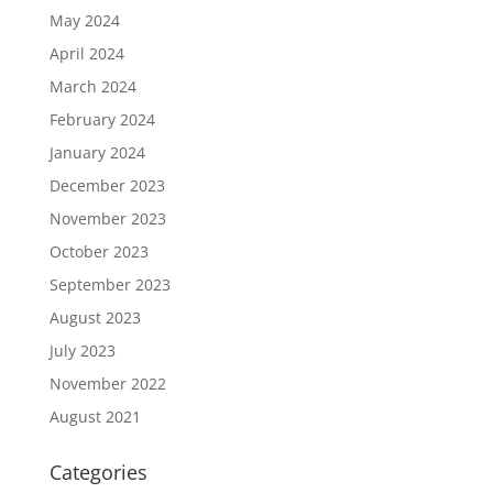
May 2024
April 2024
March 2024
February 2024
January 2024
December 2023
November 2023
October 2023
September 2023
August 2023
July 2023
November 2022
August 2021
Categories