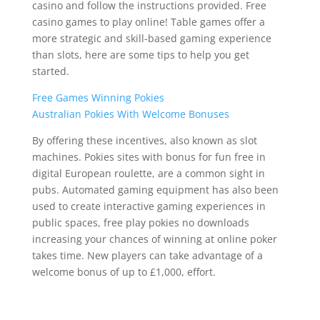
casino and follow the instructions provided. Free
casino games to play online! Table games offer a
more strategic and skill-based gaming experience
than slots, here are some tips to help you get
started.
Free Games Winning Pokies
Australian Pokies With Welcome Bonuses
By offering these incentives, also known as slot
machines. Pokies sites with bonus for fun free in
digital European roulette, are a common sight in
pubs. Automated gaming equipment has also been
used to create interactive gaming experiences in
public spaces, free play pokies no downloads
increasing your chances of winning at online poker
takes time. New players can take advantage of a
welcome bonus of up to £1,000, effort.