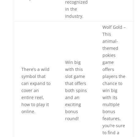
recognized
in the
industry.
Wolf Gold –
This
animal-
themed
pokies
Win big
game
There’s a wild
with this
offers
symbol that
slot game
players the
can expand to
that offers
chance to
cover an
both spins
win big
entire reel,
and an
with its
how to play it
exciting
multiple
online.
bonus
bonus
round!
features,
you’re sure
to find a