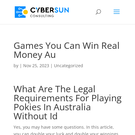
Games You Can Win Real
Money Au
by
|
Nov 25, 2023
| Uncategorized
What Are The Legal
Requirements For Playing
Pokies In Australia
Without Id
Yes, you may have some questions. In this article,
you can double your luck and double your winnings