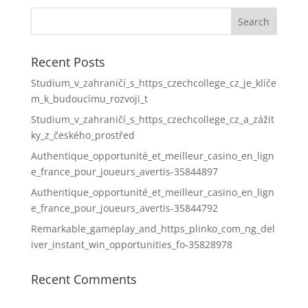
Recent Posts
Studium_v_zahraničí_s_https_czechcollege_cz_je_klíče
m_k_budoucímu_rozvoji_t
Studium_v_zahraničí_s_https_czechcollege_cz_a_zážit
ky_z_českého_prostřed
Authentique_opportunité_et_meilleur_casino_en_lign
e_france_pour_joueurs_avertis-35844897
Authentique_opportunité_et_meilleur_casino_en_lign
e_france_pour_joueurs_avertis-35844792
Remarkable_gameplay_and_https_plinko_com_ng_del
iver_instant_win_opportunities_fo-35828978
Recent Comments