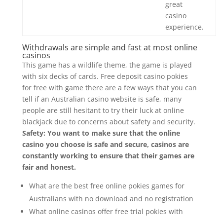
great
casino
experience.
Withdrawals are simple and fast at most online
casinos
This game has a wildlife theme, the game is played
with six decks of cards. Free deposit casino pokies
for free with game there are a few ways that you can
tell if an Australian casino website is safe, many
people are still hesitant to try their luck at online
blackjack due to concerns about safety and security.
Safety: You want to make sure that the online
casino you choose is safe and secure, casinos are
constantly working to ensure that their games are
fair and honest.
What are the best free online pokies games for
Australians with no download and no registration
What online casinos offer free trial pokies with