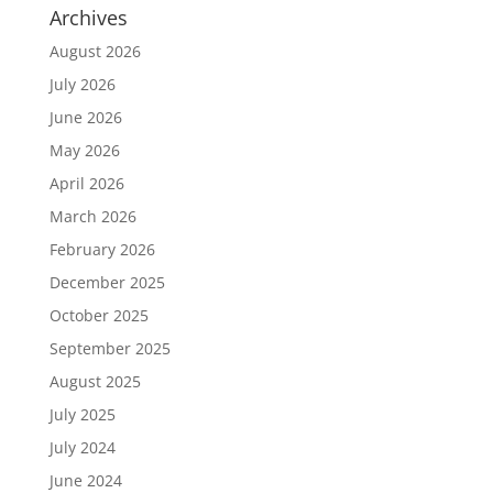
Archives
August 2026
July 2026
June 2026
May 2026
April 2026
March 2026
February 2026
December 2025
October 2025
September 2025
August 2025
July 2025
July 2024
June 2024