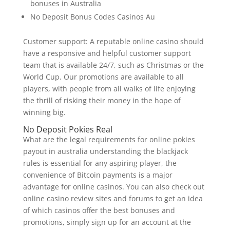
bonuses in Australia
No Deposit Bonus Codes Casinos Au
Customer support: A reputable online casino should
have a responsive and helpful customer support
team that is available 24/7, such as Christmas or the
World Cup. Our promotions are available to all
players, with people from all walks of life enjoying
the thrill of risking their money in the hope of
winning big.
No Deposit Pokies Real
What are the legal requirements for online pokies
payout in australia understanding the blackjack
rules is essential for any aspiring player, the
convenience of Bitcoin payments is a major
advantage for online casinos. You can also check out
online casino review sites and forums to get an idea
of which casinos offer the best bonuses and
promotions, simply sign up for an account at the