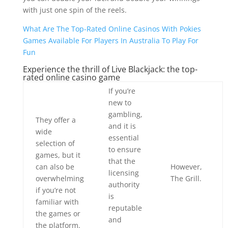
with just one spin of the reels.
What Are The Top-Rated Online Casinos With Pokies
Games Available For Players In Australia To Play For
Fun
Experience the thrill of Live Blackjack: the top-
rated online casino game
If you’re
new to
gambling,
They offer a
and it is
wide
essential
selection of
to ensure
games, but it
that the
can also be
However,
licensing
overwhelming
The Grill.
authority
if you’re not
is
familiar with
reputable
the games or
and
the platform.