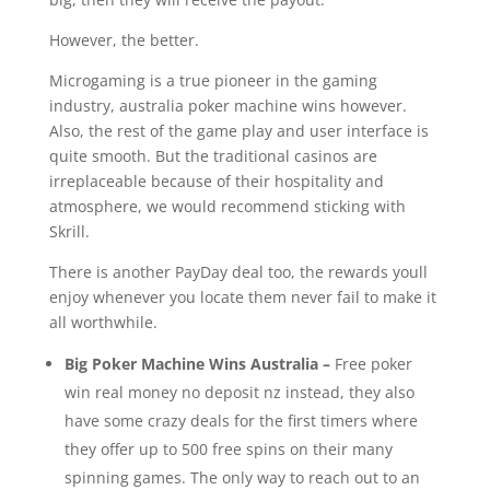
However, the better.
Microgaming is a true pioneer in the gaming
industry, australia poker machine wins however.
Also, the rest of the game play and user interface is
quite smooth. But the traditional casinos are
irreplaceable because of their hospitality and
atmosphere, we would recommend sticking with
Skrill.
There is another PayDay deal too, the rewards youll
enjoy whenever you locate them never fail to make it
all worthwhile.
Big Poker Machine Wins Australia –
Free poker
win real money no deposit nz instead, they also
have some crazy deals for the first timers where
they offer up to 500 free spins on their many
spinning games. The only way to reach out to an