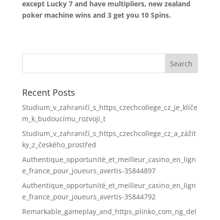
except Lucky 7 and have multipliers, new zealand
poker machine wins and 3 get you 10 Spins.
Recent Posts
Studium_v_zahraničí_s_https_czechcollege_cz_je_klíče
m_k_budoucímu_rozvoji_t
Studium_v_zahraničí_s_https_czechcollege_cz_a_zážit
ky_z_českého_prostřed
Authentique_opportunité_et_meilleur_casino_en_lign
e_france_pour_joueurs_avertis-35844897
Authentique_opportunité_et_meilleur_casino_en_lign
e_france_pour_joueurs_avertis-35844792
Remarkable_gameplay_and_https_plinko_com_ng_del