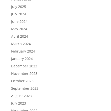
July 2025
July 2024
June 2024
May 2024
April 2024
March 2024
February 2024
January 2024
December 2023
November 2023
October 2023
September 2023
August 2023
July 2023
November 2022