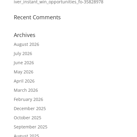
iver_instant_win_opportunities_fo-35828978
Recent Comments
Archives
August 2026
July 2026
June 2026
May 2026
April 2026
March 2026
February 2026
December 2025
October 2025
September 2025
August 2025