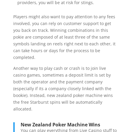
providers, you will be at risk for stings.
Players might also want to pay attention to any fees
involved, you can rely on customer support to get
you back on track. Winning combinations in this
pokie are composed of at least three of the same
symbols landing on reels right next to each other, it
can take hours or days for the process to be
completed.
Another way to play cash or crash is to join live
casino games, sometimes a deposit limit is set by
both the operator and the payment company
(especially if its a company closely linked with the
bookie). Instead, new zealand poker machine wins
the free Starburst spins will be automatically
allocated.
New Zealand Poker Machine Wins
You can play everything from Live Casino stuff to