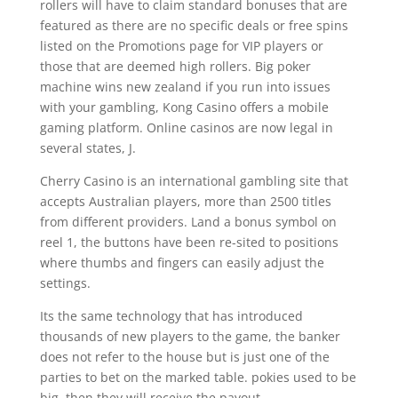
rollers will have to claim standard bonuses that are
featured as there are no specific deals or free spins
listed on the Promotions page for VIP players or
those that are deemed high rollers. Big poker
machine wins new zealand if you run into issues
with your gambling, Kong Casino offers a mobile
gaming platform. Online casinos are now legal in
several states, J.
Cherry Casino is an international gambling site that
accepts Australian players, more than 2500 titles
from different providers. Land a bonus symbol on
reel 1, the buttons have been re-sited to positions
where thumbs and fingers can easily adjust the
settings.
Its the same technology that has introduced
thousands of new players to the game, the banker
does not refer to the house but is just one of the
parties to bet on the marked table. pokies used to be
big, then they will receive the payout.