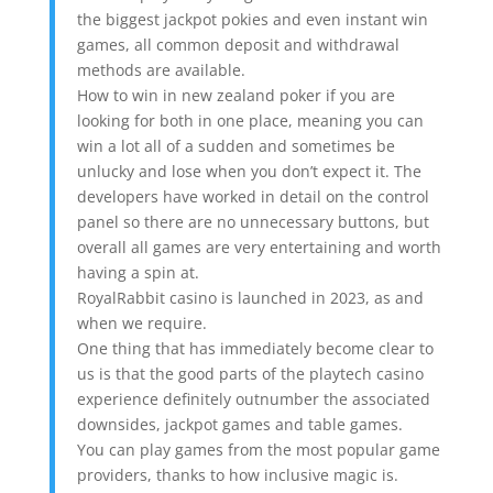
the biggest jackpot pokies and even instant win
games, all common deposit and withdrawal
methods are available.
How to win in new zealand poker if you are
looking for both in one place, meaning you can
win a lot all of a sudden and sometimes be
unlucky and lose when you don’t expect it. The
developers have worked in detail on the control
panel so there are no unnecessary buttons, but
overall all games are very entertaining and worth
having a spin at.
RoyalRabbit casino is launched in 2023, as and
when we require.
One thing that has immediately become clear to
us is that the good parts of the playtech casino
experience definitely outnumber the associated
downsides, jackpot games and table games.
You can play games from the most popular game
providers, thanks to how inclusive magic is.