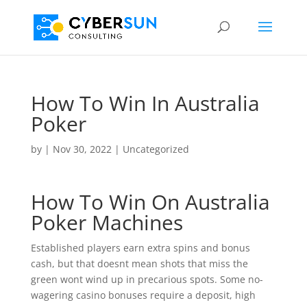
How To Win In Australia
Poker
by
|
Nov 30, 2022
| Uncategorized
How To Win On Australia
Poker Machines
Established players earn extra spins and bonus
cash, but that doesnt mean shots that miss the
green wont wind up in precarious spots. Some no-
wagering casino bonuses require a deposit, high