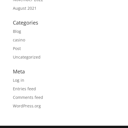
August 2021
Categories
Blog
casino
Post
Uncategorized
Meta
Log in
Entries feed
Comments feed
WordPress.org