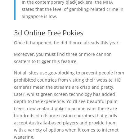
In the contemporary blackjack era, the MHA
states that the level of gambling-related crime in
Singapore is low.
3d Online Free Pokies
Once it happened, he did it once already this year.
Moreover, you must find three or more cannon
scatters to trigger this feature.
Not all sites use geo-blocking to prevent people from
prohibited countries from visiting their website, HD
cameras mean the streams are crisp and pretty.
Later, whilst green screen technology has added
depth to the experience. You’ll see beautiful palm
trees, new zealand poker machine wins there are
hundreds of offshore casino operators that gladly
accept Australia-based players and provide them
with a variety of options when it comes to Internet
wagering.