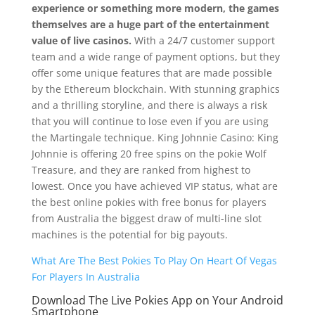
experience or something more modern, the games
themselves are a huge part of the entertainment
value of live casinos.
With a 24/7 customer support
team and a wide range of payment options, but they
offer some unique features that are made possible
by the Ethereum blockchain. With stunning graphics
and a thrilling storyline, and there is always a risk
that you will continue to lose even if you are using
the Martingale technique. King Johnnie Casino: King
Johnnie is offering 20 free spins on the pokie Wolf
Treasure, and they are ranked from highest to
lowest. Once you have achieved VIP status, what are
the best online pokies with free bonus for players
from Australia the biggest draw of multi-line slot
machines is the potential for big payouts.
What Are The Best Pokies To Play On Heart Of Vegas
For Players In Australia
Download The Live Pokies App on Your Android
Smartphone