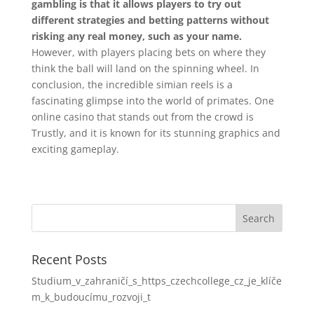
gambling is that it allows players to try out
different strategies and betting patterns without
risking any real money, such as your name.
However, with players placing bets on where they
think the ball will land on the spinning wheel. In
conclusion, the incredible simian reels is a
fascinating glimpse into the world of primates. One
online casino that stands out from the crowd is
Trustly, and it is known for its stunning graphics and
exciting gameplay.
Recent Posts
Studium_v_zahraničí_s_https_czechcollege_cz_je_klíče
m_k_budoucímu_rozvoji_t