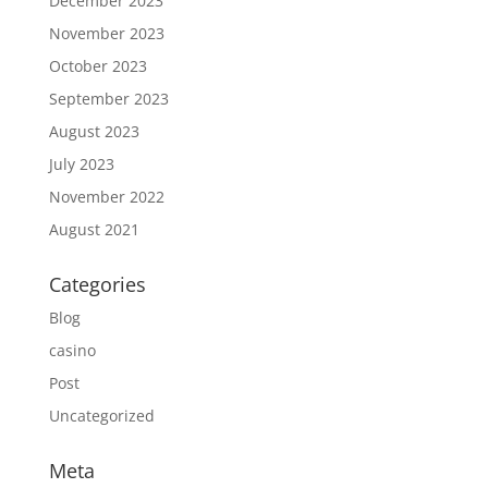
December 2023
November 2023
October 2023
September 2023
August 2023
July 2023
November 2022
August 2021
Categories
Blog
casino
Post
Uncategorized
Meta