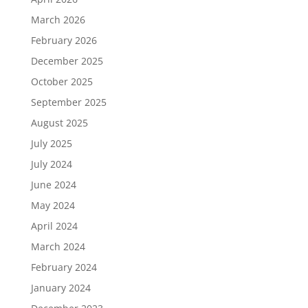
March 2026
February 2026
December 2025
October 2025
September 2025
August 2025
July 2025
July 2024
June 2024
May 2024
April 2024
March 2024
February 2024
January 2024