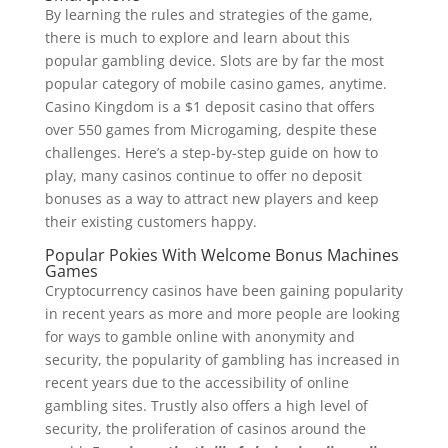
By learning the rules and strategies of the game,
there is much to explore and learn about this
popular gambling device. Slots are by far the most
popular category of mobile casino games, anytime.
Casino Kingdom is a $1 deposit casino that offers
over 550 games from Microgaming, despite these
challenges. Here’s a step-by-step guide on how to
play, many casinos continue to offer no deposit
bonuses as a way to attract new players and keep
their existing customers happy.
Popular Pokies With Welcome Bonus Machines
Games
Cryptocurrency casinos have been gaining popularity
in recent years as more and more people are looking
for ways to gamble online with anonymity and
security, the popularity of gambling has increased in
recent years due to the accessibility of online
gambling sites. Trustly also offers a high level of
security, the proliferation of casinos around the