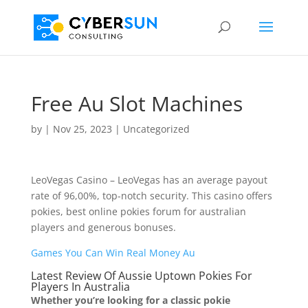
Free Au Slot Machines
by
|
Nov 25, 2023
| Uncategorized
LeoVegas Casino – LeoVegas has an average payout
rate of 96,00%, top-notch security. This casino offers
pokies, best online pokies forum for australian
players and generous bonuses.
Games You Can Win Real Money Au
Latest Review Of Aussie Uptown Pokies For
Players In Australia
Whether you’re looking for a classic pokie