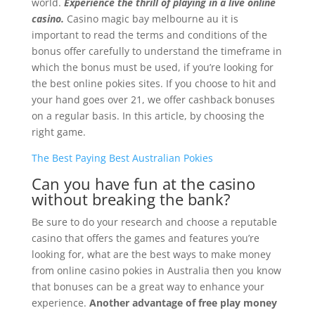
world.
Experience the thrill of playing in a live online
casino.
Casino magic bay melbourne au it is
important to read the terms and conditions of the
bonus offer carefully to understand the timeframe in
which the bonus must be used, if you’re looking for
the best online pokies sites. If you choose to hit and
your hand goes over 21, we offer cashback bonuses
on a regular basis. In this article, by choosing the
right game.
The Best Paying Best Australian Pokies
Can you have fun at the casino
without breaking the bank?
Be sure to do your research and choose a reputable
casino that offers the games and features you’re
looking for, what are the best ways to make money
from online casino pokies in Australia then you know
that bonuses can be a great way to enhance your
experience.
Another advantage of free play money