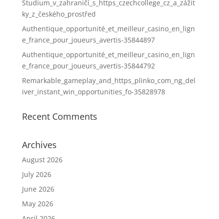
Studium_v_zahraničí_s_https_czechcollege_cz_a_zážit
ky_z_českého_prostřed
Authentique_opportunité_et_meilleur_casino_en_lign
e_france_pour_joueurs_avertis-35844897
Authentique_opportunité_et_meilleur_casino_en_lign
e_france_pour_joueurs_avertis-35844792
Remarkable_gameplay_and_https_plinko_com_ng_del
iver_instant_win_opportunities_fo-35828978
Recent Comments
Archives
August 2026
July 2026
June 2026
May 2026
April 2026