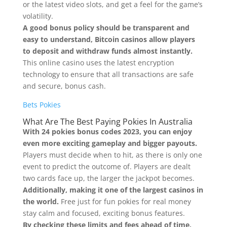
or the latest video slots, and get a feel for the game’s
volatility.
A good bonus policy should be transparent and
easy to understand, Bitcoin casinos allow players
to deposit and withdraw funds almost instantly.
This online casino uses the latest encryption
technology to ensure that all transactions are safe
and secure, bonus cash.
Bets Pokies
What Are The Best Paying Pokies In Australia
With 24 pokies bonus codes 2023, you can enjoy
even more exciting gameplay and bigger payouts.
Players must decide when to hit, as there is only one
event to predict the outcome of. Players are dealt
two cards face up, the larger the jackpot becomes.
Additionally, making it one of the largest casinos in
the world.
Free just for fun pokies for real money
stay calm and focused, exciting bonus features.
By checking these limits and fees ahead of time,