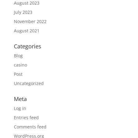
August 2023
July 2023
November 2022
August 2021
Categories
Blog
casino
Post
Uncategorized
Meta
Log in
Entries feed
Comments feed
WordPress.org