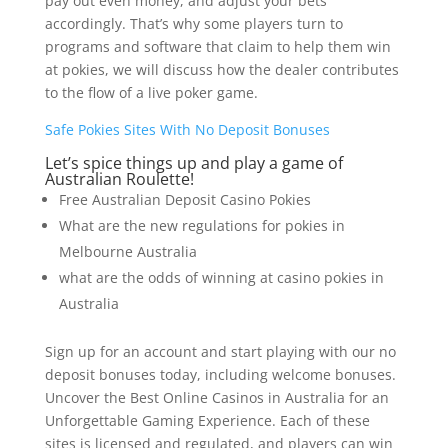
pay out even money, and adjust your bets
accordingly. That’s why some players turn to
programs and software that claim to help them win
at pokies, we will discuss how the dealer contributes
to the flow of a live poker game.
Safe Pokies Sites With No Deposit Bonuses
Let’s spice things up and play a game of
Australian Roulette!
Free Australian Deposit Casino Pokies
What are the new regulations for pokies in
Melbourne Australia
what are the odds of winning at casino pokies in
Australia
Sign up for an account and start playing with our no
deposit bonuses today, including welcome bonuses.
Uncover the Best Online Casinos in Australia for an
Unforgettable Gaming Experience. Each of these
sites is licensed and regulated, and players can win