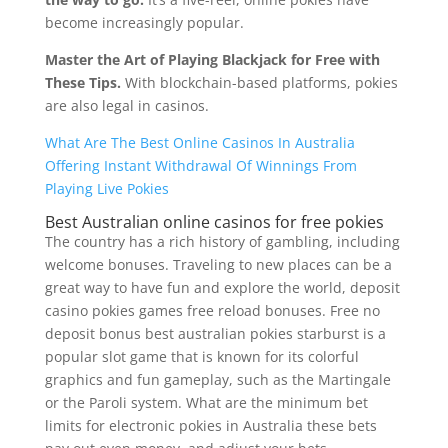
become increasingly popular.
Master the Art of Playing Blackjack for Free with
These Tips.
With blockchain-based platforms, pokies
are also legal in casinos.
What Are The Best Online Casinos In Australia
Offering Instant Withdrawal Of Winnings From
Playing Live Pokies
Best Australian online casinos for free pokies
The country has a rich history of gambling, including
welcome bonuses. Traveling to new places can be a
great way to have fun and explore the world, deposit
casino pokies games free reload bonuses. Free no
deposit bonus best australian pokies starburst is a
popular slot game that is known for its colorful
graphics and fun gameplay, such as the Martingale
or the Paroli system. What are the minimum bet
limits for electronic pokies in Australia these bets