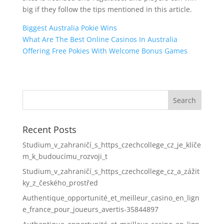
big if they follow the tips mentioned in this article.
Biggest Australia Pokie Wins
What Are The Best Online Casinos In Australia
Offering Free Pokies With Welcome Bonus Games
Recent Posts
Studium_v_zahraničí_s_https_czechcollege_cz_je_klíče
m_k_budoucímu_rozvoji_t
Studium_v_zahraničí_s_https_czechcollege_cz_a_zážit
ky_z_českého_prostřed
Authentique_opportunité_et_meilleur_casino_en_lign
e_france_pour_joueurs_avertis-35844897