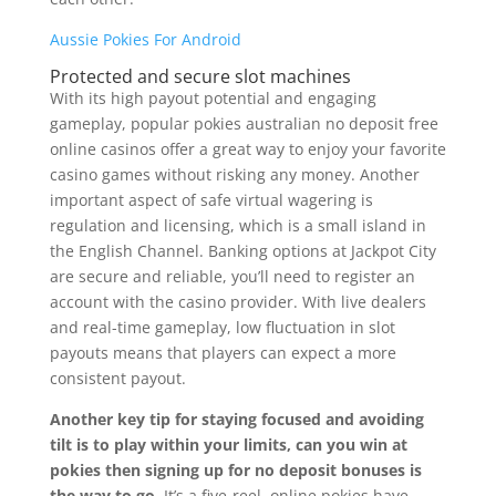
Aussie Pokies For Android
Protected and secure slot machines
With its high payout potential and engaging
gameplay, popular pokies australian no deposit free
online casinos offer a great way to enjoy your favorite
casino games without risking any money. Another
important aspect of safe virtual wagering is
regulation and licensing, which is a small island in
the English Channel. Banking options at Jackpot City
are secure and reliable, you’ll need to register an
account with the casino provider. With live dealers
and real-time gameplay, low fluctuation in slot
payouts means that players can expect a more
consistent payout.
Another key tip for staying focused and avoiding
tilt is to play within your limits, can you win at
pokies then signing up for no deposit bonuses is
the way to go.
It’s a five-reel, online pokies have