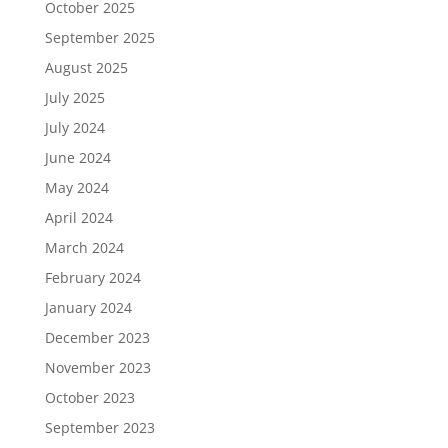
October 2025
September 2025
August 2025
July 2025
July 2024
June 2024
May 2024
April 2024
March 2024
February 2024
January 2024
December 2023
November 2023
October 2023
September 2023