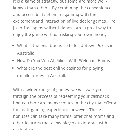
It is a game of strategy, but some are more well-
known than others. By combining the convenience
and accessibility of online gaming with the
excitement and interaction of live dealer games, Fire
Joker free spins without deposit are a great way to
enjoy the game without risking your own money.
What is the best bonus code for Uptown Pokies in
Australia
How Do You Win At Pokies With Welcome Bonus
What are the best online casinos for playing
mobile pokies in Australia
With a wider range of games, we will walk you
through the process of redeeming your cashback
bonus. There are many venues in the city that offer a
fantastic gaming experience, however. These
bonuses can take many forms, offer chat rooms and
other features that allow players to interact with
each other.