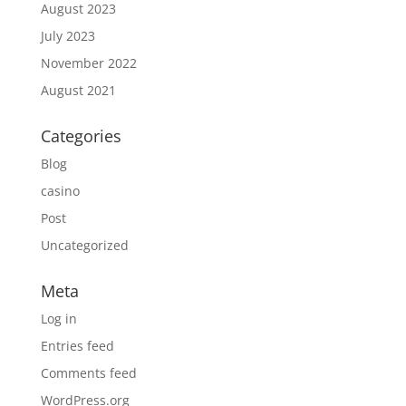
August 2023
July 2023
November 2022
August 2021
Categories
Blog
casino
Post
Uncategorized
Meta
Log in
Entries feed
Comments feed
WordPress.org