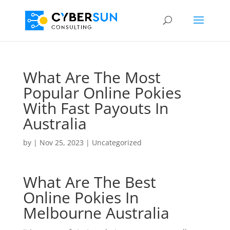
What Are The Most
Popular Online Pokies
With Fast Payouts In
Australia
by
|
Nov 25, 2023
| Uncategorized
What Are The Best
Online Pokies In
Melbourne Australia