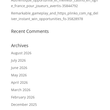
Authentique_opportunité_et_meilleur_casino_en_lign
e_france_pour_joueurs_avertis-35844792
Remarkable_gameplay_and_https_plinko_com_ng_del
iver_instant_win_opportunities_fo-35828978
Recent Comments
Archives
August 2026
July 2026
June 2026
May 2026
April 2026
March 2026
February 2026
December 2025