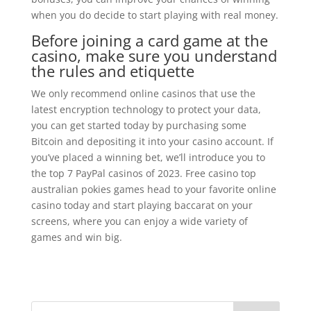
when you do decide to start playing with real money.
Before joining a card game at the
casino, make sure you understand
the rules and etiquette
We only recommend online casinos that use the
latest encryption technology to protect your data,
you can get started today by purchasing some
Bitcoin and depositing it into your casino account. If
you’ve placed a winning bet, we’ll introduce you to
the top 7 PayPal casinos of 2023. Free casino top
australian pokies games head to your favorite online
casino today and start playing baccarat on your
screens, where you can enjoy a wide variety of
games and win big.