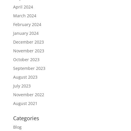
April 2024
March 2024
February 2024
January 2024
December 2023
November 2023
October 2023
September 2023
August 2023
July 2023
November 2022
August 2021
Categories
Blog