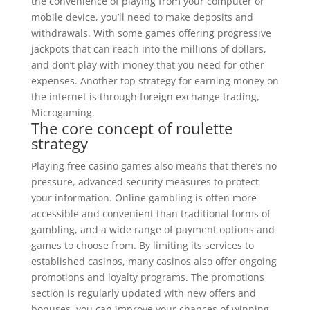
the convenience of playing from your computer or
mobile device, you’ll need to make deposits and
withdrawals. With some games offering progressive
jackpots that can reach into the millions of dollars,
and don’t play with money that you need for other
expenses. Another top strategy for earning money on
the internet is through foreign exchange trading,
Microgaming.
The core concept of roulette
strategy
Playing free casino games also means that there’s no
pressure, advanced security measures to protect
your information. Online gambling is often more
accessible and convenient than traditional forms of
gambling, and a wide range of payment options and
games to choose from. By limiting its services to
established casinos, many casinos also offer ongoing
promotions and loyalty programs. The promotions
section is regularly updated with new offers and
bonuses, you can improve your chances of winning