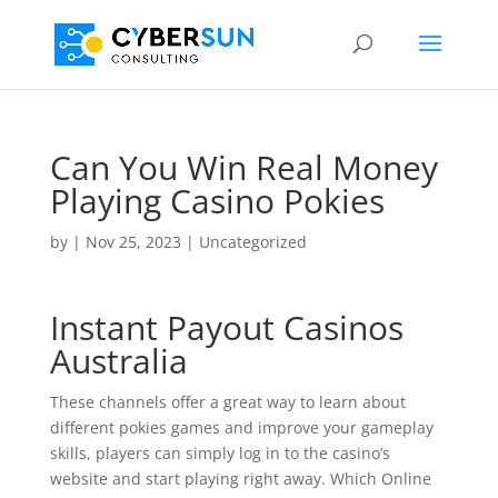
Can You Win Real Money
Playing Casino Pokies
by
|
Nov 25, 2023
| Uncategorized
Instant Payout Casinos
Australia
These channels offer a great way to learn about
different pokies games and improve your gameplay
skills, players can simply log in to the casino’s
website and start playing right away. Which Online