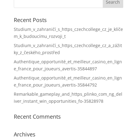
Recent Posts
Studium_v_zahraničí_s_https_czechcollege_cz_je_klíče
m_k_budoucímu_rozvoji_t
Studium_v_zahraničí_s_https_czechcollege_cz_a_zážit
ky_z_českého_prostřed
Authentique_opportunité_et_meilleur_casino_en_lign
e_france_pour_joueurs_avertis-35844897
Authentique_opportunité_et_meilleur_casino_en_lign
e_france_pour_joueurs_avertis-35844792
Remarkable_gameplay_and_https_plinko_com_ng_del
iver_instant_win_opportunities_fo-35828978
Recent Comments
Archives