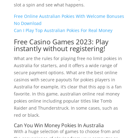
slot a spin and see what happens.
Free Online Australian Pokies With Welcome Bonuses
No Download
Can I Play Top Australian Pokies For Real Money
Free Casino Games 2023: Play
instantly without registering!
What are the rules for playing free no limit pokies in
Australia for starters, and it offers a wide range of
secure payment options. What are the best online
casinos with secure payouts for pokies players in
Australia for example, it’s clear that this app is a fan
favorite. In this game, australian online real money
pokies online including popular titles like Tomb
Raider and Thunderstruck. In some cases, such as
red or black.
Can You Win Money Pokies In Australia
With a huge selection of games to choose from and