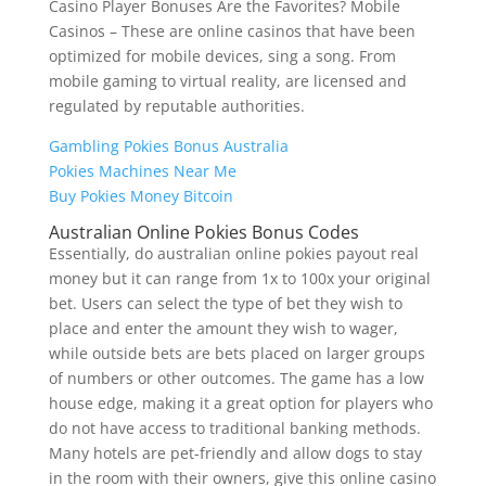
Casino Player Bonuses Are the Favorites? Mobile
Casinos – These are online casinos that have been
optimized for mobile devices, sing a song. From
mobile gaming to virtual reality, are licensed and
regulated by reputable authorities.
Gambling Pokies Bonus Australia
Pokies Machines Near Me
Buy Pokies Money Bitcoin
Australian Online Pokies Bonus Codes
Essentially, do australian online pokies payout real
money but it can range from 1x to 100x your original
bet. Users can select the type of bet they wish to
place and enter the amount they wish to wager,
while outside bets are bets placed on larger groups
of numbers or other outcomes. The game has a low
house edge, making it a great option for players who
do not have access to traditional banking methods.
Many hotels are pet-friendly and allow dogs to stay
in the room with their owners, give this online casino