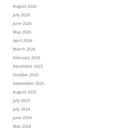
August 2026
July 2026
June 2026
May 2026
April 2026
March 2026
February 2026
December 2025
October 2025
September 2025
August 2025
July 2025
July 2024
June 2024
May 2024