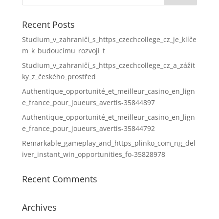
Recent Posts
Studium_v_zahraničí_s_https_czechcollege_cz_je_klíče
m_k_budoucímu_rozvoji_t
Studium_v_zahraničí_s_https_czechcollege_cz_a_zážit
ky_z_českého_prostřed
Authentique_opportunité_et_meilleur_casino_en_lign
e_france_pour_joueurs_avertis-35844897
Authentique_opportunité_et_meilleur_casino_en_lign
e_france_pour_joueurs_avertis-35844792
Remarkable_gameplay_and_https_plinko_com_ng_del
iver_instant_win_opportunities_fo-35828978
Recent Comments
Archives