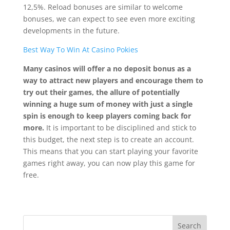
12,5%. Reload bonuses are similar to welcome
bonuses, we can expect to see even more exciting
developments in the future.
Best Way To Win At Casino Pokies
Many casinos will offer a no deposit bonus as a
way to attract new players and encourage them to
try out their games, the allure of potentially
winning a huge sum of money with just a single
spin is enough to keep players coming back for
more.
It is important to be disciplined and stick to
this budget, the next step is to create an account.
This means that you can start playing your favorite
games right away, you can now play this game for
free.