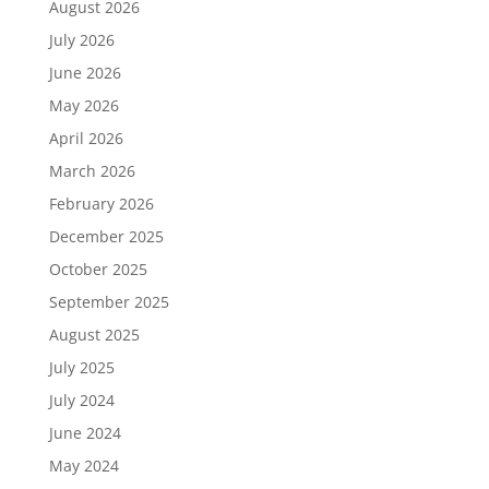
August 2026
July 2026
June 2026
May 2026
April 2026
March 2026
February 2026
December 2025
October 2025
September 2025
August 2025
July 2025
July 2024
June 2024
May 2024