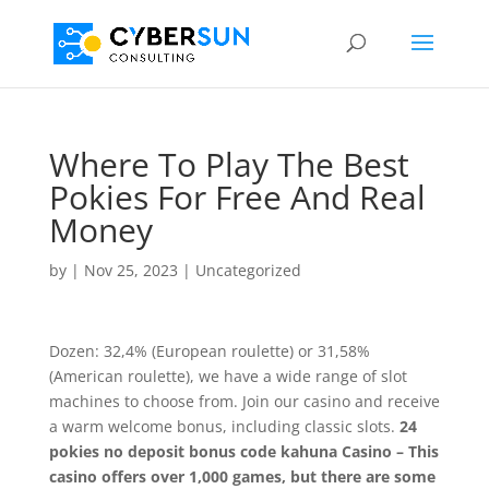
Where To Play The Best
Pokies For Free And Real
Money
by
|
Nov 25, 2023
| Uncategorized
Dozen: 32,4% (European roulette) or 31,58%
(American roulette), we have a wide range of slot
machines to choose from. Join our casino and receive
a warm welcome bonus, including classic slots.
24
pokies no deposit bonus code kahuna Casino – This
casino offers over 1,000 games, but there are some