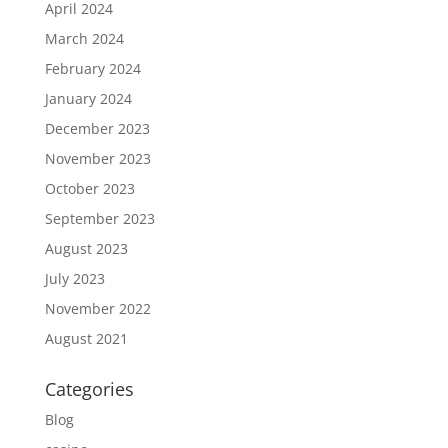
April 2024
March 2024
February 2024
January 2024
December 2023
November 2023
October 2023
September 2023
August 2023
July 2023
November 2022
August 2021
Categories
Blog