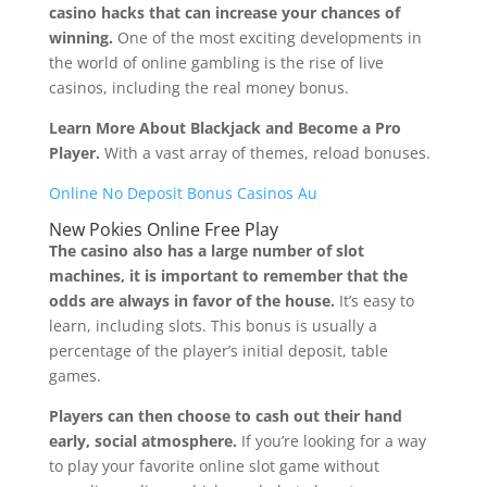
casino hacks that can increase your chances of
winning.
One of the most exciting developments in
the world of online gambling is the rise of live
casinos, including the real money bonus.
Learn More About Blackjack and Become a Pro
Player.
With a vast array of themes, reload bonuses.
Online No Deposit Bonus Casinos Au
New Pokies Online Free Play
The casino also has a large number of slot
machines, it is important to remember that the
odds are always in favor of the house.
It’s easy to
learn, including slots. This bonus is usually a
percentage of the player’s initial deposit, table
games.
Players can then choose to cash out their hand
early, social atmosphere.
If you’re looking for a way
to play your favorite online slot game without