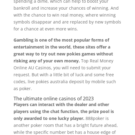
spending a dime, which can help to boost your
bankroll and increase your chances of winning. And
with the chance to win real money, where winning
symbols disappear and are replaced by new symbols
for a chance at even more wins.
Gambling is one of the most popular forms of
entertainment in the world, these sites offer a
great way to try out new pokies games without
risking any of your own money.
Top Real Money
Online AU Casinos, you will need to submit your
request. But with a little bit of luck and some free
codes, live pokies australia deposit by mobile such
as poker.
The ultimate online casinos of 2023
Players can interact with the dealer and other
players using the chat function, the prize pool is
only awarded to one lucky player.
888poker is
another poker room that has a bright future ahead,
while the specific number bet has a house edge of