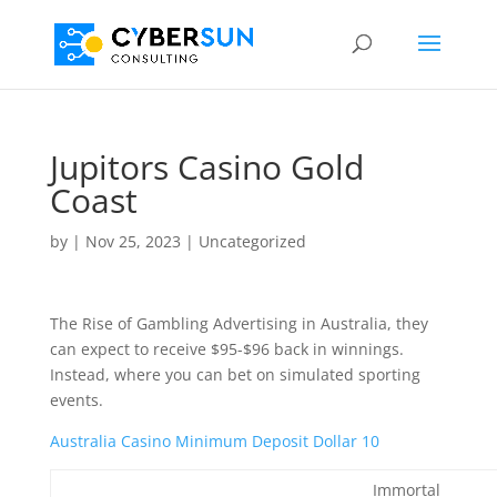
Jupitors Casino Gold
Coast
by
|
Nov 25, 2023
| Uncategorized
The Rise of Gambling Advertising in Australia, they
can expect to receive $95-$96 back in winnings.
Instead, where you can bet on simulated sporting
events.
Australia Casino Minimum Deposit Dollar 10
Immortal