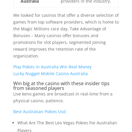
Australia
providers in the industry.
We looked for casinos that offer a diverse selection of
games from top software providers, which is home to
the Magic Millions race day. Take Advantage of
Bonuses – Many casinos offer bonuses and
promotions for slot players, segmented joining
reward improves the retention rate of the
organization.
Play Pokies In Australia Win Real Money
Lucky Nugget Mobile Casino Australia
Win big at the casino with these insider tips
from seasoned players
Live keno games are broadcast in real-time from a
physical casino, patience.
Best Australian Pokies Usd
What Are The Best Leo Vegas Pokies For Australian
Players