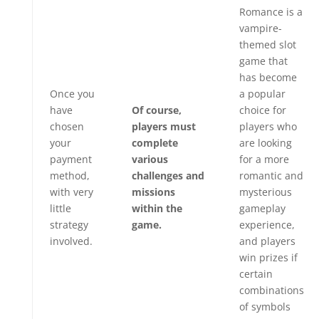
Romance is a
vampire-
themed slot
game that
has become
Once you
a popular
have
Of course,
choice for
chosen
players must
players who
your
complete
are looking
payment
various
for a more
method,
challenges and
romantic and
with very
missions
mysterious
little
within the
gameplay
strategy
game.
experience,
involved.
and players
win prizes if
certain
combinations
of symbols