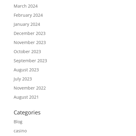
March 2024
February 2024
January 2024
December 2023
November 2023
October 2023
September 2023
August 2023
July 2023
November 2022
August 2021
Categories
Blog
casino