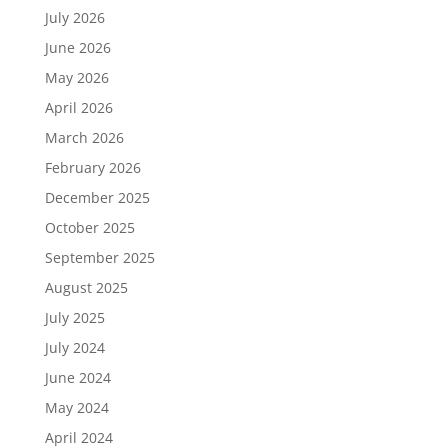
July 2026
June 2026
May 2026
April 2026
March 2026
February 2026
December 2025
October 2025
September 2025
August 2025
July 2025
July 2024
June 2024
May 2024
April 2024