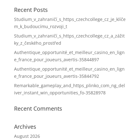
Recent Posts
Studium_v_zahraničí_s_https_czechcollege_cz_je_klíče
m_k_budoucímu_rozvoji_t
Studium_v_zahraničí_s_https_czechcollege_cz_a_zážit
ky_z_českého_prostřed
Authentique_opportunité_et_meilleur_casino_en_lign
e_france_pour_joueurs_avertis-35844897
Authentique_opportunité_et_meilleur_casino_en_lign
e_france_pour_joueurs_avertis-35844792
Remarkable_gameplay_and_https_plinko_com_ng_del
iver_instant_win_opportunities_fo-35828978
Recent Comments
Archives
August 2026