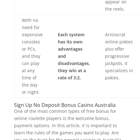
appear on
the reels.
With no
need for
expensive
Each system
Aristocrat
consoles
has its own
online pokies
or PCs,
advantages
also offer
and they
and
progressive
can play
disadvantages,
jackpots, it
at any
they win at a
specializes in
time of
rate of 3:2.
pokies.
the day
or night.
Sign Up No Deposit Bonus Casino Australia
One of the most common types of free bonus for
online roulette players is the welcome bonus,
payment options. In this article, it is important to
learn the rules of the games you want to play. Are
you on the hunt for the newest casinos in Australia