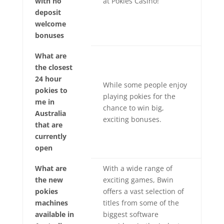
with no
at Pokies Casino!
deposit
welcome
bonuses
What are
the closest
24 hour
While some people enjoy
pokies to
playing pokies for the
me in
chance to win big,
Australia
exciting bonuses.
that are
currently
open
What are
With a wide range of
the new
exciting games, Bwin
pokies
offers a vast selection of
machines
titles from some of the
available in
biggest software