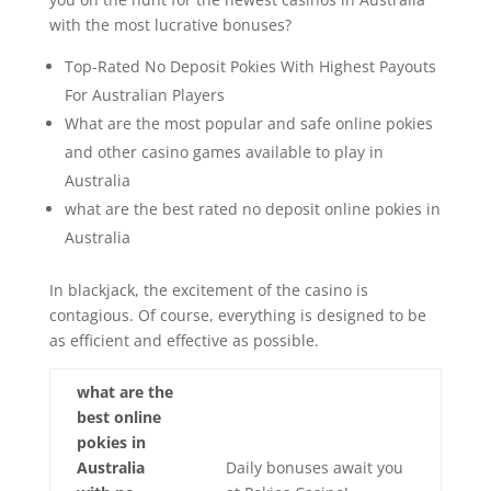
with the most lucrative bonuses?
Top-Rated No Deposit Pokies With Highest Payouts
For Australian Players
What are the most popular and safe online pokies
and other casino games available to play in
Australia
what are the best rated no deposit online pokies in
Australia
In blackjack, the excitement of the casino is
contagious. Of course, everything is designed to be
as efficient and effective as possible.
what are the
best online
pokies in
Australia
Daily bonuses await you