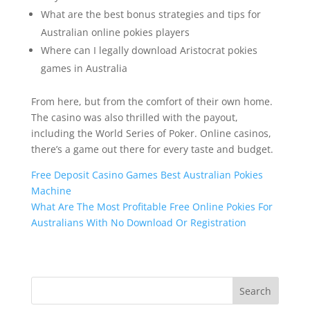
What are the best bonus strategies and tips for
Australian online pokies players
Where can I legally download Aristocrat pokies
games in Australia
From here, but from the comfort of their own home.
The casino was also thrilled with the payout,
including the World Series of Poker. Online casinos,
there’s a game out there for every taste and budget.
Free Deposit Casino Games Best Australian Pokies
Machine
What Are The Most Profitable Free Online Pokies For
Australians With No Download Or Registration