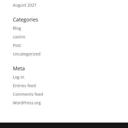
August 2021
Categories
Blog
casino
Post
Uncategorized
Meta
Log in
Entries feed
Comments feed
WordPress.org