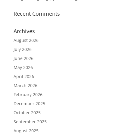
Recent Comments
Archives
August 2026
July 2026
June 2026
May 2026
April 2026
March 2026
February 2026
December 2025
October 2025
September 2025
August 2025