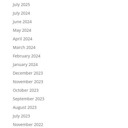
July 2025
July 2024
June 2024
May 2024
April 2024
March 2024
February 2024
January 2024
December 2023
November 2023
October 2023
September 2023
August 2023
July 2023
November 2022