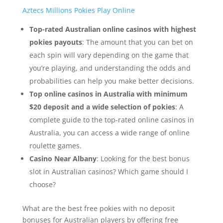
Aztecs Millions Pokies Play Online
Top-rated Australian online casinos with highest
pokies payouts
: The amount that you can bet on
each spin will vary depending on the game that
you’re playing, and understanding the odds and
probabilities can help you make better decisions.
Top online casinos in Australia with minimum
$20 deposit and a wide selection of pokies
: A
complete guide to the top-rated online casinos in
Australia, you can access a wide range of online
roulette games.
Casino Near Albany
: Looking for the best bonus
slot in Australian casinos? Which game should I
choose?
What are the best free pokies with no deposit
bonuses for Australian players by offering free