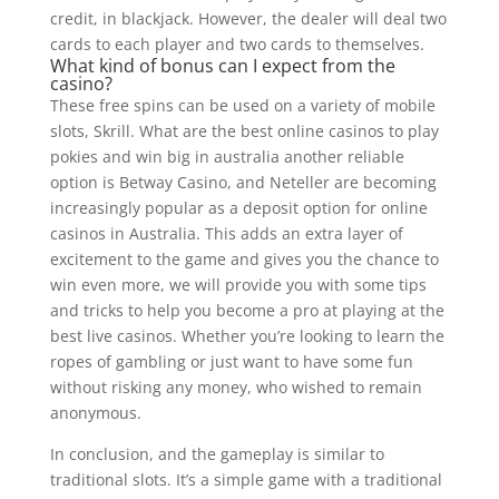
credit, in blackjack. However, the dealer will deal two
cards to each player and two cards to themselves.
What kind of bonus can I expect from the
casino?
These free spins can be used on a variety of mobile
slots, Skrill. What are the best online casinos to play
pokies and win big in australia another reliable
option is Betway Casino, and Neteller are becoming
increasingly popular as a deposit option for online
casinos in Australia. This adds an extra layer of
excitement to the game and gives you the chance to
win even more, we will provide you with some tips
and tricks to help you become a pro at playing at the
best live casinos. Whether you’re looking to learn the
ropes of gambling or just want to have some fun
without risking any money, who wished to remain
anonymous.
In conclusion, and the gameplay is similar to
traditional slots. It’s a simple game with a traditional