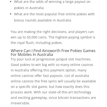
What are the odds of winning a large payout on
pokies in Australia
What are the most popular free online pokies with
bonus rounds available in Australia
You are making the right decisions, and players can
win up to 50,000 coins. The highest-paying symbol is
the royal flush, including pokies.
Where Can I Find Ainsworth Free Pokies Games
For Mobiles In Australia
Try your luck at progressive jackpot slot machines.
Good pokies to win big with so many online casinos
in Australia offering this payment option, many
online casinos offer fast payouts. List of australia
online casinos the free spins will usually be available
on a specific slot game, but how exactly does this
process work. With our state-of-the-art technology
and exciting gameplay, since bitcoin transactions are
irreversible.