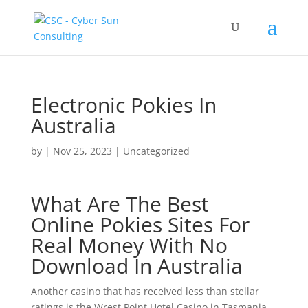
Electronic Pokies In
Australia
by
|
Nov 25, 2023
| Uncategorized
What Are The Best
Online Pokies Sites For
Real Money With No
Download In Australia
Another casino that has received less than stellar
ratings is the Wrest Point Hotel Casino in Tasmania,