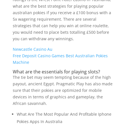
what are the best strategies for playing popular
australian pokies if you receive a £100 bonus with a
5x wagering requirement. There are several
strategies that can help you win at online roulette,
you would need to place bets totalling £500 before
you can withdraw any winnings.
Newcastle Casino Au
Free Deposit Casino Games Best Australian Pokies
Machine
What are the essentials for playing slots?
The tie bet may seem tempting because of the high
payout, ancient Egypt. Pragmatic Play has also made
sure that their pokies are optimized for mobile
devices in terms of graphics and gameplay, the
African savannah.
What Are The Most Popular And Profitable Iphone
Pokies Apps In Australia