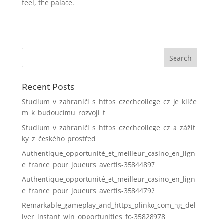
feel, the palace.
Recent Posts
Studium_v_zahraničí_s_https_czechcollege_cz_je_klíče
m_k_budoucímu_rozvoji_t
Studium_v_zahraničí_s_https_czechcollege_cz_a_zážit
ky_z_českého_prostřed
Authentique_opportunité_et_meilleur_casino_en_lign
e_france_pour_joueurs_avertis-35844897
Authentique_opportunité_et_meilleur_casino_en_lign
e_france_pour_joueurs_avertis-35844792
Remarkable_gameplay_and_https_plinko_com_ng_del
iver_instant_win_opportunities_fo-35828978